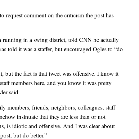
to request comment on the criticism the post has
running in a swing district, told CNN he actually
was told it was a staffer, but encouraged Ogles to “do
, but the fact is that tweet was offensive. I know it
staff members here, and you know it was pretty
ler said.
y members, friends, neighbors, colleagues, staff
mehow insinuate that they are less than or not
, is idiotic and offensive. And I was clear about
post, but do better.”