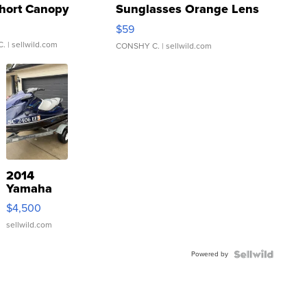
hort Canopy
Sunglasses Orange Lens
Gray and Ora...
$59
C.
| sellwild.com
CONSHY C.
| sellwild.com
2014
Yamaha
VX Deluxe
$4,500
sellwild.com
Powered by