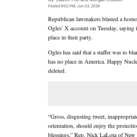
Posted
9:02 PM, Jun 03, 2026
Republican lawmakers blasted a hom
Ogles’ X account on Tuesday, saying it
place in their party.
Ogles has said that a staffer was to 
has no place in America. Happy Nucle
deleted.
“Gross, disgusting tweet, inappropriat
orientation, should enjoy the protecti
blessings,” Rep. Nick LaLota of New