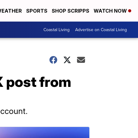
EATHER
SPORTS
SHOP SCRIPPS
WATCH NOW
Coastal Living
Advertise on Coastal Living
 post from
account.