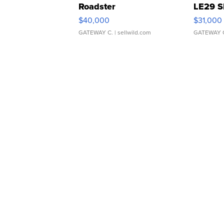
Roadster
LE29 S
$40,000
$31,000
GATEWAY C.
| sellwild.com
GATEWAY 