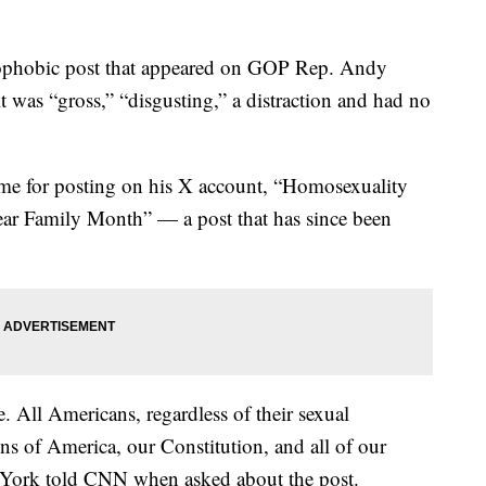
ophobic post that appeared on GOP Rep. Andy
 was “gross,” “disgusting,” a distraction and had no
blame for posting on his X account, “Homosexuality
ar Family Month” — a post that has since been
e. All Americans, regardless of their sexual
ons of America, our Constitution, and all of our
 York told CNN when asked about the post.