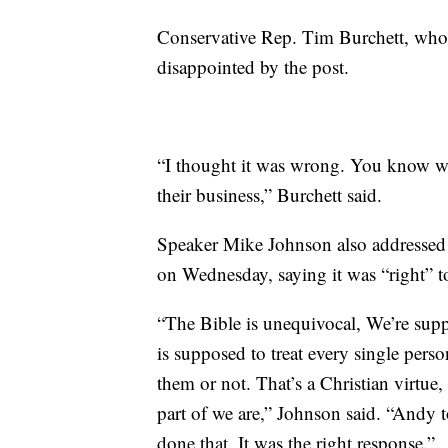
Conservative Rep. Tim Burchett, who 
disappointed by the post.
“I thought it was wrong. You know w
their business,” Burchett said.
Speaker Mike Johnson also addressed 
on Wednesday, saying it was “right” t
“The Bible is unequivocal, We’re sup
is supposed to treat every single pers
them or not. That’s a Christian virtue, t
part of we are,” Johnson said. “Andy 
done that. It was the right response.”