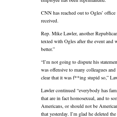
CNN has reached out to Ogles’ office 
received.
Rep. Mike Lawler, another Republican 
texted with Ogles after the event and 
better.”
“I’m not going to dispute his statement
was offensive to many colleagues and 
clear that it was f**ing stupid so,” Law
Lawler continued “everybody has famil
that are in fact homosexual, and to so
Americans, or should not be Americans
that yesterday. I’m glad he deleted the 