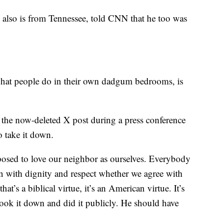
also is from Tennessee, told CNN that he too was
hat people do in their own dadgum bedrooms, is
the now-deleted X post during a press conference
o take it down.
posed to love our neighbor as ourselves. Everybody
on with dignity and respect whether we agree with
hat’s a biblical virtue, it’s an American virtue. It’s
took it down and did it publicly. He should have