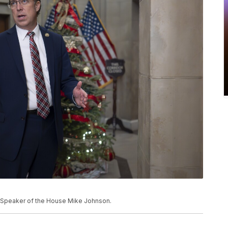
of Speaker of the House Mike Johnson.