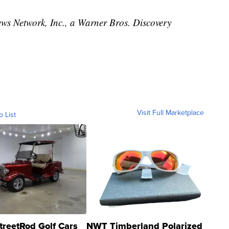
 Network, Inc., a Warner Bros. Discovery
Visit Full Marketplace
o List
treetRod Golf Cars
NWT Timberland Polarized