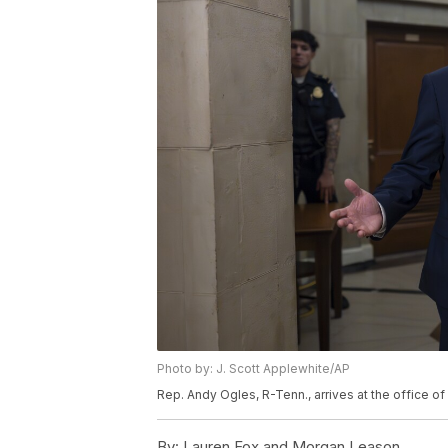
Photo by: J. Scott Applewhite/AP
Rep. Andy Ogles, R-Tenn., arrives at the office 
By:
Lauren Fox and Morgan Leason