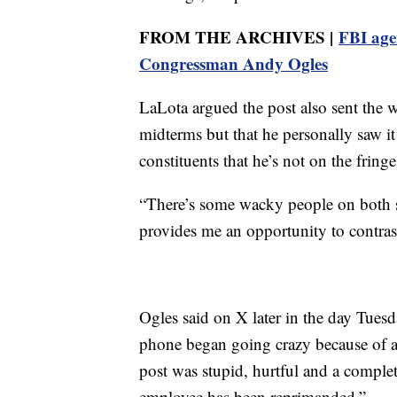
FROM THE ARCHIVES |
FBI age
Congressman Andy Ogles
LaLota argued the post also sent the 
midterms but that he personally saw it
constituents that he’s not on the fring
“There’s some wacky people on both sid
provides me an opportunity to contras
Ogles said on X later in the day Tues
phone began going crazy because of
post was stupid, hurtful and a comple
employee has been reprimanded.”