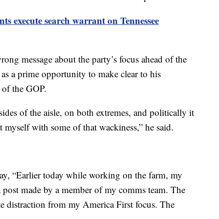
nts execute search warrant on Tennessee
wrong message about the party’s focus ahead of the
 as a prime opportunity to make clear to his
e of the GOP.
es of the aisle, on both extremes, and politically it
t myself with some of that wackiness,” he said.
day, “Earlier today while working on the farm, my
 a post made by a member of my comms team. The
te distraction from my America First focus. The