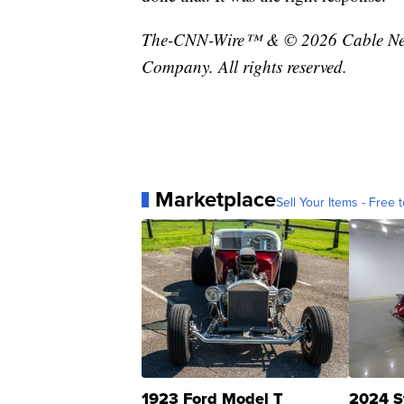
The-CNN-Wire™ & © 2026 Cable News
Company. All rights reserved.
Marketplace
Sell Your Items - Free t
1923 Ford Model T
2024 S