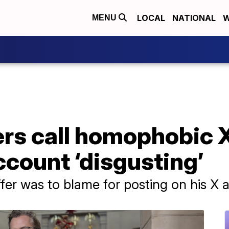
LOCAL
NATIONAL
W
MENU
s call homophobic X
ccount ‘disgusting’
ffer was to blame for posting on his X 