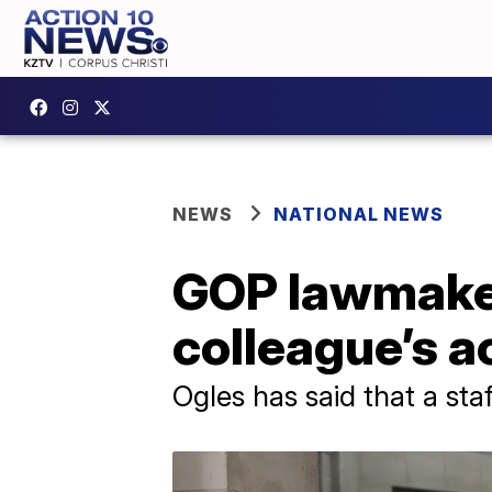
NEWS
NATIONAL NEWS
GOP lawmaker
colleague’s a
Ogles has said that a sta