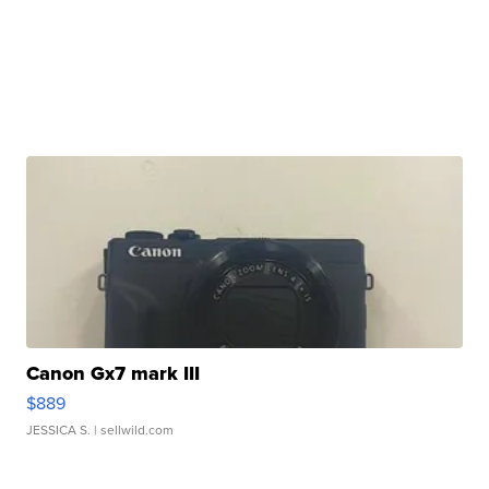
Canon Gx7 mark III
$889
JESSICA S.
| sellwild.com