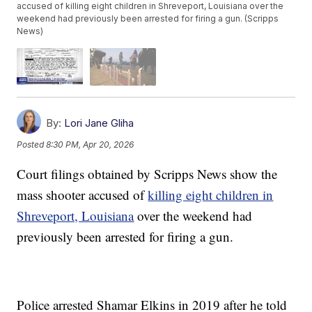
accused of killing eight children in Shreveport, Louisiana over the
weekend had previously been arrested for firing a gun. (Scripps
News)
By:
Lori Jane Gliha
Posted
8:30 PM, Apr 20, 2026
Court filings obtained by Scripps News show the
mass shooter accused of
killing eight children in
Shreveport, Louisiana
over the weekend had
previously been arrested for firing a gun.
Police arrested Shamar Elkins in 2019 after he told