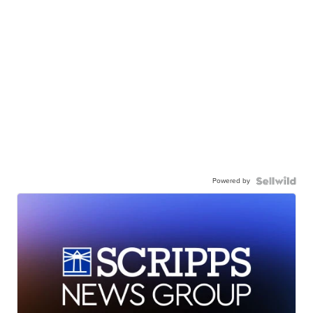
Powered by