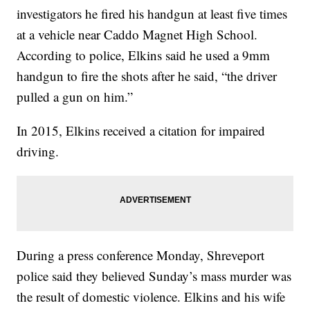
investigators he fired his handgun at least five times
at a vehicle near Caddo Magnet High School.
According to police, Elkins said he used a 9mm
handgun to fire the shots after he said, “the driver
pulled a gun on him.”
In 2015, Elkins received a citation for impaired
driving.
During a press conference Monday, Shreveport
police said they believed Sunday’s mass murder was
the result of domestic violence. Elkins and his wife