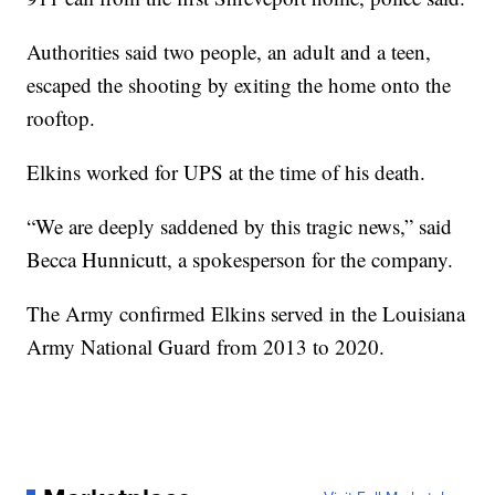
Authorities said two people, an adult and a teen,
escaped the shooting by exiting the home onto the
rooftop.
Elkins worked for UPS at the time of his death.
“We are deeply saddened by this tragic news,” said
Becca Hunnicutt, a spokesperson for the company.
The Army confirmed Elkins served in the Louisiana
Army National Guard from 2013 to 2020.