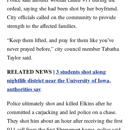
ordeal, saying she had been shot by her boyfriend.
City officials called on the community to provide
strength to the affected families.
“Keep them lifted, and pray for them like you’ve
never prayed before,” city council member Tabatha
Taylor said.
RELATED NEWS |
3 students shot along
nightlife district near the University of Iowa,
authorities say
Police ultimately shot and killed Elkins after he
committed a carjacking and led police on a chase.
They shot him about an hour after receiving the first
911 call from the first Shreveport home, police said.