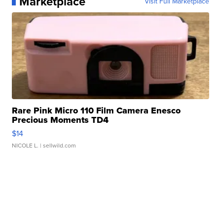
Marketplace
Visit Full Marketplace
Rare Pink Micro 110 Film Camera Enesco
Precious Moments TD4
$14
NICOLE L.
| sellwild.com