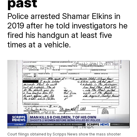
past
Police arrested Shamar Elkins in
2019 after he told investigators he
fired his handgun at least five
times at a vehicle.
Court filings obtained by Scripps News show the mass shooter