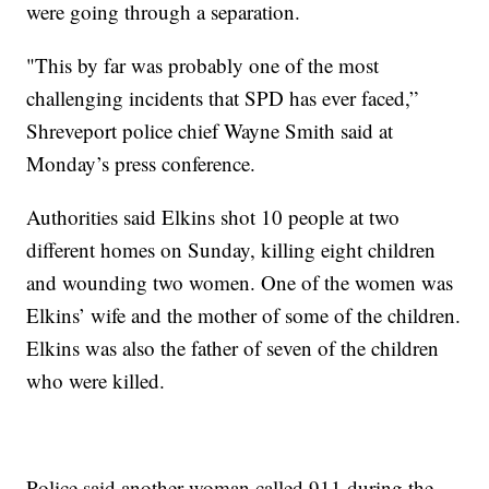
were going through a separation.
"This by far was probably one of the most
challenging incidents that SPD has ever faced,”
Shreveport police chief Wayne Smith said at
Monday’s press conference.
Authorities said Elkins shot 10 people at two
different homes on Sunday, killing eight children
and wounding two women. One of the women was
Elkins’ wife and the mother of some of the children.
Elkins was also the father of seven of the children
who were killed.
Police said another woman called 911 during the