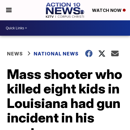
WATCH NOW
NEWS
NATIONAL NEWS
Mass shooter who
killed eight kids in
Louisiana had gun
incident in his