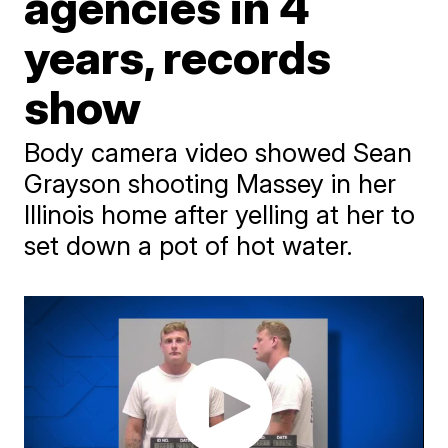
agencies in 4
years, records
show
Body camera video showed Sean
Grayson shooting Massey in her
Illinois home after yelling at her to
set down a pot of hot water.