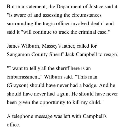
But in a statement, the Department of Justice said it
"is aware of and assessing the circumstances
surrounding the tragic officer-involved death" and
said it "will continue to track the criminal case."
James Wilburn, Massey's father, called for
Sangamon County Sheriff Jack Campbell to resign.
"I want to tell y'all the sheriff here is an
embarrassment," Wilburn said. "This man
(Grayson) should have never had a badge. And he
should have never had a gun. He should have never
been given the opportunity to kill my child."
A telephone message was left with Campbell's
office.