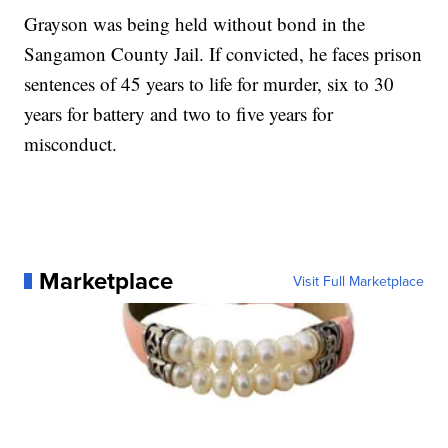
Grayson was being held without bond in the
Sangamon County Jail. If convicted, he faces prison
sentences of 45 years to life for murder, six to 30
years for battery and two to five years for
misconduct.
Marketplace
Visit Full Marketplace