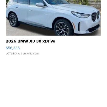
2026 BMW X3 30 xDrive
$56,335
LOTLINX A.
| sellwild.com