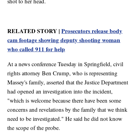
shot to her head.
RELATED STORY |
Prosecutors release body
cam footage showing deputy shooting woman
who called 911 for help
At a news conference Tuesday in Springfield, civil
rights attorney Ben Crump, who is representing
Massey's family, asserted that the Justice Department
had opened an investigation into the incident,
"which is welcome because there have been some
concerns and revelations by the family that we think
need to be investigated." He said he did not know
the scope of the probe.