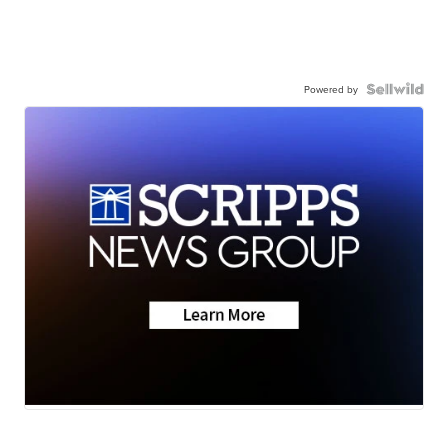
Powered by