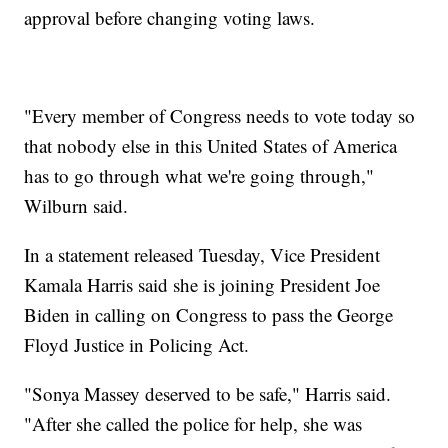
approval before changing voting laws.
"Every member of Congress needs to vote today so
that nobody else in this United States of America
has to go through what we're going through,"
Wilburn said.
In a statement released Tuesday, Vice President
Kamala Harris said she is joining President Joe
Biden in calling on Congress to pass the George
Floyd Justice in Policing Act.
"Sonya Massey deserved to be safe," Harris said.
"After she called the police for help, she was