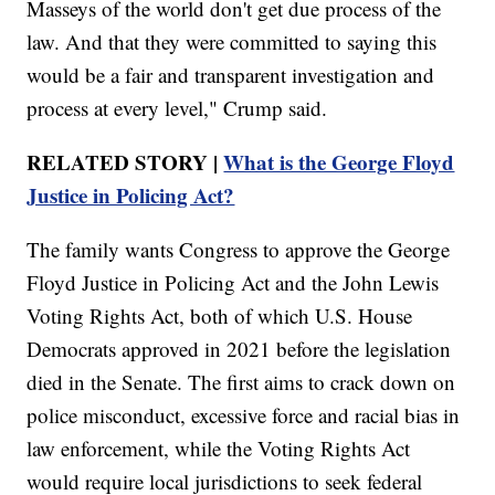
Masseys of the world don't get due process of the
law. And that they were committed to saying this
would be a fair and transparent investigation and
process at every level," Crump said.
RELATED STORY |
What is the George Floyd
Justice in Policing Act?
The family wants Congress to approve the George
Floyd Justice in Policing Act and the John Lewis
Voting Rights Act, both of which U.S. House
Democrats approved in 2021 before the legislation
died in the Senate. The first aims to crack down on
police misconduct, excessive force and racial bias in
law enforcement, while the Voting Rights Act
would require local jurisdictions to seek federal