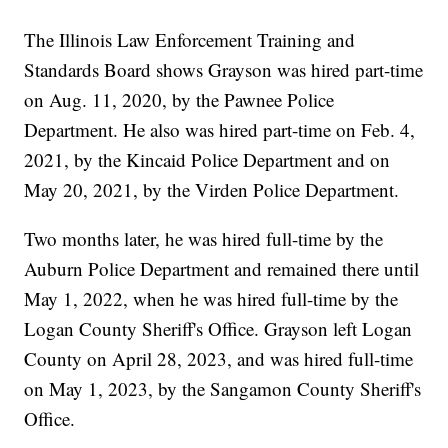
The Illinois Law Enforcement Training and
Standards Board shows Grayson was hired part-time
on Aug. 11, 2020, by the Pawnee Police
Department. He also was hired part-time on Feb. 4,
2021, by the Kincaid Police Department and on
May 20, 2021, by the Virden Police Department.
Two months later, he was hired full-time by the
Auburn Police Department and remained there until
May 1, 2022, when he was hired full-time by the
Logan County Sheriff's Office. Grayson left Logan
County on April 28, 2023, and was hired full-time
on May 1, 2023, by the Sangamon County Sheriff's
Office.