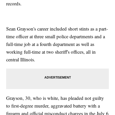
records.
Sean Grayson's career included short stints as a part-
time officer at three small police departments and a
full-time job at a fourth department as well as
working full-time at two sheriff's offices, all in
central Illinois.
Grayson, 30, who is white, has pleaded not guilty
to first-degree murder, aggravated battery with a
firearm and official misconduct charges in the July 6