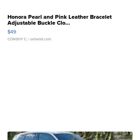
Honora Pearl and Pink Leather Bracelet
Adjustable Buckle Clo...
$49
CONSHY C.
| sellwild.com