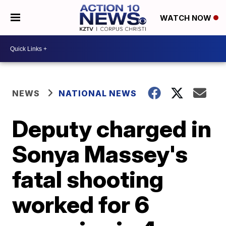
WATCH NOW
NEWS
NATIONAL NEWS
Deputy charged in
Sonya Massey's
fatal shooting
worked for 6