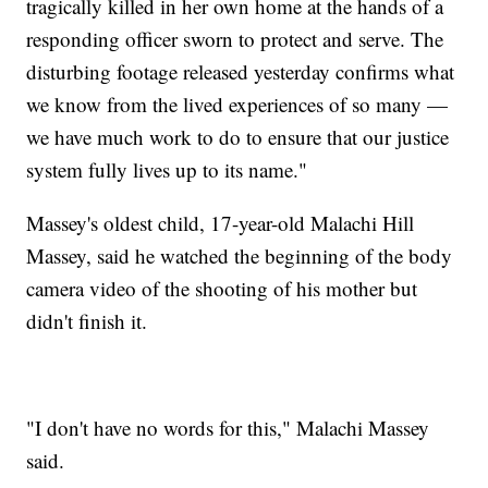
tragically killed in her own home at the hands of a
responding officer sworn to protect and serve. The
disturbing footage released yesterday confirms what
we know from the lived experiences of so many —
we have much work to do to ensure that our justice
system fully lives up to its name."
Massey's oldest child, 17-year-old Malachi Hill
Massey, said he watched the beginning of the body
camera video of the shooting of his mother but
didn't finish it.
"I don't have no words for this," Malachi Massey
said.