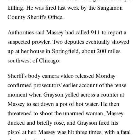
killing. He was fired last week by the Sangamon
County Sheriff's Office.
Authorities said Massey had called 911 to report a
suspected prowler. Two deputies eventually showed
up at her house in Springfield, about 200 miles
southwest of Chicago.
Sheriff's body camera video released Monday
confirmed prosecutors' earlier account of the tense
moment when Grayson yelled across a counter at
Massey to set down a pot of hot water. He then
threatened to shoot the unarmed woman, Massey
ducked and briefly rose, and Grayson fired his
pistol at her. Massey was hit three times, with a fatal