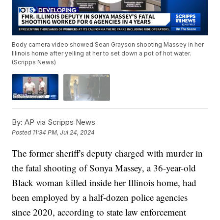
Body camera video showed Sean Grayson shooting Massey in her
Illinois home after yelling at her to set down a pot of hot water.
(Scripps News)
By:
AP via Scripps News
Posted
11:34 PM, Jul 24, 2024
The former sheriff's deputy charged with murder in
the fatal shooting of Sonya Massey, a 36-year-old
Black woman killed inside her Illinois home, had
been employed by a half-dozen police agencies
since 2020, according to state law enforcement