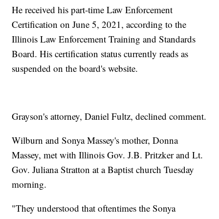
He received his part-time Law Enforcement
Certification on June 5, 2021, according to the
Illinois Law Enforcement Training and Standards
Board. His certification status currently reads as
suspended on the board's website.
Grayson's attorney, Daniel Fultz, declined comment.
Wilburn and Sonya Massey's mother, Donna
Massey, met with Illinois Gov. J.B. Pritzker and Lt.
Gov. Juliana Stratton at a Baptist church Tuesday
morning.
"They understood that oftentimes the Sonya