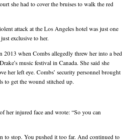
ourt she had to cover the bruises to walk the red
iolent attack at the Los Angeles hotel was just one
ust exclusive to her.
in 2013 when Combs allegedly threw her into a bed
Drake’s music festival in Canada. She said she
bove her left eye. Combs’ security personnel brought
ls to get the wound stitched up.
of her injured face and wrote: “So you can
to stop. You pushed it too far. And continued to