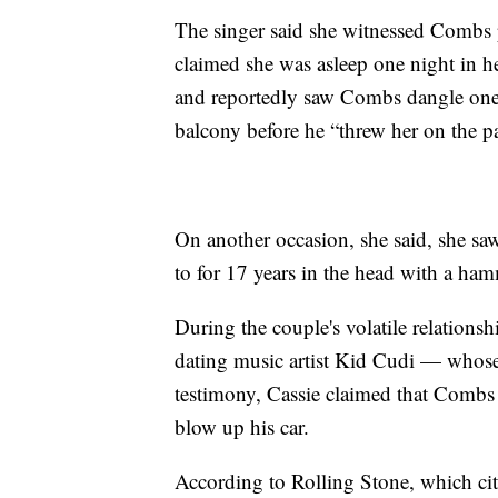
The singer said she witnessed Combs ph
claimed she was asleep one night in 
and reportedly saw Combs dangle one o
balcony before he “threw her on the pa
On another occasion, she said, she sa
to for 17 years in the head with a ham
During the couple's volatile relations
dating music artist Kid Cudi — whose
testimony, Cassie claimed that Combs 
blow up his car.
According to Rolling Stone, which cit