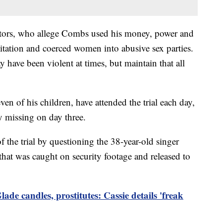
cutors, who allege Combs used his money, power and
itation and coerced women into abusive sex parties.
have been violent at times, but maintain that all
en of his children, have attended the trial each day,
y missing on day three.
f the trial by questioning the 38-year-old singer
that was caught on security footage and released to
lade candles, prostitutes: Cassie details 'freak