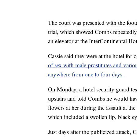
The court was presented with the footag
trial, which showed Combs repeatedly k
an elevator at the InterContinental Ho
Cassie said they were at the hotel for
of sex with male prostitutes and variou
anywhere from one to four days.
On Monday, a hotel security guard tes
upstairs and told Combs he would have
flowers at her during the assault at the
which included a swollen lip, black ey
Just days after the publicized attack, 