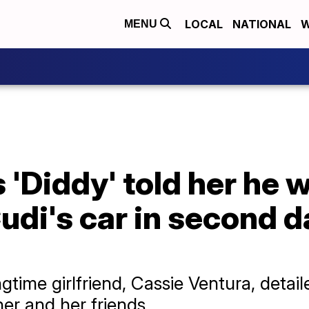
LOCAL
NATIONAL
W
MENU
 'Diddy' told her he 
di's car in second da
time girlfriend, Cassie Ventura, detail
er and her friends.