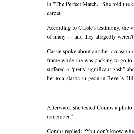
in "The Perfect Match." She told the c
carpet.
According to Cassie's testimony, the v
of many — and they allegedly weren't j
Cassie spoke about another occasion 
frame while she was packing to go to 
suffered a “pretty significant gash” a
her to a plastic surgeon in Beverly Hil
Afterward, she texted Combs a photo 
remember.”
Combs replied: “You don’t know when 