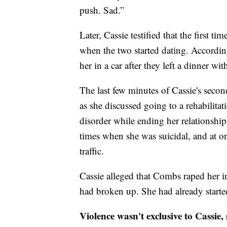
push. Sad.”
Later, Cassie testified that the first 
when the two started dating. Accordin
her in a car after they left a dinner wit
The last few minutes of Cassie's seco
as she discussed going to a rehabilitat
disorder while ending her relationshi
times when she was suicidal, and at o
traffic.
Cassie alleged that Combs raped her in 
had broken up. She had already starte
Violence wasn't exclusive to Cassie,