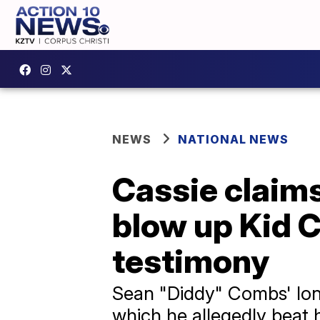
NEWS
NATIONAL NEWS
Cassie claims
blow up Kid Cu
testimony
Sean "Diddy" Combs' long
which he allegedly beat h