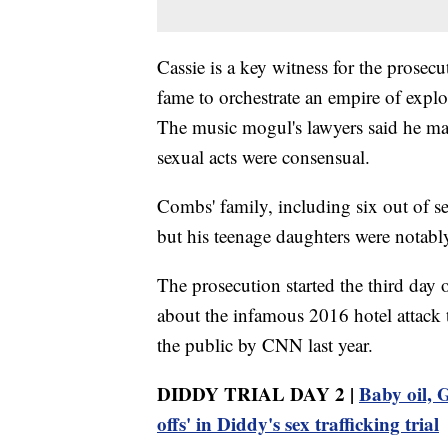
Cassie is a key witness for the prose
fame to orchestrate an empire of explo
The music mogul's lawyers said he may 
sexual acts were consensual.
Combs' family, including six out of sev
but his teenage daughters were notabl
The prosecution started the third day o
about the infamous 2016 hotel attack 
the public by CNN last year.
DIDDY TRIAL DAY 2 |
Baby oil, G
offs' in Diddy's sex trafficking trial