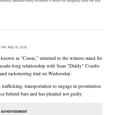
entura, detailed many incidents in which he allegedly beat her and
7 PM, May 15, 2025
known as "Cassie," returned to the witness stand for
decade-long relationship with Sean "Diddy" Combs
g and racketeering trial on Wednesday.
rafficking, transportation to engage in prostitution
ence behind bars and has pleaded not guilty.