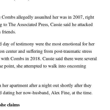
time Combs allegedly assaulted her was in 2007, right
g to The Associated Press, Cassie said he attacked
h friends.
nd day of testimony were the most emotional for her
ion center and suffering from post-traumatic stress
p with Combs in 2018. Cassie said there were several
ne point, she attempted to walk into oncoming
her apartment after a night out shortly after they
d dating her now-husband, Alex Fine, at the time.
 she claims