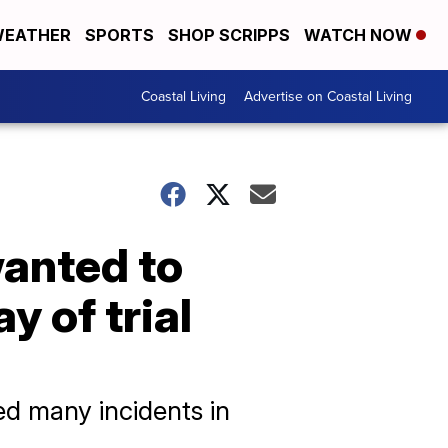
EATHER
SPORTS
SHOP SCRIPPS
WATCH NOW
Coastal Living
Advertise on Coastal Living
wanted to
y of trial
ed many incidents in