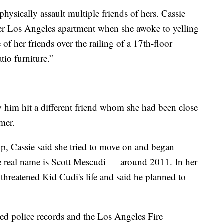
ysically assault multiple friends of hers. Cassie
her Los Angeles apartment when she awoke to yelling
f her friends over the railing of a 17th-floor
tio furniture.”
w him hit a different friend whom she had been close
mer.
hip, Cassie said she tried to move on and began
 real name is Scott Mescudi — around 2011. In her
threatened Kid Cudi's life and said he planned to
ed police records and the Los Angeles Fire