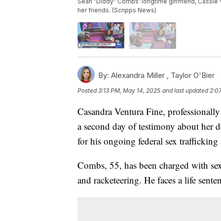
Sean "Diddy" Combs' longtime girlfriend, Cassie V
her friends. (Scripps News)
By:
Alexandra Miller ,
Taylor O'Bier
Posted
3:13 PM, May 14, 2025
and last updated
2:0
Casandra Ventura Fine, professionally 
a second day of testimony about her 
for his ongoing federal sex traffickin
Combs, 55, has been charged with sex t
and racketeering. He faces a life sent