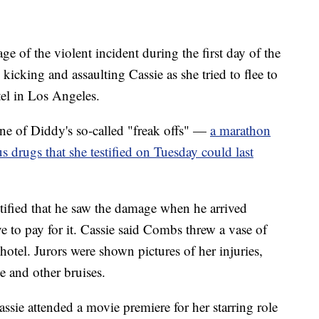
e of the violent incident during the first day of the
icking and assaulting Cassie as she tried to flee to
tel in Los Angeles.
 one of Diddy's so-called "freak offs" —
a marathon
s drugs that she testified on Tuesday could last
tified that he saw the damage when he arrived
 to pay for it. Cassie said Combs threw a vase of
 hotel. Jurors were shown pictures of her injuries,
e and other bruises.
Cassie attended a movie premiere for her starring role