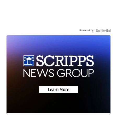
Powered by