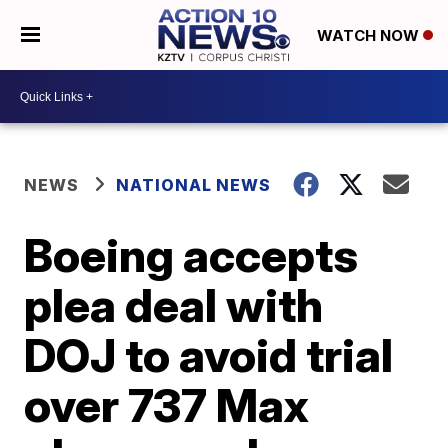
WATCH NOW
NEWS
NATIONAL NEWS
Boeing accepts
plea deal with
DOJ to avoid trial
over 737 Max