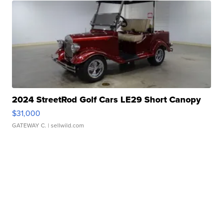
2024 StreetRod Golf Cars LE29 Short Canopy
$31,000
GATEWAY C.
| sellwild.com