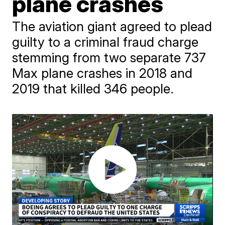
plane crashes
The aviation giant agreed to plead
guilty to a criminal fraud charge
stemming from two separate 737
Max plane crashes in 2018 and
2019 that killed 346 people.