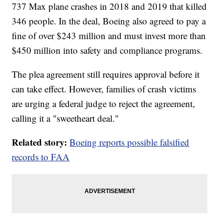
737 Max plane crashes in 2018 and 2019 that killed
346 people. In the deal, Boeing also agreed to pay a
fine of over $243 million and must invest more than
$450 million into safety and compliance programs.
The plea agreement still requires approval before it
can take effect. However, families of crash victims
are urging a federal judge to reject the agreement,
calling it a "sweetheart deal."
Related story:
Boeing reports possible falsified
records to FAA