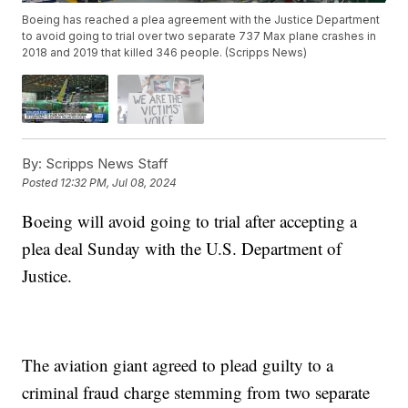
Boeing has reached a plea agreement with the Justice Department
to avoid going to trial over two separate 737 Max plane crashes in
2018 and 2019 that killed 346 people. (Scripps News)
By:
Scripps News Staff
Posted
12:32 PM, Jul 08, 2024
Boeing will avoid going to trial after accepting a
plea deal Sunday with the U.S. Department of
Justice.
The aviation giant agreed to plead guilty to a
criminal fraud charge stemming from two separate