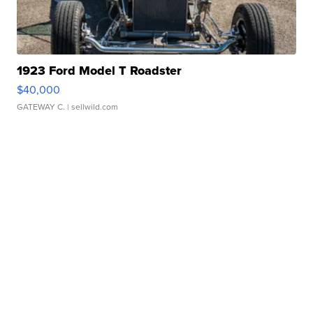
1923 Ford Model T Roadster
$40,000
GATEWAY C.
| sellwild.com