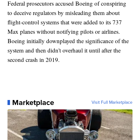
Federal prosecutors accused Boeing of conspiring
to deceive regulators by misleading them about
flight-control systems that were added to its 737
Max planes without notifying pilots or airlines.
Boeing initially downplayed the significance of the
system and then didn't overhaul it until after the
second crash in 2019.
Marketplace
Visit Full Marketplace