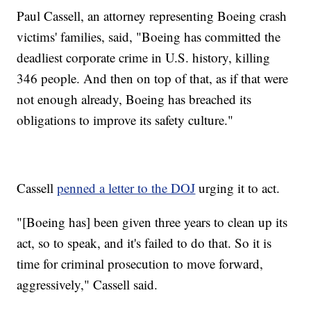
Paul Cassell, an attorney representing Boeing crash
victims' families, said, "Boeing has committed the
deadliest corporate crime in U.S. history, killing
346 people. And then on top of that, as if that were
not enough already, Boeing has breached its
obligations to improve its safety culture."
Cassell
penned a letter to the DOJ
urging it to act.
"[Boeing has] been given three years to clean up its
act, so to speak, and it's failed to do that. So it is
time for criminal prosecution to move forward,
aggressively," Cassell said.