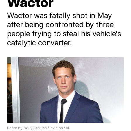
Wactor
Wactor was fatally shot in May
after being confronted by three
people trying to steal his vehicle's
catalytic converter.
Photo by: Willy Sanjuan / Invision / AP