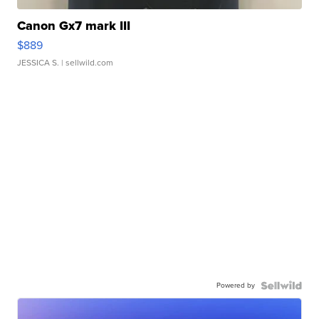
Canon Gx7 mark III
$889
JESSICA S.
| sellwild.com
Powered by