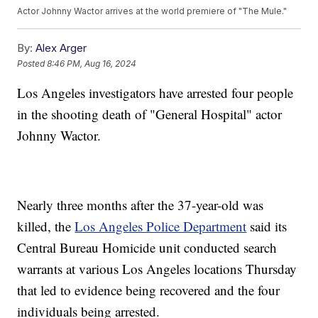
Actor Johnny Wactor arrives at the world premiere of "The Mule."
By:
Alex Arger
Posted
8:46 PM, Aug 16, 2024
Los Angeles investigators have arrested four people
in the shooting death of "General Hospital" actor
Johnny Wactor.
Nearly three months after the 37-year-old was
killed, the
Los Angeles Police Department
said its
Central Bureau Homicide unit conducted search
warrants at various Los Angeles locations Thursday
that led to evidence being recovered and the four
individuals being arrested.