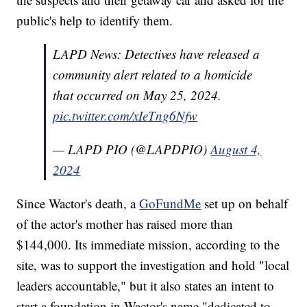
public's help to identify them.
LAPD News: Detectives have released a
community alert related to a homicide
that occurred on May 25, 2024.
pic.twitter.com/xIeTng6Nfw
— LAPD PIO (@LAPDPIO)
August 4,
2024
Since Wactor's death, a
GoFundMe
set up on behalf
of the actor's mother has raised more than
$144,000. Its immediate mission, according to the
site, was to support the investigation and hold "local
leaders accountable," but it also states an intent to
start a foundation in Wactor's name "dedicated to