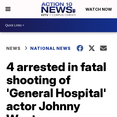
WATCH NOW
NEWS
NATIONAL NEWS
4 arrested in fatal
shooting of
'General Hospital'
actor Johnny