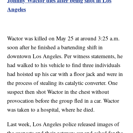
Johnny Wactor dies after being shot in Los
Angeles
Wactor was killed on May 25 at around 3:25 a.m.
soon after he finished a bartending shift in
downtown Los Angeles. Per witness statements, he
had walked to his vehicle to find three individuals
had hoisted up his car with a floor jack and were in
the process of stealing its catalytic converter. One
suspect then shot Wactor in the chest without
provocation before the group fled in a car. Wactor
was taken to a hospital, where he died.
Last week, Los Angeles police released images of
the suspects and their getaway car and asked for the