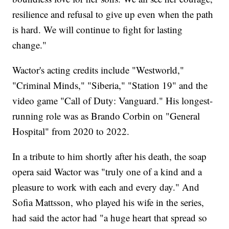
resilience and refusal to give up even when the path
is hard. We will continue to fight for lasting
change."
Wactor's acting credits include "Westworld,"
"Criminal Minds," "Siberia," "Station 19" and the
video game "Call of Duty: Vanguard." His longest-
running role was as Brando Corbin on "General
Hospital" from 2020 to 2022.
In a tribute to him shortly after his death, the soap
opera said Wactor was "truly one of a kind and a
pleasure to work with each and every day." And
Sofia Mattsson, who played his wife in the series,
had said the actor had "a huge heart that spread so