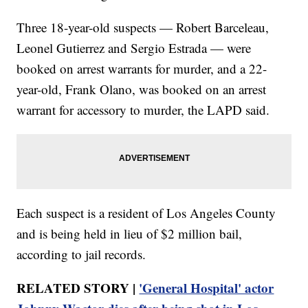
Three 18-year-old suspects — Robert Barceleau,
Leonel Gutierrez and Sergio Estrada —
were
booked on arrest warrants for murder, and a 22-
year-old, Frank Olano, was booked on an arrest
warrant for accessory to murder, the LAPD said.
Each suspect is a resident of Los Angeles County
and is being held in lieu of $2 million bail,
according to jail records.
RELATED STORY |
'General Hospital' actor