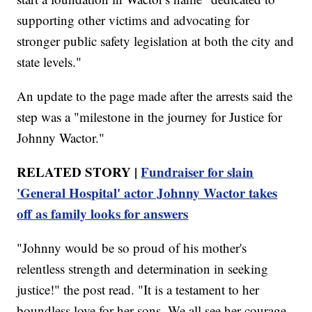
supporting other victims and advocating for
stronger public safety legislation at both the city and
state levels."
An update to the page made after the arrests said the
step was a "milestone in the journey for Justice for
Johnny Wactor."
RELATED STORY |
Fundraiser for slain
'General Hospital' actor Johnny Wactor takes
off as family looks for answers
"Johnny would be so proud of his mother's
relentless strength and determination in seeking
justice!" the post read. "It is a testament to her
boundless love for her sons. We all see her courage,