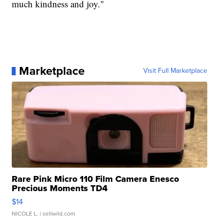
much kindness and joy."
Marketplace
Visit Full Marketplace
Rare Pink Micro 110 Film Camera Enesco
Precious Moments TD4
$14
NICOLE L.
| sellwild.com