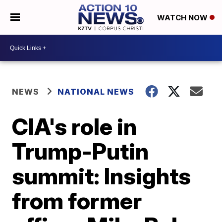
WATCH NOW
NEWS
NATIONAL NEWS
CIA's role in
Trump-Putin
summit: Insights
from former