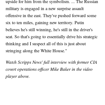
upside for him from the symbolism. ... The Russian
military is engaged in a new surprise assault
offensive in the east. They've pushed forward some
six to ten miles, gaining new territory. Putin
believes he's still winning, he's still in the driver's
seat. So that's going to essentially drive his strategic
thinking and I suspect all of this is just about
stringing along the White House."
Watch Scripps News' full interview with former CIA
covert operations officer Mike Baker in the video
player above.