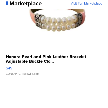
Marketplace
Visit Full Marketplace
Honora Pearl and Pink Leather Bracelet
Adjustable Buckle Clo...
$49
CONSHY C.
| sellwild.com