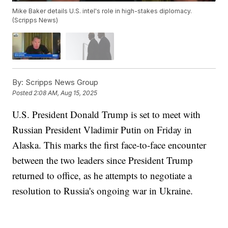
Mike Baker details U.S. intel's role in high-stakes diplomacy.
(Scripps News)
By:
Scripps News Group
Posted
2:08 AM, Aug 15, 2025
U.S. President Donald Trump is set to meet with
Russian President Vladimir Putin on Friday in
Alaska. This marks the first face-to-face encounter
between the two leaders since President Trump
returned to office, as he attempts to negotiate a
resolution to Russia's ongoing war in Ukraine.