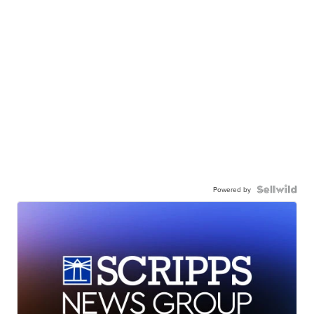
Powered by