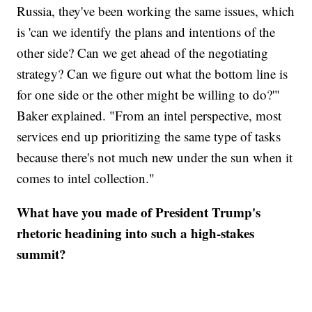
Russia, they've been working the same issues, which
is 'can we identify the plans and intentions of the
other side? Can we get ahead of the negotiating
strategy? Can we figure out what the bottom line is
for one side or the other might be willing to do?'"
Baker explained. "From an intel perspective, most
services end up prioritizing the same type of tasks
because there's not much new under the sun when it
comes to intel collection."
What have you made of President Trump's
rhetoric headining into such a high-stakes
summit?