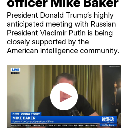
officer Mike Baker
President Donald Trump’s highly
anticipated meeting with Russian
President Vladimir Putin is being
closely supported by the
American intelligence community.