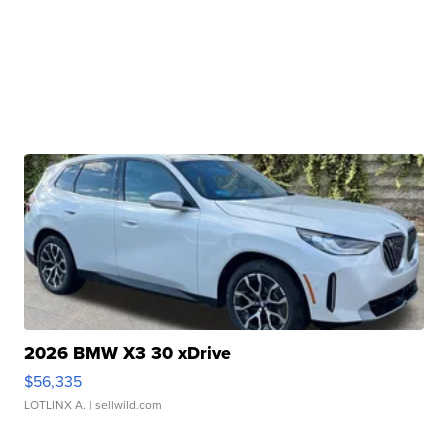
2026 BMW X3 30 xDrive
$56,335
LOTLINX A.
| sellwild.com