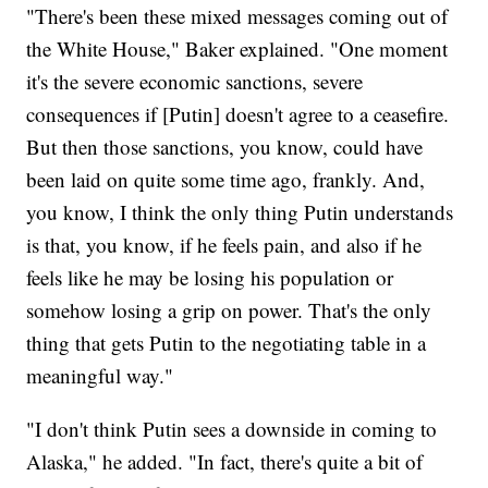
"There's been these mixed messages coming out of
the White House," Baker explained. "One moment
it's the severe economic sanctions, severe
consequences if [Putin] doesn't agree to a ceasefire.
But then those sanctions, you know, could have
been laid on quite some time ago, frankly. And,
you know, I think the only thing Putin understands
is that, you know, if he feels pain, and also if he
feels like he may be losing his population or
somehow losing a grip on power. That's the only
thing that gets Putin to the negotiating table in a
meaningful way."
"I don't think Putin sees a downside in coming to
Alaska," he added. "In fact, there's quite a bit of