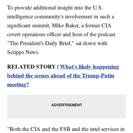
To provide additional insight into the U.S.
intelligence community's involvement in such a
significant summit, Mike Baker, a former CIA
covert operations officer and host of the podcast
"The President's Daily Brief," sat down with
Scripps News.
RELATED STORY |
What's likely happening
behind the scenes ahead of the Trump-Putin
meeting?
"Both the CIA and the FSB and the intel services in