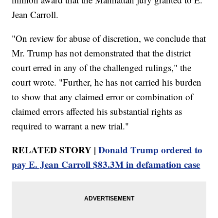
Jean Carroll.
"On review for abuse of discretion, we conclude that
Mr. Trump has not demonstrated that the district
court erred in any of the challenged rulings," the
court wrote. "Further, he has not carried his burden
to show that any claimed error or combination of
claimed errors affected his substantial rights as
required to warrant a new trial."
RELATED STORY |
Donald Trump ordered to
pay E. Jean Carroll $83.3M in defamation case