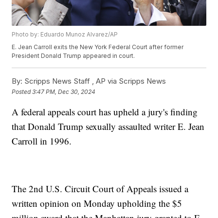
Photo by: Eduardo Munoz Alvarez/AP
E. Jean Carroll exits the New York Federal Court after former
President Donald Trump appeared in court.
By:
Scripps News Staff ,
AP via Scripps News
Posted
3:47 PM, Dec 30, 2024
A federal appeals court has upheld a jury's finding
that Donald Trump sexually assaulted writer E. Jean
Carroll in 1996.
The 2nd U.S. Circuit Court of Appeals issued a
written opinion on Monday upholding the $5
million award that the Manhattan jury granted to E.