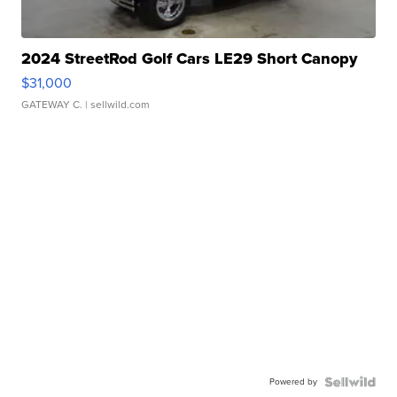
2024 StreetRod Golf Cars LE29 Short Canopy
$31,000
GATEWAY C.
| sellwild.com
Powered by