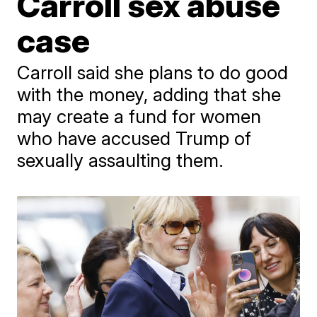
Carroll sex abuse
case
Carroll said she plans to do good
with the money, adding that she
may create a fund for women
who have accused Trump of
sexually assaulting them.