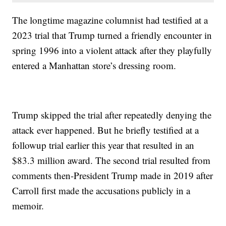
The longtime magazine columnist had testified at a
2023 trial that Trump turned a friendly encounter in
spring 1996 into a violent attack after they playfully
entered a Manhattan store’s dressing room.
Trump skipped the trial after repeatedly denying the
attack ever happened. But he briefly testified at a
followup trial earlier this year that resulted in an
$83.3 million award. The second trial resulted from
comments then-President Trump made in 2019 after
Carroll first made the accusations publicly in a
memoir.