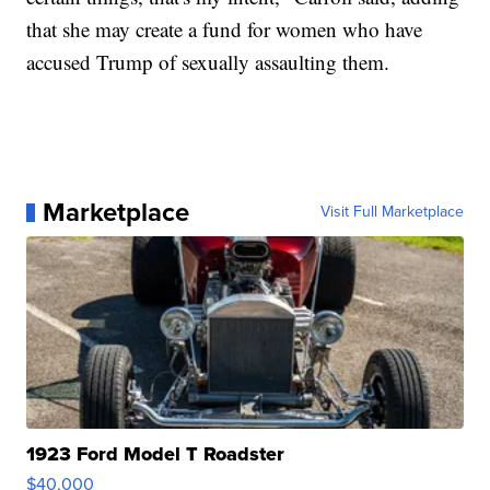
that she may create a fund for women who have
accused Trump of sexually assaulting them.
Marketplace
Visit Full Marketplace
1923 Ford Model T Roadster
$40,000