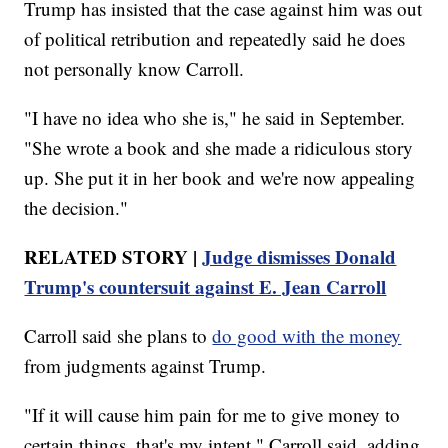
Trump has insisted that the case against him was out
of political retribution and repeatedly said he does
not personally know Carroll.
"I have no idea who she is," he said in September.
"She wrote a book and she made a ridiculous story
up. She put it in her book and we're now appealing
the decision."
RELATED STORY |
Judge dismisses Donald
Trump's countersuit against E. Jean Carroll
Carroll said she plans to
do good with the money
from judgments against Trump.
"If it will cause him pain for me to give money to
certain things, that's my intent," Carroll said, adding