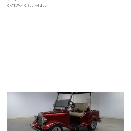
GATEWAY C.
| sellwild.com