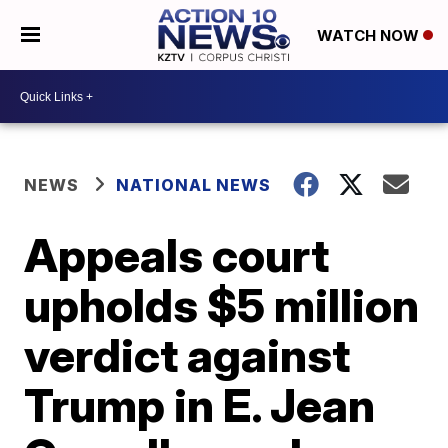
WATCH NOW
NEWS
NATIONAL NEWS
Appeals court
upholds $5 million
verdict against
Trump in E. Jean