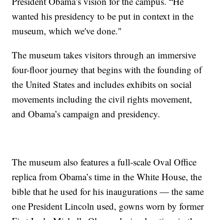
President Obama’s vision for the campus. “He
wanted his presidency to be put in context in the
museum, which we've done."
The museum takes visitors through an immersive
four-floor journey that begins with the founding of
the United States and includes exhibits on social
movements including the civil rights movement,
and Obama’s campaign and presidency.
The museum also features a full-scale Oval Office
replica from Obama’s time in the White House, the
bible that he used for his inaugurations — the same
one President Lincoln used, gowns worn by former