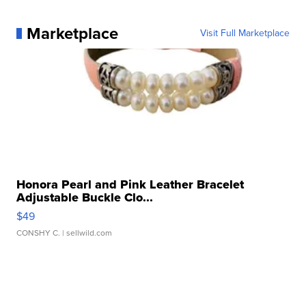
Marketplace
Visit Full Marketplace
Honora Pearl and Pink Leather Bracelet
Adjustable Buckle Clo...
$49
CONSHY C.
| sellwild.com