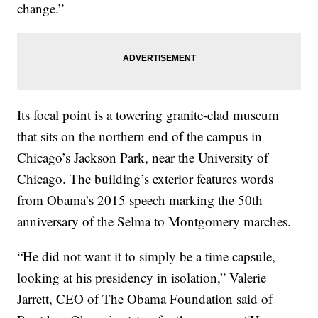
change.”
Its focal point is a towering granite-clad museum
that sits on the northern end of the campus in
Chicago’s Jackson Park, near the University of
Chicago. The building’s exterior features words
from Obama’s 2015 speech marking the 50th
anniversary of the Selma to Montgomery marches.
“He did not want it to simply be a time capsule,
looking at his presidency in isolation,” Valerie
Jarrett, CEO of The Obama Foundation said of