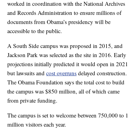
worked in coordination with the National Archives
and Records Administration to ensure millions of
documents from Obama’s presidency will be
accessible to the public.
A South Side campus was proposed in 2015, and
Jackson Park was selected as the site in 2016. Early
projections initially predicted it would open in 2021
but lawsuits and
cost overruns
delayed construction.
The Obama Foundation says the total cost to build
the campus was $850 million, all of which came
from private funding.
The campus is set to welcome between 750,000 to 1
million visitors each year.