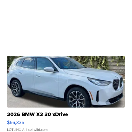
2026 BMW X3 30 xDrive
$56,335
LOTLINX A.
| sellwild.com