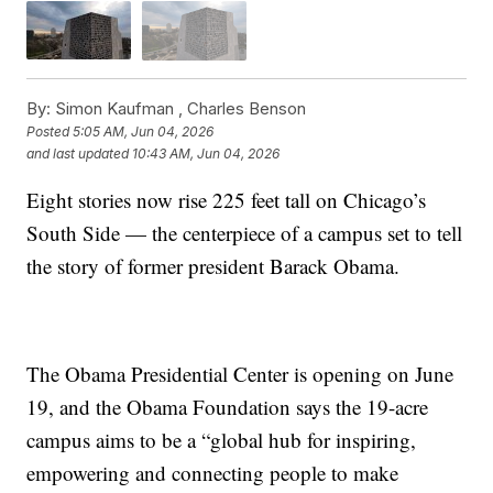
By:
Simon Kaufman ,
Charles Benson
Posted
5:05 AM, Jun 04, 2026
and last updated
10:43 AM, Jun 04, 2026
Eight stories now rise 225 feet tall on Chicago’s
South Side — the centerpiece of a campus set to tell
the story of former president Barack Obama.
The Obama Presidential Center is opening on June
19, and the Obama Foundation says the 19-acre
campus aims to be a “global hub for inspiring,
empowering and connecting people to make