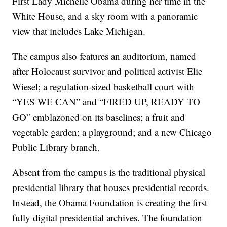
First Lady Michelle Obama during her time in the
White House, and a sky room with a panoramic
view that includes Lake Michigan.
The campus also features an auditorium, named
after Holocaust survivor and political activist Elie
Wiesel; a regulation-sized basketball court with
“YES WE CAN” and “FIRED UP, READY TO
GO” emblazoned on its baselines; a fruit and
vegetable garden; a playground; and a new Chicago
Public Library branch.
Absent from the campus is the traditional physical
presidential library that houses presidential records.
Instead, the Obama Foundation is creating the first
fully digital presidential archives. The foundation