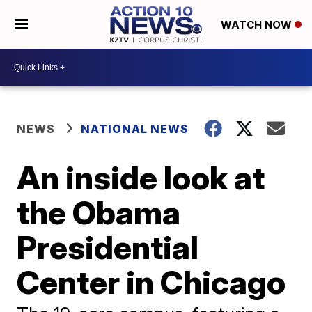
WATCH NOW
NEWS
NATIONAL NEWS
An inside look at
the Obama
Presidential
Center in Chicago