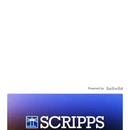
Powered by