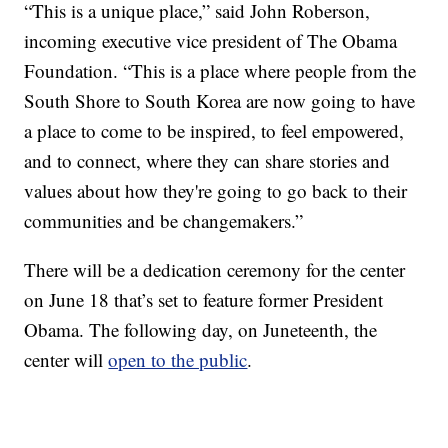
“This is a unique place,” said John Roberson,
incoming executive vice president of The Obama
Foundation. “This is a place where people from the
South Shore to South Korea are now going to have
a place to come to be inspired, to feel empowered,
and to connect, where they can share stories and
values about how they're going to go back to their
communities and be changemakers.”
There will be a dedication ceremony for the center
on June 18 that’s set to feature former President
Obama. The following day, on Juneteenth, the
center will
open to the public
.