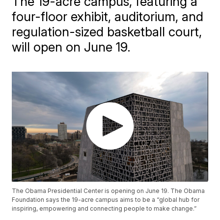
The 19-acre campus, featuring a
four-floor exhibit, auditorium, and
regulation-sized basketball court,
will open on June 19.
The Obama Presidential Center is opening on June 19. The Obama
Foundation says the 19-acre campus aims to be a “global hub for
inspiring, empowering and connecting people to make change.”