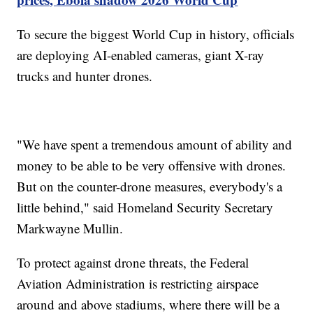
To secure the biggest World Cup in history, officials
are deploying AI-enabled cameras, giant X-ray
trucks and hunter drones.
"We have spent a tremendous amount of ability and
money to be able to be very offensive with drones.
But on the counter-drone measures, everybody's a
little behind," said Homeland Security Secretary
Markwayne Mullin.
To protect against drone threats, the Federal
Aviation Administration is restricting airspace
around and above stadiums, where there will be a