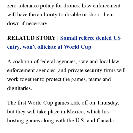
zero-tolerance policy for drones. Law enforcement
will have the authority to disable or shoot them
down if necessary.
RELATED STORY |
Somali referee denied US
entry, won’t officiate at World Cup
A coalition of federal agencies, state and local law
enforcement agencies, and private security firms will
work together to protect the games, teams and
dignitaries.
The first World Cup games kick off on Thursday,
but they will take place in Mexico, which his
hosting games along with the U.S. and Canada.