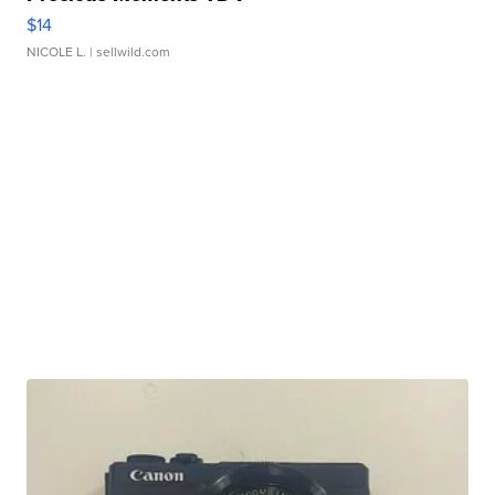
$14
NICOLE L.
| sellwild.com