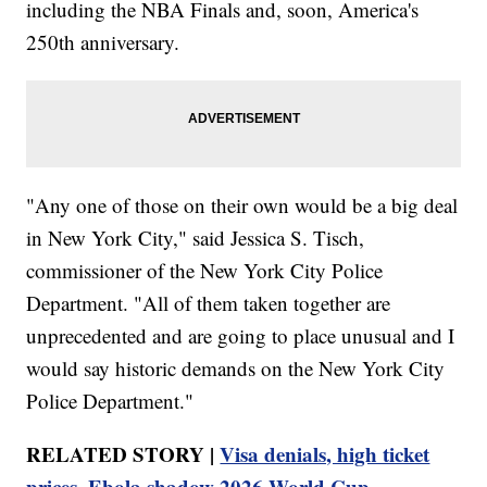
including the NBA Finals and, soon, America's
250th anniversary.
"Any one of those on their own would be a big deal
in New York City," said Jessica S. Tisch,
commissioner of the New York City Police
Department. "All of them taken together are
unprecedented and are going to place unusual and I
would say historic demands on the New York City
Police Department."
RELATED STORY |
Visa denials, high ticket
prices, Ebola shadow 2026 World Cup