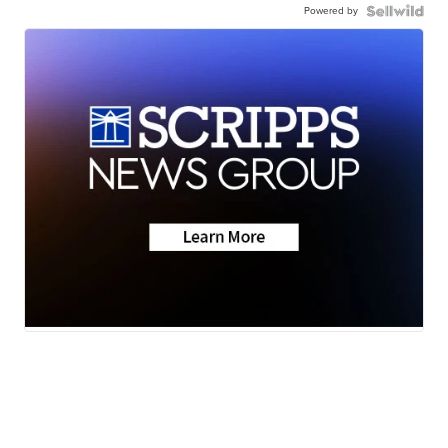
Powered by