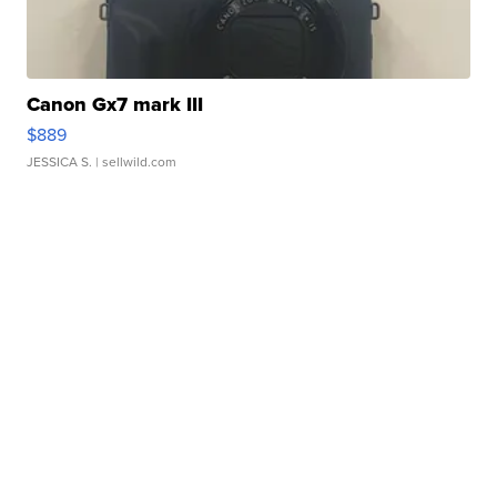
Canon Gx7 mark III
$889
JESSICA S.
| sellwild.com