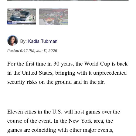
By:
Kadia Tubman
Posted
6:42 PM, Jun 11, 2026
For the first time in 30 years, the World Cup is back
in the United States, bringing with it unprecedented
security risks on the ground and in the air.
Eleven cities in the U.S. will host games over the
course of the event. In the New York area, the
games are coinciding with other major events,