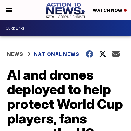
WATCH NOW
NEWS
NATIONAL NEWS
AI and drones
deployed to help
protect World Cup
players, fans