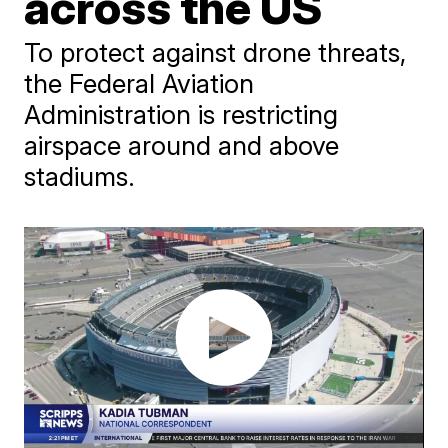
across the US
To protect against drone threats,
the Federal Aviation
Administration is restricting
airspace around and above
stadiums.