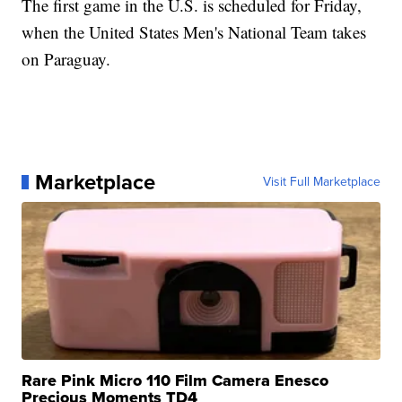
The first game in the U.S. is scheduled for Friday,
when the United States Men's National Team takes
on Paraguay.
Marketplace
Visit Full Marketplace
Rare Pink Micro 110 Film Camera Enesco
Precious Moments TD4