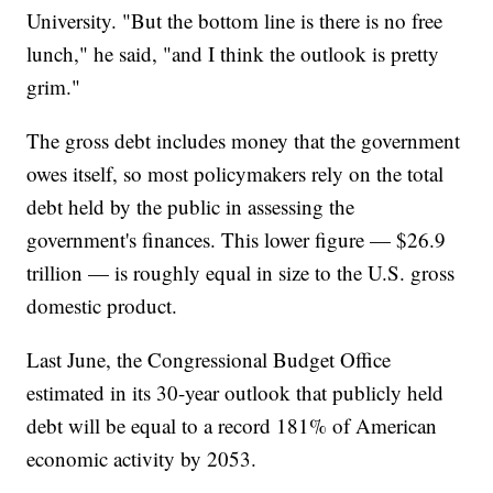
University. "But the bottom line is there is no free
lunch," he said, "and I think the outlook is pretty
grim."
The gross debt includes money that the government
owes itself, so most policymakers rely on the total
debt held by the public in assessing the
government's finances. This lower figure — $26.9
trillion — is roughly equal in size to the U.S. gross
domestic product.
Last June, the Congressional Budget Office
estimated in its 30-year outlook that publicly held
debt will be equal to a record 181% of American
economic activity by 2053.