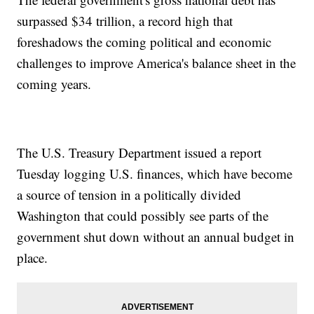
surpassed $34 trillion, a record high that
foreshadows the coming political and economic
challenges to improve America's balance sheet in the
coming years.
The U.S. Treasury Department issued a report
Tuesday logging U.S. finances, which have become
a source of tension in a politically divided
Washington that could possibly see parts of the
government shut down without an annual budget in
place.