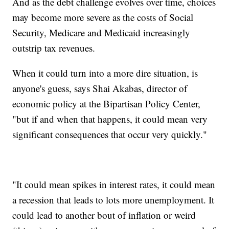
And as the debt challenge evolves over time, choices
may become more severe as the costs of Social
Security, Medicare and Medicaid increasingly
outstrip tax revenues.
When it could turn into a more dire situation, is
anyone's guess, says Shai Akabas, director of
economic policy at the Bipartisan Policy Center,
"but if and when that happens, it could mean very
significant consequences that occur very quickly."
"It could mean spikes in interest rates, it could mean
a recession that leads to lots more unemployment. It
could lead to another bout of inflation or weird