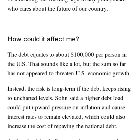
who cares about the future of our country.
How could it affect me?
The debt equates to about $100,000 per person in
the U.S. That sounds like a lot, but the sum so far
has not appeared to threaten U.S. economic growth.
Instead, the risk is long-term if the debt keeps rising
to uncharted levels. Sohn said a higher debt load
could put upward pressure on inflation and cause
interest rates to remain elevated, which could also
increase the cost of repaying the national debt.