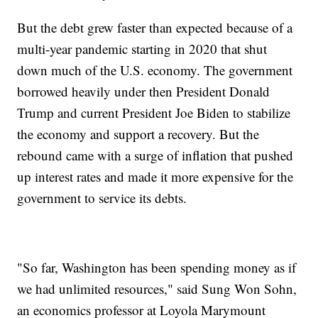
But the debt grew faster than expected because of a
multi-year pandemic starting in 2020 that shut
down much of the U.S. economy. The government
borrowed heavily under then President Donald
Trump and current President Joe Biden to stabilize
the economy and support a recovery. But the
rebound came with a surge of inflation that pushed
up interest rates and made it more expensive for the
government to service its debts.
"So far, Washington has been spending money as if
we had unlimited resources," said Sung Won Sohn,
an economics professor at Loyola Marymount