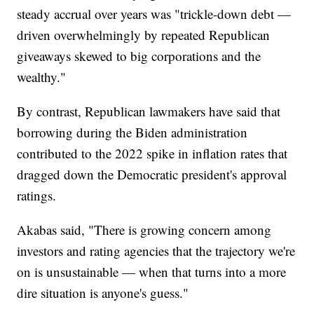
steady accrual over years was "trickle-down debt —
driven overwhelmingly by repeated Republican
giveaways skewed to big corporations and the
wealthy."
By contrast, Republican lawmakers have said that
borrowing during the Biden administration
contributed to the 2022 spike in inflation rates that
dragged down the Democratic president's approval
ratings.
Akabas said, "There is growing concern among
investors and rating agencies that the trajectory we're
on is unsustainable — when that turns into a more
dire situation is anyone's guess."