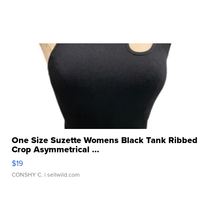
One Size Suzette Womens Black Tank Ribbed
Crop Asymmetrical ...
$19
CONSHY C.
| sellwild.com