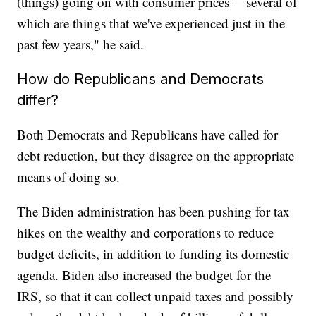
(things) going on with consumer prices —several of
which are things that we've experienced just in the
past few years," he said.
How do Republicans and Democrats
differ?
Both Democrats and Republicans have called for
debt reduction, but they disagree on the appropriate
means of doing so.
The Biden administration has been pushing for tax
hikes on the wealthy and corporations to reduce
budget deficits, in addition to funding its domestic
agenda. Biden also increased the budget for the
IRS, so that it can collect unpaid taxes and possibly