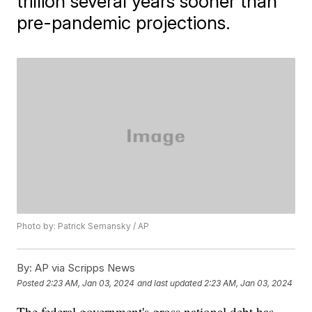
trillion several years sooner than
pre-pandemic projections.
Photo by: Patrick Semansky / AP
By:
AP via Scripps News
Posted
2:23 AM, Jan 03, 2024
and last updated
2:23 AM, Jan 03, 2024
The federal government's gross national debt has