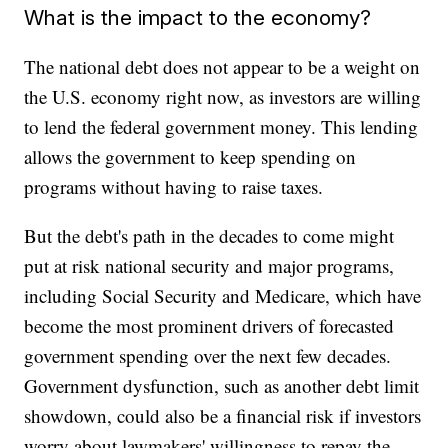
What is the impact to the economy?
The national debt does not appear to be a weight on
the U.S. economy right now, as investors are willing
to lend the federal government money. This lending
allows the government to keep spending on
programs without having to raise taxes.
But the debt's path in the decades to come might
put at risk national security and major programs,
including Social Security and Medicare, which have
become the most prominent drivers of forecasted
government spending over the next few decades.
Government dysfunction, such as another debt limit
showdown, could also be a financial risk if investors
worry about lawmakers' willingness to repay the