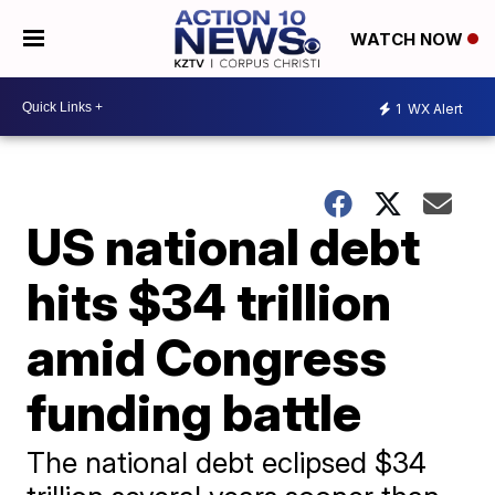
WATCH NOW
1
WX Alert
US national debt
hits $34 trillion
amid Congress
funding battle
The national debt eclipsed $34