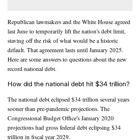
Republican lawmakers and the White House agreed
last June to temporarily lift the nation's debt limit,
staving off the risk of what would be a historic
default. That agreement lasts until January 2025.
Here are some answers to questions about the new
record national debt.
How did the national debt hit $34 trillion?
The national debt eclipsed $34 trillion several years
sooner than pre-pandemic projections. The
Congressional Budget Office's January 2020
projections had gross federal debt eclipsing $34
trillion in fiscal year 2029.