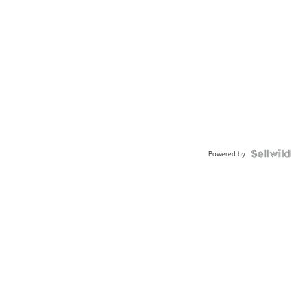
Powered by