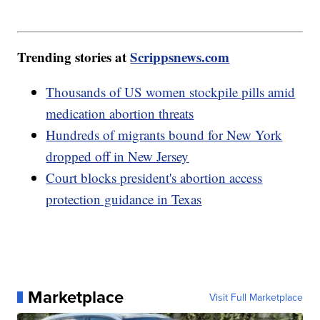
Trending stories at
Scrippsnews.com
Thousands of US women stockpile pills amid
medication abortion threats
Hundreds of migrants bound for New York
dropped off in New Jersey
Court blocks president's abortion access
protection guidance in Texas
Marketplace
Visit Full Marketplace