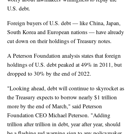
U.S. debt.
Foreign buyers of U.S. debt — like China, Japan,
South Korea and European nations — have already
cut down on their holdings of Treasury notes.
A Peterson Foundation analysis states that foreign
holdings of U.S. debt peaked at 49% in 2011, but
dropped to 30% by the end of 2022.
"Looking ahead, debt will continue to skyrocket as
the Treasury expects to borrow nearly $1 trillion
more by the end of March," said Peterson
Foundation CEO Michael Peterson. "Adding
trillion after trillion in debt, year after year, should
be a flashing red warning sign to any policymaker