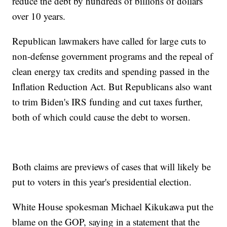
reduce the debt by hundreds of billions of dollars
over 10 years.
Republican lawmakers have called for large cuts to
non-defense government programs and the repeal of
clean energy tax credits and spending passed in the
Inflation Reduction Act. But Republicans also want
to trim Biden's IRS funding and cut taxes further,
both of which could cause the debt to worsen.
Both claims are previews of cases that will likely be
put to voters in this year's presidential election.
White House spokesman Michael Kikukawa put the
blame on the GOP, saying in a statement that the