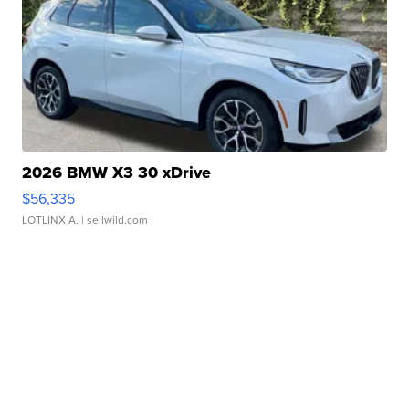
2026 BMW X3 30 xDrive
$56,335
LOTLINX A.
| sellwild.com