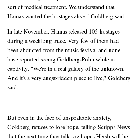
sort of medical treatment. We understand that
Hamas wanted the hostages alive," Goldberg said.
In late November, Hamas released 105 hostages
during a weeklong truce. Very few of them had
been abducted from the music festival and none
have reported seeing Goldberg-Polin while in
captivity. "We're in a real galaxy of the unknown.
And it's a very angst-ridden place to live," Goldberg
said.
But even in the face of unspeakable anxiety,
Goldberg refuses to lose hope, telling Scripps News
that the next time they talk she hopes Hersh will be