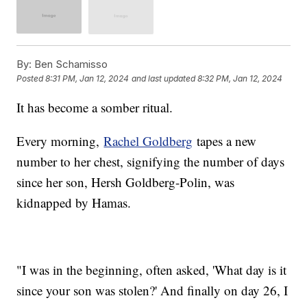
By:
Ben Schamisso
Posted
8:31 PM, Jan 12, 2024
and last updated
8:32 PM, Jan 12, 2024
It has become a somber ritual.
Every morning,
Rachel Goldberg
tapes a new
number to her chest, signifying the number of days
since her son, Hersh Goldberg-Polin, was
kidnapped by Hamas.
"I was in the beginning, often asked, 'What day is it
since your son was stolen?' And finally on day 26, I