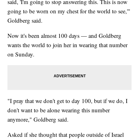
said, 'I'm going to stop answering this. This is now
going to be worn on my chest for the world to see,'"
Goldberg said.
Now it's been almost 100 days — and Goldberg
wants the world to join her in wearing that number
on Sunday.
"I pray that we don't get to day 100, but if we do, I
don't want to be alone wearing this number
anymore," Goldberg said.
Asked if she thought that people outside of Israel