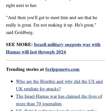
right next to her.
"And then you'll get to meet him and see that he
really is great. I'm not making it up. He's great,"
said Goldberg.
SEE MORE:
Israeli military suggests war with
Hamas will last through 2024
Trending stories at
Scrippsnews.com
Who are the Houthis and why did the US and
UK retaliate for attacks?
The Israel-Hamas war has claimed the lives of
more than 70 journalists
US, British militaries launch massive strike