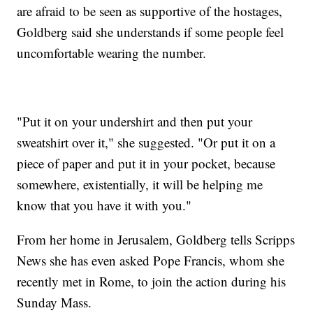
are afraid to be seen as supportive of the hostages,
Goldberg said she understands if some people feel
uncomfortable wearing the number.
"Put it on your undershirt and then put your
sweatshirt over it," she suggested. "Or put it on a
piece of paper and put it in your pocket, because
somewhere, existentially, it will be helping me
know that you have it with you."
From her home in Jerusalem, Goldberg tells Scripps
News she has even asked Pope Francis, whom she
recently met in Rome, to join the action during his
Sunday Mass.