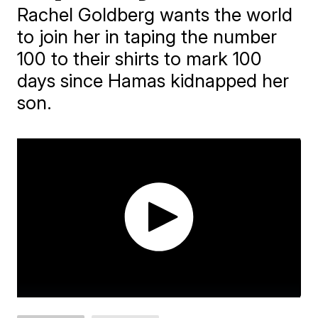
Rachel Goldberg wants the world
to join her in taping the number
100 to their shirts to mark 100
days since Hamas kidnapped her
son.