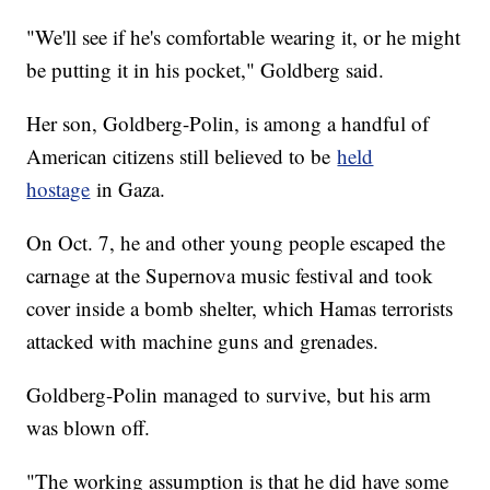
"We'll see if he's comfortable wearing it, or he might
be putting it in his pocket," Goldberg said.
Her son, Goldberg-Polin, is among a handful of
American citizens still believed to be
held
hostage
in Gaza.
On Oct. 7, he and other young people escaped the
carnage at the Supernova music festival and took
cover inside a bomb shelter, which Hamas terrorists
attacked with machine guns and grenades.
Goldberg-Polin managed to survive, but his arm
was blown off.
"The working assumption is that he did have some