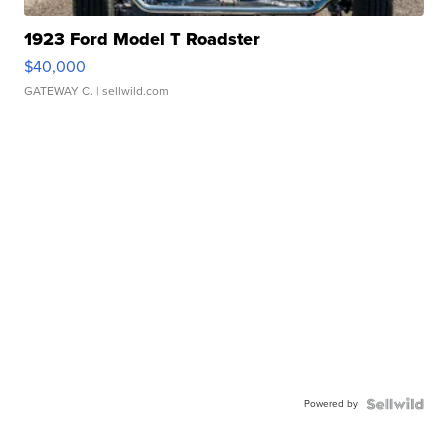
1923 Ford Model T Roadster
$40,000
GATEWAY C.
| sellwild.com
Powered by