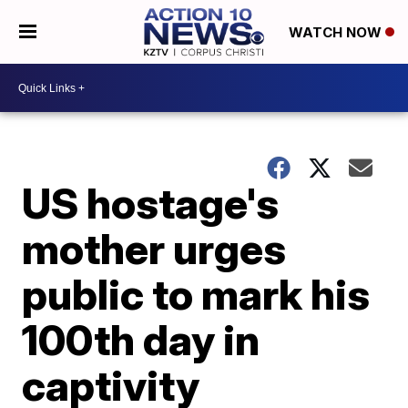
WATCH NOW
US hostage's
mother urges
public to mark his
100th day in
captivity