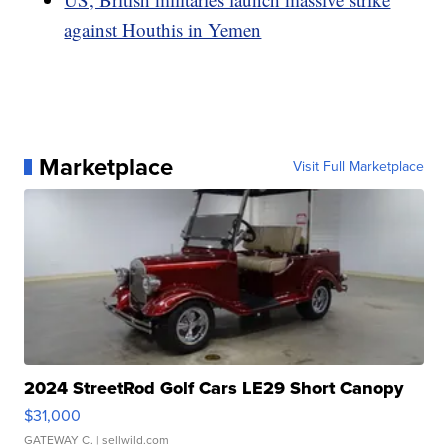
against Houthis in Yemen
Marketplace
Visit Full Marketplace
2024 StreetRod Golf Cars LE29 Short Canopy
$31,000
GATEWAY C.
| sellwild.com