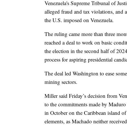
Venezuela's Supreme Tribunal of Just
alleged fraud and tax violations, and
the U.S. imposed on Venezuela.
The ruling came more than three mont
reached a deal to work on basic condit
the election in the second half of 2024,
process for aspiring presidential candi
The deal led Washington to ease some
mining sectors.
Miller said Friday’s decision from Ve
to the commitments made by Maduro an
in October on the Caribbean island of
elements, as Machado neither received 