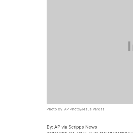
Photo by: AP Photo/Jesus Vargas
By:
AP via Scripps News