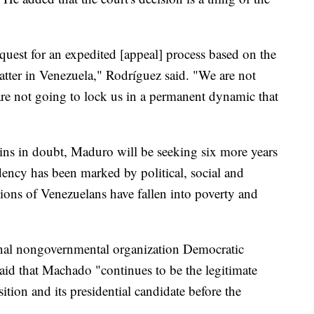
quest for an expedited [appeal] process based on the
atter in Venezuela," Rodríguez said. "We are not
are not going to lock us in a permanent dynamic that
ins in doubt, Maduro will be seeking six more years
idency has been marked by political, social and
lions of Venezuelans have fallen into poverty and
ional nongovernmental organization Democratic
said that Machado "continues to be the legitimate
ition and its presidential candidate before the