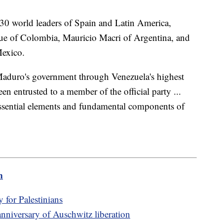
30 world leaders of Spain and Latin America,
ue of Colombia, Mauricio Macri of Argentina, and
Mexico.
 Maduro's government through Venezuela's highest
en entrusted to a member of the official party ...
essential elements and fundamental components of
m
for Palestinians
nniversary of Auschwitz liberation