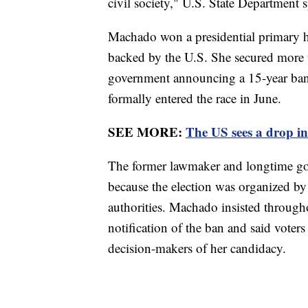
civil society," U.S. State Department
Machado won a presidential primary he
backed by the U.S. She secured more 
government announcing a 15-year ban o
formally entered the race in June.
SEE MORE:
The US sees a drop in
The former lawmaker and longtime gov
because the election was organized by
authorities. Machado insisted througho
notification of the ban and said voters
decision-makers of her candidacy.