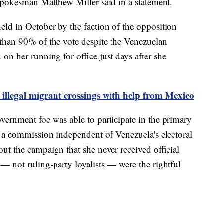
 spokesman Matthew Miller said in a statement.
ld in October by the faction of the opposition
than 90% of the vote despite the Venezuelan
n her running for office just days after she
 illegal migrant crossings with help from Mexico
ernment foe was able to participate in the primary
 a commission independent of Venezuela's electoral
ut the campaign that she never received official
 — not ruling-party loyalists — were the rightful