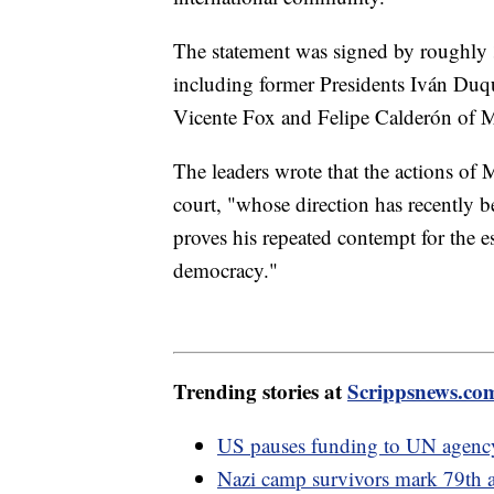
The statement was signed by roughly 
including former Presidents Iván Duq
Vicente Fox and Felipe Calderón of 
The leaders wrote that the actions of
court, "whose direction has recently be
proves his repeated contempt for the 
democracy."
Trending stories at
Scrippsnews.co
US pauses funding to UN agency 
Nazi camp survivors mark 79th a