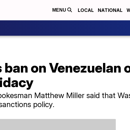
LOCAL
NATIONAL
W
MENU
ban on Venezuelan o
didacy
okesman Matthew Miller said that Wash
sanctions policy.