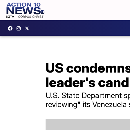
US condemns 
leader's can
U.S. State Department sp
reviewing" its Venezuela 