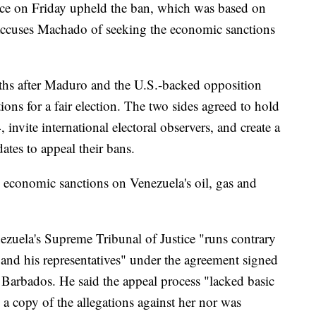
ice on Friday upheld the ban, which was based on
 accuses Machado of seeking the economic sanctions
hs after Maduro and the U.S.-backed opposition
ions for a fair election. The two sides agreed to hold
 invite international electoral observers, and create a
dates to appeal their bans.
 economic sanctions on Venezuela's oil, gas and
nezuela's Supreme Tribunal of Justice "runs contrary
d his representatives" under the agreement signed
 Barbados. He said the appeal process "lacked basic
a copy of the allegations against her nor was