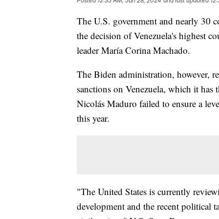
Posted
12:35 AM, Jan 28, 2024
and last updated
12:
The U.S. government and nearly 30 c
the decision of Venezuela's highest co
leader María Corina Machado.
The Biden administration, however, 
sanctions on Venezuela, which it has t
Nicolás Maduro failed to ensure a level
this year.
"The United States is currently review
development and the recent political 