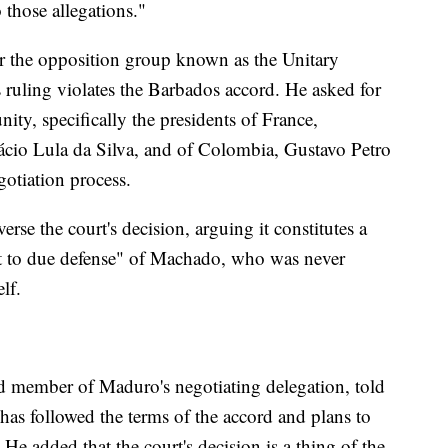
 those allegations."
or the opposition group known as the Unitary
's ruling violates the Barbados accord. He asked for
ty, specifically the presidents of France,
cio Lula da Silva, and of Colombia, Gustavo Petro
otiation process.
erse the court's decision, arguing it constitutes a
ht to due defense" of Machado, who was never
lf.
d member of Maduro's negotiating delegation, told
has followed the terms of the accord and plans to
. He added that the court's decision is a thing of the