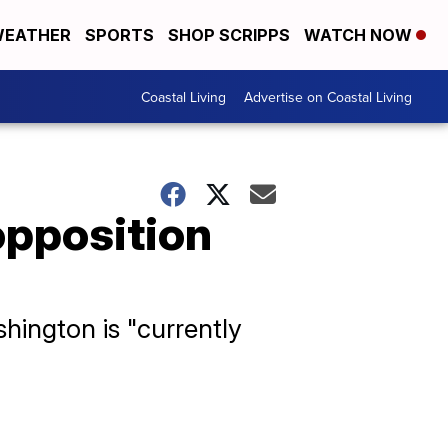
EATHER
SPORTS
SHOP SCRIPPS
WATCH NOW
Coastal Living
Advertise on Coastal Living
pposition
ington is "currently