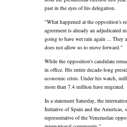
past in the eyes of his delegation.
"What happened at the opposition's re
agreement is already an adjudicated m
going to have wet rain again ... They 
does not allow us to move forward."
While the opposition's candidate rema
in office. His entire decade-long pres
economic crisis. Under his watch, mil
more than 7.4 million have migrated.
In a statement Saturday, the internat
Initiative of Spain and the Americas, 
representative of the Venezuelan oppos
international community."