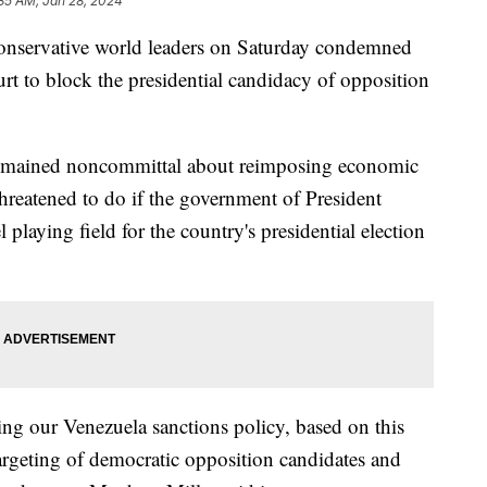
35 AM, Jan 28, 2024
onservative world leaders on Saturday condemned
urt to block the presidential candidacy of opposition
remained noncommittal about reimposing economic
hreatened to do if the government of President
 playing field for the country's presidential election
ing our Venezuela sanctions policy, based on this
targeting of democratic opposition candidates and