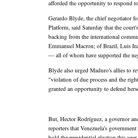
afforded the opportunity to respond to
Gerardo Blyde, the chief negotiator f
Platform, said Saturday that the court
backing from the international communi
Emmanuel Macron; of Brazil, Luis Iná
— all of whom have supported the neg
Blyde also urged Maduro's allies to rev
"violation of due process and the rig
granted an opportunity to defend herse
But, Hector Rodríguez, a governor an
reporters that Venezuela's government 
hold the presidential election this year