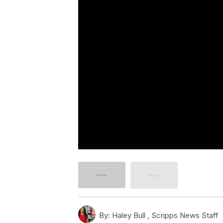
By:
Haley Bull ,
Scripps News Staff