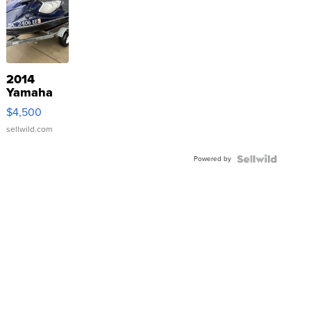
2014
Yamaha
VX Deluxe
$4,500
sellwild.com
Powered by