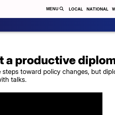
LOCAL
NATIONAL
W
MENU
t a productive diplo
steps toward policy changes, but dipl
ith talks.