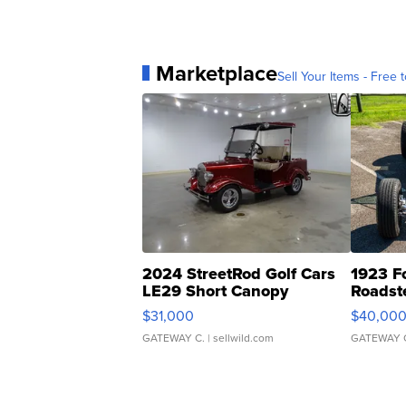
Marketplace
Sell Your Items - Free t
2024 StreetRod Golf Cars
1923 F
LE29 Short Canopy
Roadst
$31,000
$40,00
GATEWAY C.
| sellwild.com
GATEWAY 