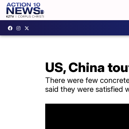
US, China tou
There were few concrete 
said they were satisfied w