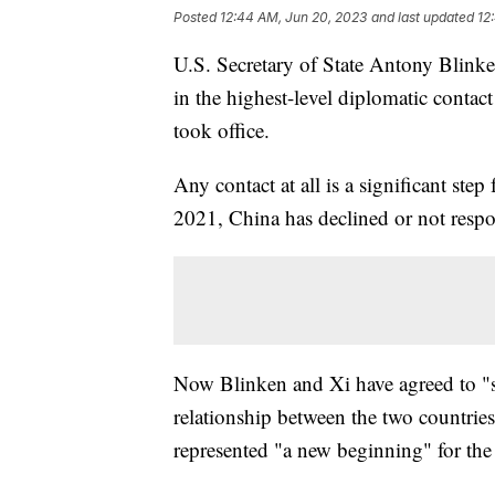
Posted
12:44 AM, Jun 20, 2023
and last updated
12
U.S. Secretary of State Antony Blink
in the highest-level diplomatic contac
took office.
Any contact at all is a significant ste
2021, China has declined or not respo
Now Blinken and Xi have agreed to "sta
relationship between the two countrie
represented "a new beginning" for the