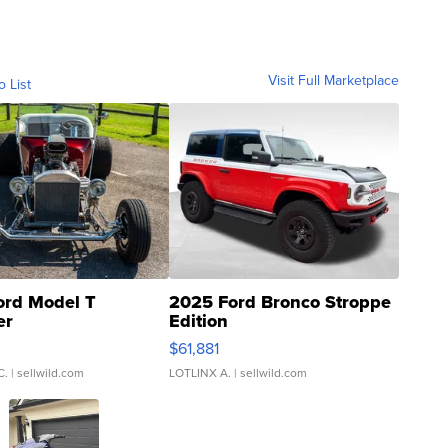
Visit Full Marketplace
o List
ord Model T
2025 Ford Bronco Stroppe
er
Edition
0
$61,881
C.
| sellwild.com
LOTLINX A.
| sellwild.com