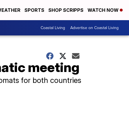
EATHER
SPORTS
SHOP SCRIPPS
WATCH NOW
Coastal Living
Advertise on Coastal Living
matic meeting
omats for both countries