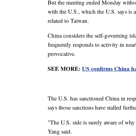
But the meeting ended Monday without
with the U.S., which the U.S. says is a
related to Taiwan.
China considers the self-governing isla
frequently responds to activity in near
provocative.
SEE MORE:
US confirms China has
The U.S. has sanctioned China in respon
says those sanctions have stalled furth
"The U.S. side is surely aware of why t
Yang said.