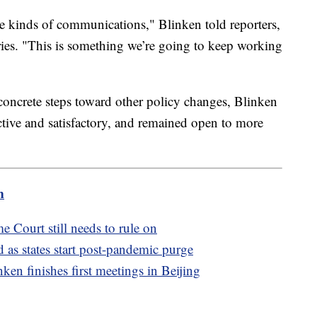
hese kinds of communications," Blinken told reporters,
aries. "This is something we’re going to keep working
 concrete steps toward other policy changes, Blinken
ctive and satisfactory, and remained open to more
m
e Court still needs to rule on
as states start post-pandemic purge
ken finishes first meetings in Beijing