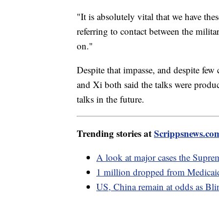
"It is absolutely vital that we have t
referring to contact between the milit
on."
Despite that impasse, and despite few
and Xi both said the talks were produ
talks in the future.
Trending stories at
Scrippsnews.co
A look at major cases the Suprem
1 million dropped from Medicaid 
US, China remain at odds as Blin