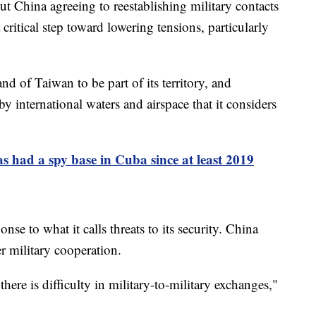
 China agreeing to reestablishing military contacts
 critical step toward lowering tensions, particularly
nd of Taiwan to be part of its territory, and
by international waters and airspace that it considers
 had a spy base in Cuba since at least 2019
se to what it calls threats to its security. China
er military cooperation.
here is difficulty in military-to-military exchanges,"