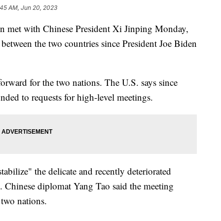
:45 AM, Jun 20, 2023
en met with Chinese President Xi Jinping Monday,
t between the two countries since President Joe Biden
p forward for the two nations. The U.S. says since
nded to requests for high-level meetings.
bilize" the delicate and recently deteriorated
s. Chinese diplomat Yang Tao said the meeting
 two nations.