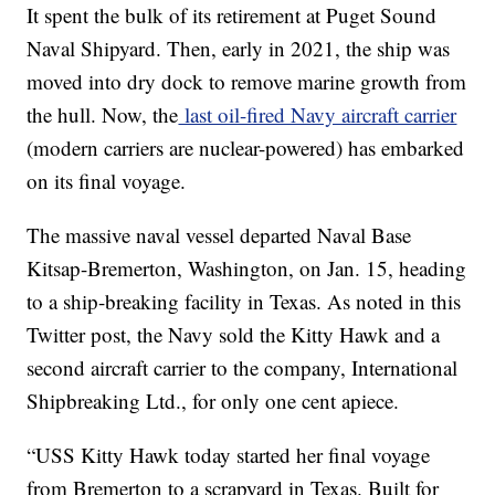
It spent the bulk of its retirement at Puget Sound
Naval Shipyard. Then, early in 2021, the ship was
moved into dry dock to remove marine growth from
the hull. Now, the
last oil-fired Navy aircraft carrier
(modern carriers are nuclear-powered) has embarked
on its final voyage.
The massive naval vessel departed Naval Base
Kitsap-Bremerton, Washington, on Jan. 15, heading
to a ship-breaking facility in Texas. As noted in this
Twitter post, the Navy sold the Kitty Hawk and a
second aircraft carrier to the company, International
Shipbreaking Ltd., for only one cent apiece.
“USS Kitty Hawk today started her final voyage
from Bremerton to a scrapyard in Texas. Built for