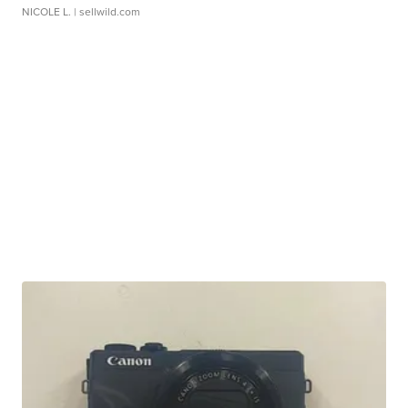
NICOLE L.
| sellwild.com