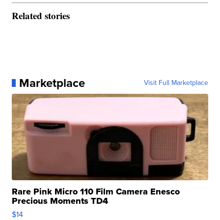
Related stories
Marketplace
Visit Full Marketplace
Rare Pink Micro 110 Film Camera Enesco
Precious Moments TD4
$14