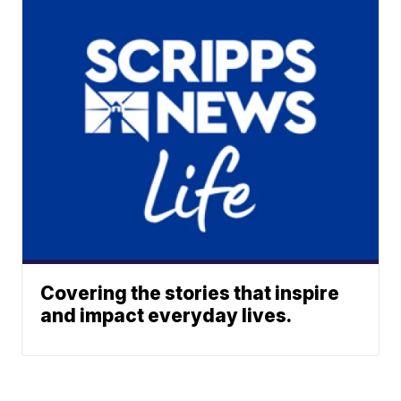
Covering the stories that inspire
and impact everyday lives.