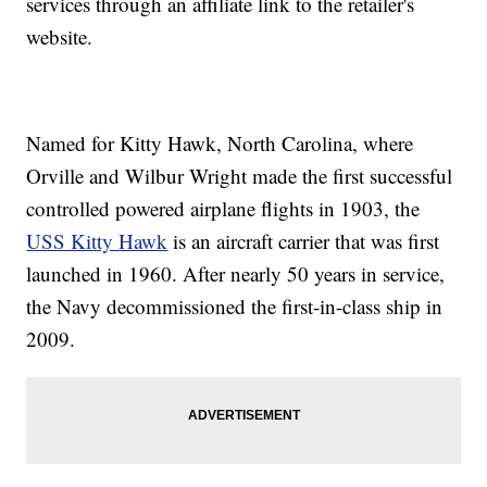
services through an affiliate link to the retailer's
website.
Named for Kitty Hawk, North Carolina, where
Orville and Wilbur Wright made the first successful
controlled powered airplane flights in 1903, the
USS Kitty Hawk
is an aircraft carrier that was first
launched in 1960. After nearly 50 years in service,
the Navy decommissioned the first-in-class ship in
2009.