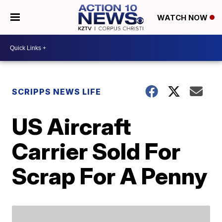
WATCH NOW
SCRIPPS NEWS LIFE
US Aircraft
Carrier Sold For
Scrap For A Penny