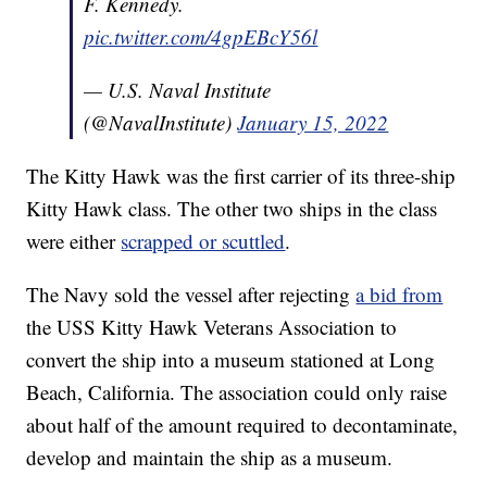
F. Kennedy.
pic.twitter.com/4gpEBcY56l
— U.S. Naval Institute
(@NavalInstitute)
January 15, 2022
The Kitty Hawk was the first carrier of its three-ship
Kitty Hawk class. The other two ships in the class
were either
scrapped or scuttled
.
The Navy sold the vessel after rejecting
a bid from
the USS Kitty Hawk Veterans Association to
convert the ship into a museum stationed at Long
Beach, California. The association could only raise
about half of the amount required to decontaminate,
develop and maintain the ship as a museum.