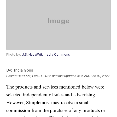
Photo by:
U.S. Navy/Wikimedia Commons
By:
Tricia Goss
Posted
11:00 AM, Feb 01, 2022
and last updated
3:35 AM, Feb 01, 2022
The products and services mentioned below were
selected independent of sales and advertising.
However, Simplemost may receive a small
commission from the purchase of any products or