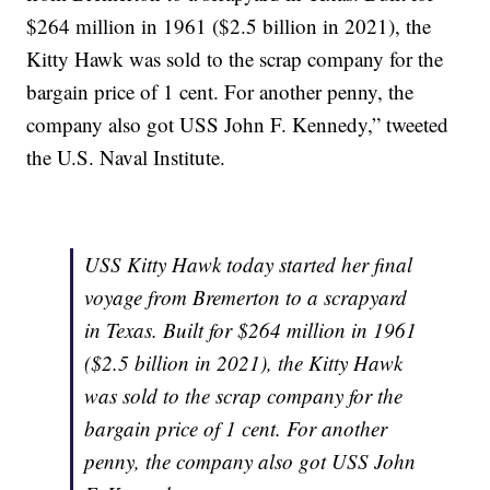
$264 million in 1961 ($2.5 billion in 2021), the
Kitty Hawk was sold to the scrap company for the
bargain price of 1 cent. For another penny, the
company also got USS John F. Kennedy,” tweeted
the U.S. Naval Institute.
USS Kitty Hawk today started her final
voyage from Bremerton to a scrapyard
in Texas. Built for $264 million in 1961
($2.5 billion in 2021), the Kitty Hawk
was sold to the scrap company for the
bargain price of 1 cent. For another
penny, the company also got USS John