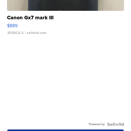
Canon Gx7 mark III
$889
JESSICA S.
| sellwild.com
Powered by