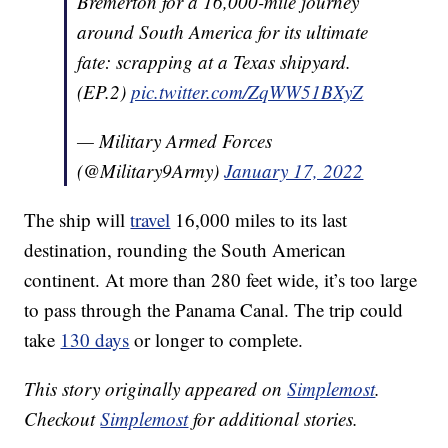
Bremerton for a 16,000-mile journey
around South America for its ultimate
fate: scrapping at a Texas shipyard.
(EP.2)
pic.twitter.com/ZqWW51BXyZ
— Military Armed Forces
(@Military9Army)
January 17, 2022
The ship will
travel
16,000 miles to its last
destination, rounding the South American
continent. At more than 280 feet wide, it’s too large
to pass through the Panama Canal. The trip could
take
130 days
or longer to complete.
This story originally appeared on
Simplemost
.
Checkout
Simplemost
for additional stories.