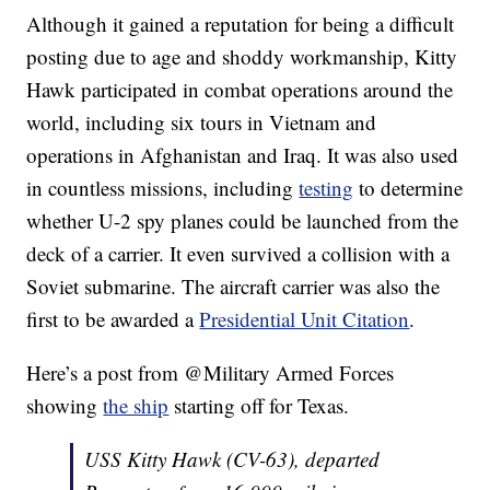
Although it gained a reputation for being a difficult
posting due to age and shoddy workmanship, Kitty
Hawk participated in combat operations around the
world, including six tours in Vietnam and
operations in Afghanistan and Iraq. It was also used
in countless missions, including
testing
to determine
whether U-2 spy planes could be launched from the
deck of a carrier. It even survived a collision with a
Soviet submarine. The aircraft carrier was also the
first to be awarded a
Presidential Unit Citation
.
Here’s a post from @Military Armed Forces
showing
the ship
starting off for Texas.
USS Kitty Hawk (CV-63), departed