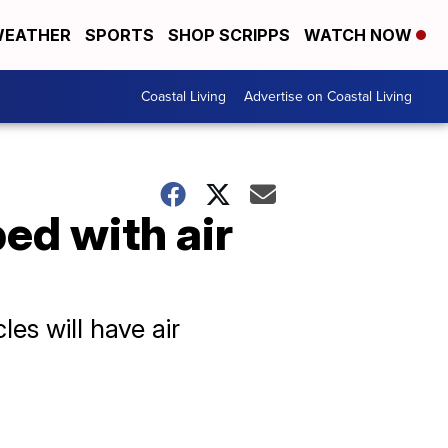
EATHER
SPORTS
SHOP SCRIPPS
WATCH NOW
Coastal Living
Advertise on Coastal Living
ed with air
es will have air