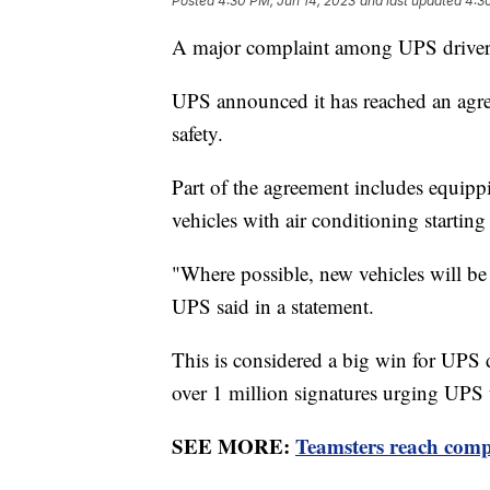
Posted
4:30 PM, Jun 14, 2023
and last updated
4:3
A major complaint among UPS drivers 
UPS announced it has reached an agre
safety.
Part of the agreement includes equipp
vehicles with air conditioning starting
"Where possible, new vehicles will be a
UPS said in a statement.
This is considered a big win for UPS 
over 1 million signatures urging UPS t
SEE MORE:
Teamsters reach compr