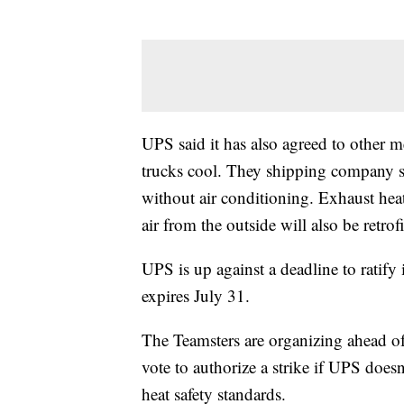
UPS said it has also agreed to other m
trucks cool. They shipping company said
without air conditioning. Exhaust heat
air from the outside will also be retrof
UPS is up against a deadline to ratify 
expires July 31.
The Teamsters are organizing ahead o
vote to authorize a strike if UPS does
heat safety standards.