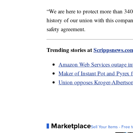
“We are here to protect more than 340
history of our union with this company
safety agreement.
Trending stories at
Scrippsnews.co
Amazon Web Services outage int
Maker of Instant Pot and Pyrex f
Union opposes Kroger-Albertson
Marketplace
Sell Your Items - Free t