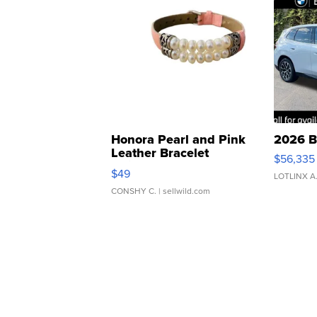
Honora Pearl and Pink
2026 B
Leather Bracelet
$56,335
Adjustable Buckle Clo...
$49
LOTLINX A
CONSHY C.
| sellwild.com