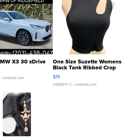
MW X3 30 xDrive
One Size Suzette Womens
Black Tank Ribbed Crop
Asymmetrical ...
$19
.
| sellwild.com
CONSHY C.
| sellwild.com