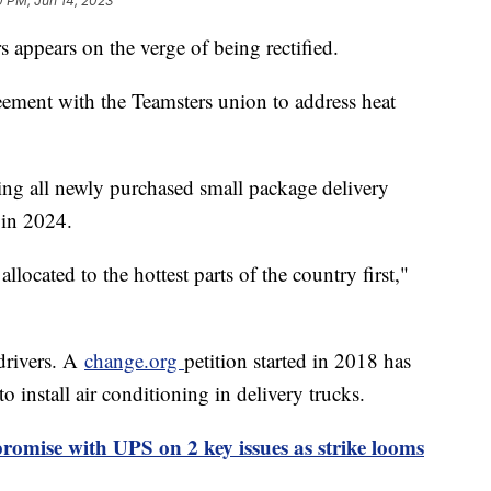
0 PM, Jun 14, 2023
appears on the verge of being rectified.
ement with the Teamsters union to address heat
ing all newly purchased small package delivery
 in 2024.
llocated to the hottest parts of the country first,"
drivers. A
change.org
petition started in 2018 has
o install air conditioning in delivery trucks.
omise with UPS on 2 key issues as strike looms