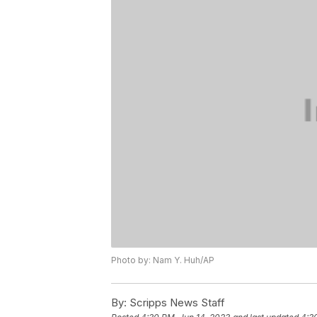
Photo by: Nam Y. Huh/AP
By:
Scripps News Staff