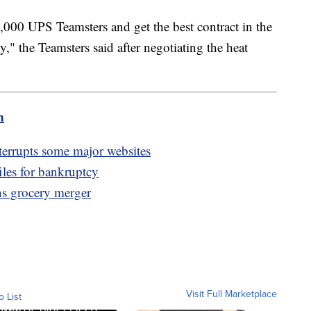
,000 UPS Teamsters and get the best contract in the
," the Teamsters said after negotiating the heat
m
errupts some major websites
iles for bankruptcy
s grocery merger
Visit Full Marketplace
o List