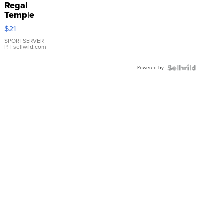
Regal
Temple
Droplet
$21
Earrings
SPORTSERVER
P.
| sellwild.com
Powered by