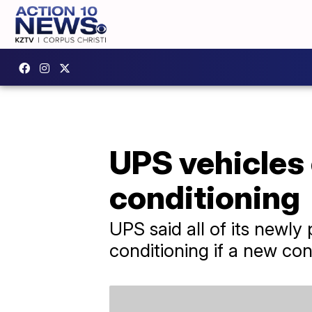
UPS vehicles 
conditioning
UPS said all of its newly
conditioning if a new cont