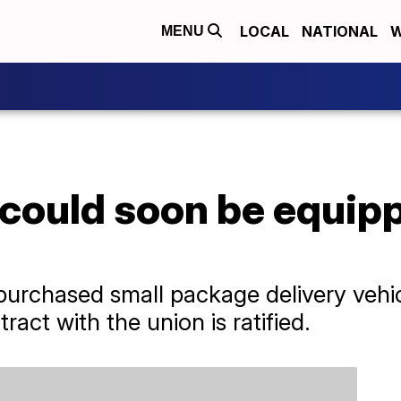
LOCAL
NATIONAL
W
MENU
could soon be equipp
 purchased small package delivery vehicl
ract with the union is ratified.