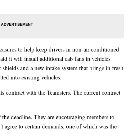
easures to help keep drivers in non-air conditioned
 it will install additional cab fans in vehicles
 shields and a new intake system that brings in fresh
itted into existing vehicles.
its contract with the Teamsters. The current contract
f the deadline. They are encouraging members to
n't agree to certain demands, one of which was the