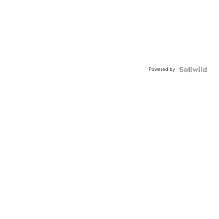
Powered by