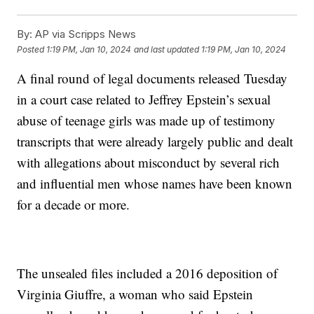
By:
AP via Scripps News
Posted
1:19 PM, Jan 10, 2024
and last updated
1:19 PM, Jan 10, 2024
A final round of legal documents released Tuesday
in a court case related to Jeffrey Epstein’s sexual
abuse of teenage girls was made up of testimony
transcripts that were already largely public and dealt
with allegations about misconduct by several rich
and influential men whose names have been known
for a decade or more.
The unsealed files included a 2016 deposition of
Virginia Giuffre, a woman who said Epstein