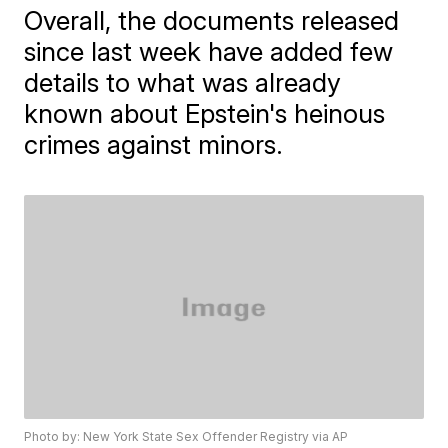
Overall, the documents released
since last week have added few
details to what was already
known about Epstein's heinous
crimes against minors.
Photo by: New York State Sex Offender Registry via AP