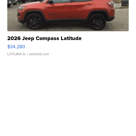
2026 Jeep Compass Latitude
$34,280
LOTLINX A.
| sellwild.com