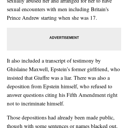
sexually abused her and arranged for her to have
sexual encounters with men including Britain's
Prince Andrew starting when she was 17.
It also included a transcript of testimony by
Ghislaine Maxwell, Epstein’s former girlfriend, who
insisted that Giuffre was a liar. There was also a
deposition from Epstein himself, who refused to
answer questions citing his Fifth Amendment right
not to incriminate himself.
Those depositions had already been made public,
though with some sentences or names blacked out.