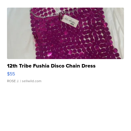
12th Tribe Fushia Disco Chain Dress
$55
ROSE J.
| sellwild.com