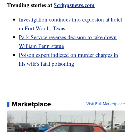
Trending stories at
Scrippsnews.com
Investigation continues into explosion at hotel
in Fort Worth, Texas
Park Service reverses decision to take down
William Penn statue
Poison expert indicted on murder charges in
his wife's fatal poisoning
Marketplace
Visit Full Marketplace