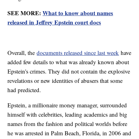
SEE MORE:
What to know about names
released in Jeffrey Epstein court docs
Overall, the
documents released since last week
have
added few details to what was already known about
Epstein's crimes. They did not contain the explosive
revelations or new identities of abusers that some
had predicted.
Epstein, a millionaire money manager, surrounded
himself with celebrities, leading academics and big
names from the fashion and political worlds before
he was arrested in Palm Beach, Florida, in 2006 and