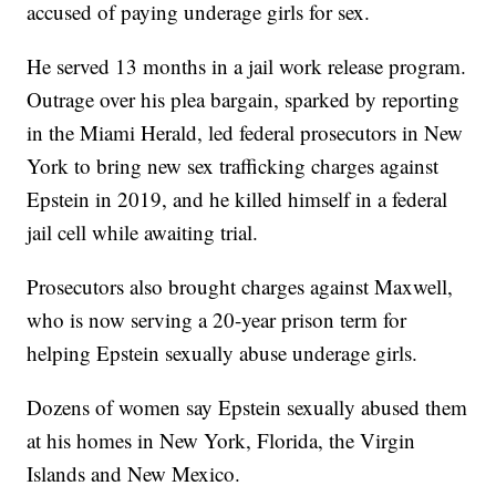
accused of paying underage girls for sex.
He served 13 months in a jail work release program.
Outrage over his plea bargain, sparked by reporting
in the Miami Herald, led federal prosecutors in New
York to bring new sex trafficking charges against
Epstein in 2019, and he killed himself in a federal
jail cell while awaiting trial.
Prosecutors also brought charges against Maxwell,
who is now serving a 20-year prison term for
helping Epstein sexually abuse underage girls.
Dozens of women say Epstein sexually abused them
at his homes in New York, Florida, the Virgin
Islands and New Mexico.