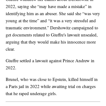
2022, saying she “may have made a mistake” in
identifying him as an abuser. She said she “was very
young at the time” and “it was a very stressful and
traumatic environment.” Dershowitz campaigned to
get documents related to Giuffre's lawsuit unsealed,
arguing that they would make his innocence more
clear.
Giuffre settled a lawsuit against Prince Andrew in
2022.
Brunel, who was close to Epstein, killed himself in
a Paris jail in 2022 while awaiting trial on charges
that he raped underage girls.