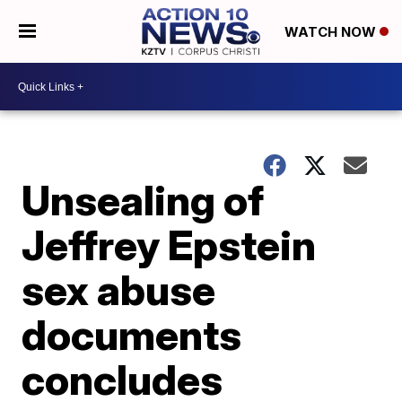
WATCH NOW
Unsealing of
Jeffrey Epstein
sex abuse
documents
concludes