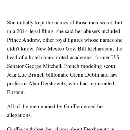
She initially kept the names of those men secret, but
in a 2014 legal filing, she said her abusers included
Prince Andrew, other royal figures whose names she
didn't know, New Mexico Gov. Bill Richardson, the
head of a hotel chain, noted academics, former U.S.
Senator George Mitchell, French modeling scout
Jean Luc Brunel, billionaire Glenn Dubin and law
professor Alan Dershowitz, who had represented
Epstein.
All of the men named by Giuffre denied her
allegations.
Giuffre withdrew her claims about Dershowitz in