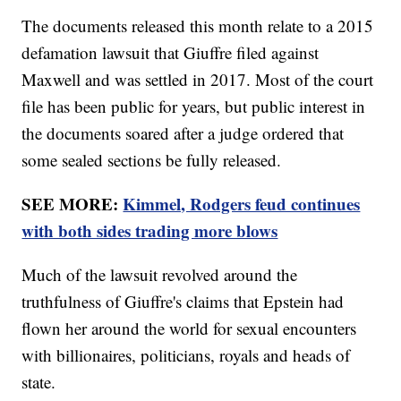
The documents released this month relate to a 2015
defamation lawsuit that Giuffre filed against
Maxwell and was settled in 2017. Most of the court
file has been public for years, but public interest in
the documents soared after a judge ordered that
some sealed sections be fully released.
SEE MORE:
Kimmel, Rodgers feud continues
with both sides trading more blows
Much of the lawsuit revolved around the
truthfulness of Giuffre's claims that Epstein had
flown her around the world for sexual encounters
with billionaires, politicians, royals and heads of
state.