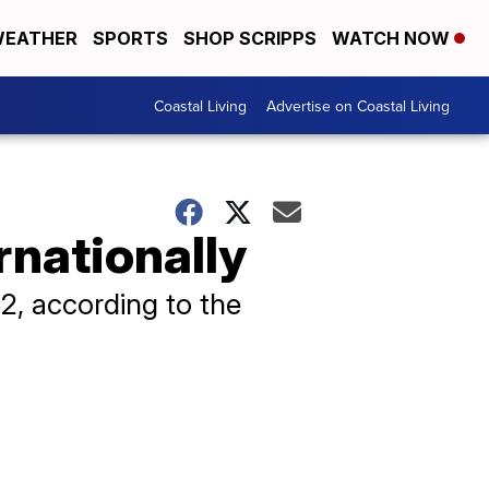
EATHER
SPORTS
SHOP SCRIPPS
WATCH NOW
Coastal Living
Advertise on Coastal Living
rnationally
2, according to the