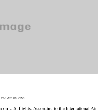
8 PM, Jun 05, 2023
m on U.S. flights. According to the International Air