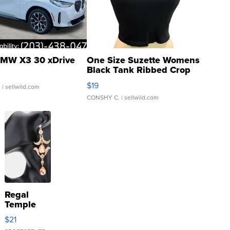
MW X3 30 xDrive
One Size Suzette Womens
Black Tank Ribbed Crop
Asymmetrical ...
$19
.
| sellwild.com
CONSHY C.
| sellwild.com
Regal
Temple
Droplet
$21
Earrings