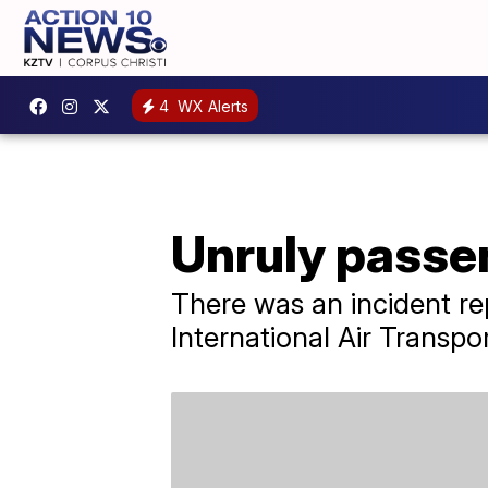
4
WX Alerts
Unruly passen
There was an incident re
International Air Transpo