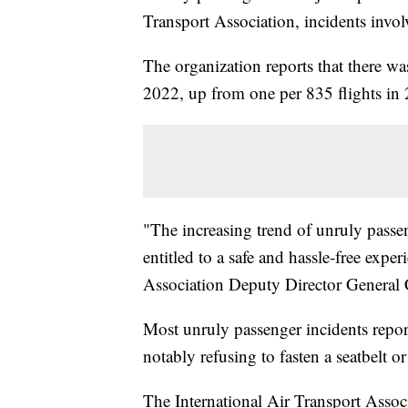
Transport Association, incidents invol
The organization reports that there wa
2022, up from one per 835 flights in
"The increasing trend of unruly passe
entitled to a safe and hassle-free expe
Association Deputy Director General 
Most unruly passenger incidents repo
notably refusing to fasten a seatbelt 
The International Air Transport Associ