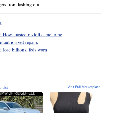
gers from lashing out.
m
: How toasted ravioli came to be
unauthorized repairs
d lose billions, feds warn
Visit Full Marketplace
o List