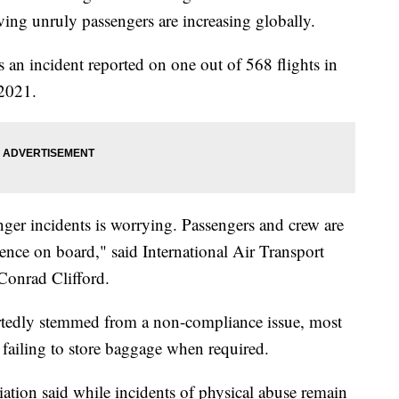
ving unruly passengers are increasing globally.
s an incident reported on one out of 568 flights in
 2021.
nger incidents is worrying. Passengers and crew are
rience on board," said International Air Transport
Conrad Clifford.
rtedly stemmed from a non-compliance issue, most
or failing to store baggage when required.
ation said while incidents of physical abuse remain