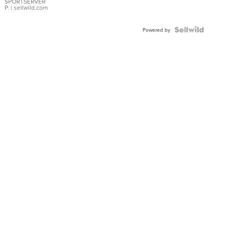
SPORTSERVER
P.
| sellwild.com
Powered by