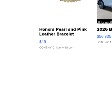
Honora Pearl and Pink
2026 B
Leather Bracelet
$56,335
Adjustable Buckle Clo...
$49
LOTLINX A
CONSHY C.
| sellwild.com