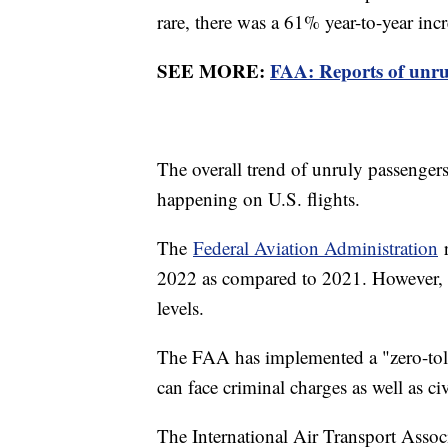
rare, there was a 61% year-to-year inc
SEE MORE:
FAA: Reports of unru
The overall trend of unruly passengers 
happening on U.S. flights.
The
Federal Aviation Administration
r
2022 as compared to 2021. However, it 
levels.
The FAA has implemented a "zero-tole
can face criminal charges as well as c
The International Air Transport Assoc