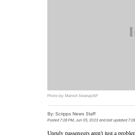
Photo by: Manish Swarup/AP
By:
Scripps News Staff
Posted
7:28 PM, Jun 05, 2023
and last updated
7:2
Unruly passengers aren't just a proble