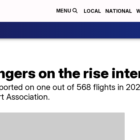
LOCAL
NATIONAL
W
MENU
gers on the rise inte
ported on one out of 568 flights in 202
rt Association.