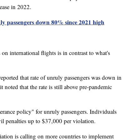
rease in 2022.
ly passengers down 80% since 2021 high
on international flights is in contrast to what's
eported that rate of unruly passengers was down in
noted that the rate is still above pre-pandemic
rance policy" for unruly passengers. Individuals
ivil penalties up to $37,000 per violation.
iation is calling on more countries to implement