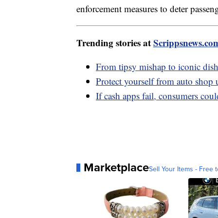
enforcement measures to deter passen
Trending stories at
Scrippsnews.co
From tipsy mishap to iconic dish
Protect yourself from auto shop 
If cash apps fail, consumers coul
Marketplace
Sell Your Items - Free t