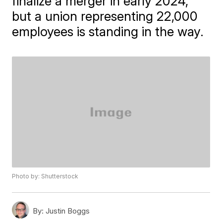
finalize a merger in early 2024,
but a union representing 22,000
employees is standing in the way.
Photo by: Shutterstock
By:
Justin Boggs