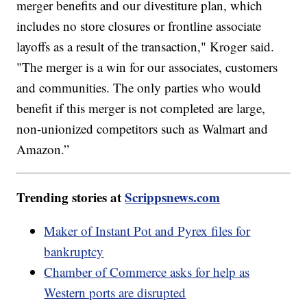
merger benefits and our divestiture plan, which
includes no store closures or frontline associate
layoffs as a result of the transaction," Kroger said.
"The merger is a win for our associates, customers
and communities. The only parties who would
benefit if this merger is not completed are large,
non-unionized competitors such as Walmart and
Amazon.”
Trending stories at
Scrippsnews.com
Maker of Instant Pot and Pyrex files for
bankruptcy
Chamber of Commerce asks for help as
Western ports are disrupted