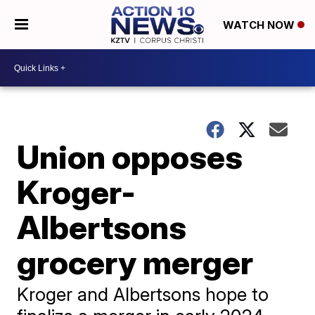
WATCH NOW
Union opposes
Kroger-
Albertsons
grocery merger
Kroger and Albertsons hope to