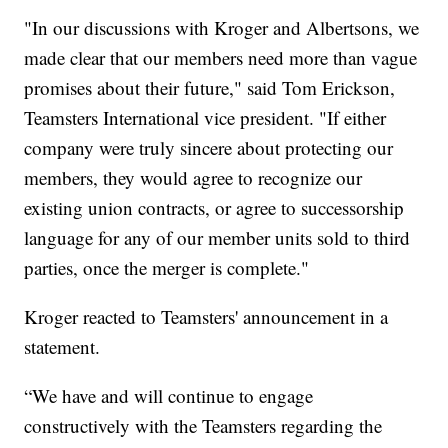
"In our discussions with Kroger and Albertsons, we
made clear that our members need more than vague
promises about their future," said Tom Erickson,
Teamsters International vice president. "If either
company were truly sincere about protecting our
members, they would agree to recognize our
existing union contracts, or agree to successorship
language for any of our member units sold to third
parties, once the merger is complete."
Kroger reacted to Teamsters' announcement in a
statement.
“We have and will continue to engage
constructively with the Teamsters regarding the