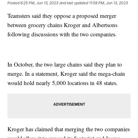
Posted
6:25 PM, Jun 13, 2023
and last updated
11:59 PM, Jun 13, 2023
Teamsters said they oppose a proposed merger
between grocery chains Kroger and Albertsons
following discussions with the two companies.
In October, the two large chains said they plan to
merge. In a statement, Kroger said the mega-chain
would hold nearly 5,000 locations in 48 states.
Kroger has claimed that merging the two companies