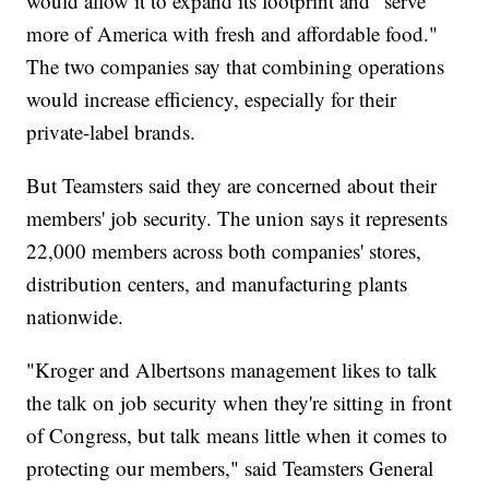
would allow it to expand its footprint and "serve
more of America with fresh and affordable food."
The two companies say that combining operations
would increase efficiency, especially for their
private-label brands.
But Teamsters said they are concerned about their
members' job security. The union says it represents
22,000 members across both companies' stores,
distribution centers, and manufacturing plants
nationwide.
"Kroger and Albertsons management likes to talk
the talk on job security when they're sitting in front
of Congress, but talk means little when it comes to
protecting our members," said Teamsters General