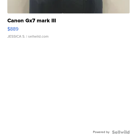
Canon Gx7 mark III
$889
JESSICA S.
| sellwild.com
Powered by