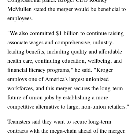
McMullen stated the merger would be beneficial to
employees.
"We also committed $1 billion to continue raising
associate wages and comprehensive, industry-
leading benefits, including quality and affordable
health care, continuing education, wellbeing, and
financial literacy programs," he said. "Kroger
employs one of America's largest unionized
workforces, and this merger secures the long-term
future of union jobs by establishing a more
competitive alternative to large, non-union retailers."
Teamsters said they want to secure long-term
contracts with the mega-chain ahead of the merger.