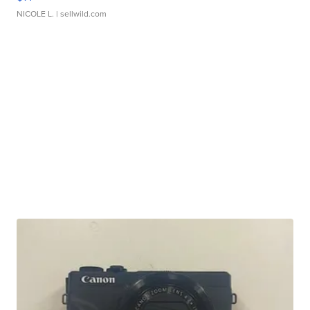
NICOLE L.
| sellwild.com