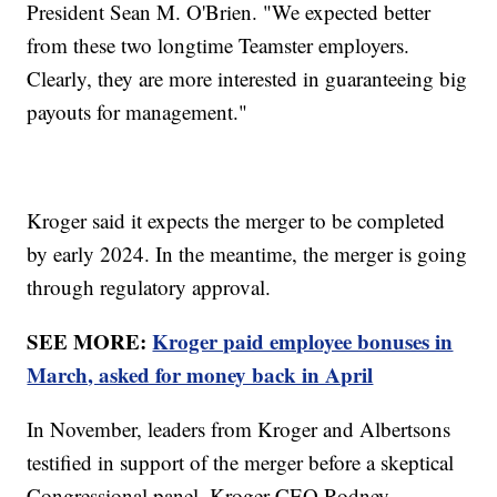
President Sean M. O'Brien. "We expected better
from these two longtime Teamster employers.
Clearly, they are more interested in guaranteeing big
payouts for management."
Kroger said it expects the merger to be completed
by early 2024. In the meantime, the merger is going
through regulatory approval.
SEE MORE:
Kroger paid employee bonuses in
March, asked for money back in April
In November, leaders from Kroger and Albertsons
testified in support of the merger before a skeptical
Congressional panel. Kroger CEO Rodney