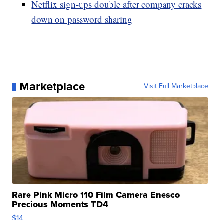
Netflix sign-ups double after company cracks
down on password sharing
Marketplace
Visit Full Marketplace
Rare Pink Micro 110 Film Camera Enesco
Precious Moments TD4
$14