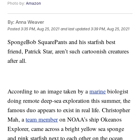
Photo by:
Amazon
By:
Anna Weaver
Posted
3:35 PM, Aug 25, 2021
and last updated
3:39 PM, Aug 25, 2021
SpongeBob SquarePants and his starfish best
friend, Patrick Star, aren’t such cartoonish creatures
after all.
According to an image taken by a
marine
biologist
doing remote deep-sea exploration this summer, the
famous duo appears to exist in real life. Christopher
Mah, a
team member
on NOAA’s ship Okeanos
Explorer, came across a bright yellow sea sponge
and pink starfish next to each other on the ocean