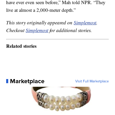
have ever even seen before,” Mah told NPR. “They
live at almost a 2,000-meter depth.”
This story originally appeared on
Simplemost
.
Checkout
Simplemost
for additional stories.
Related stories
Marketplace
Visit Full Marketplace