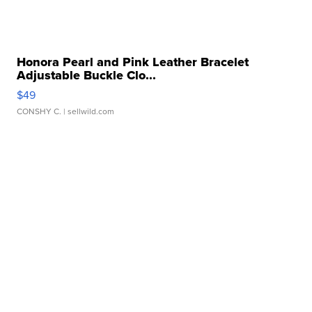
Honora Pearl and Pink Leather Bracelet
Adjustable Buckle Clo...
$49
CONSHY C.
| sellwild.com