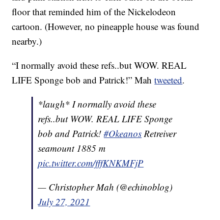
floor that reminded him of the Nickelodeon
cartoon. (However, no pineapple house was found
nearby.)
“I normally avoid these refs..but WOW. REAL
LIFE Sponge bob and Patrick!” Mah
tweeted
.
*laugh* I normally avoid these
refs..but WOW. REAL LIFE Sponge
bob and Patrick!
#Okeanos
Retreiver
seamount 1885 m
pic.twitter.com/fffKNKMFjP
— Christopher Mah (@echinoblog)
July 27, 2021