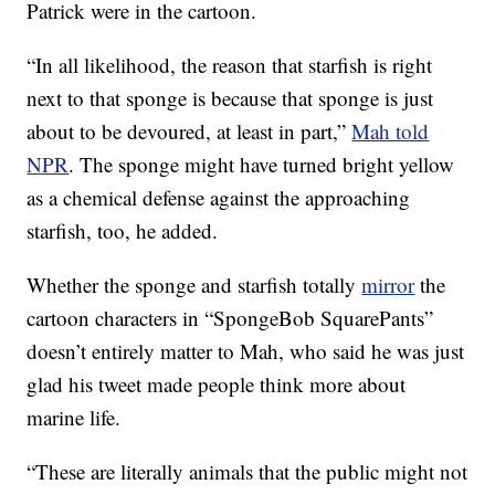
Patrick were in the cartoon.
“In all likelihood, the reason that starfish is right
next to that sponge is because that sponge is just
about to be devoured, at least in part,”
Mah told
NPR
. The sponge might have turned bright yellow
as a chemical defense against the approaching
starfish, too, he added.
Whether the sponge and starfish totally
mirror
the
cartoon characters in “SpongeBob SquarePants”
doesn’t entirely matter to Mah, who said he was just
glad his tweet made people think more about
marine life.
“These are literally animals that the public might not