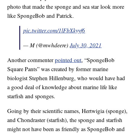
photo that made the sponge and sea star look more
like SpongeBob and Patrick.
pic.twitter.com/1lFbXkyyf6
— M (@mwhdeere)
July 30, 2021
Another commenter
pointed out
, “SpongeBob
Square Pants” was created by former marine
biologist Stephen Hillenburg, who would have had
a good deal of knowledge about marine life like
starfish and sponges.
Going by their scientific names, Hertwigia (sponge),
and Chondraster (starfish), the sponge and starfish
might not have been as friendly as SpongeBob and