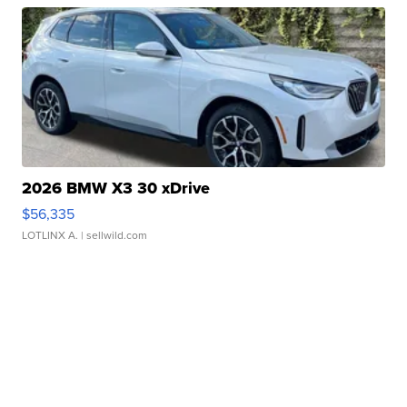
2026 BMW X3 30 xDrive
$56,335
LOTLINX A.
| sellwild.com