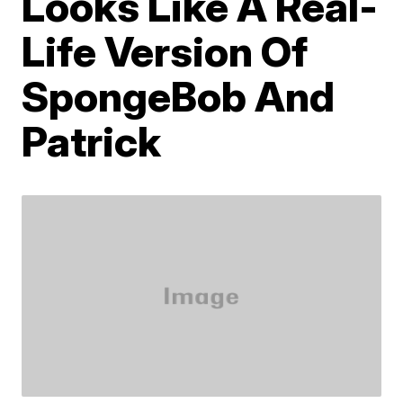
Looks Like A Real-
Life Version Of
SpongeBob And
Patrick