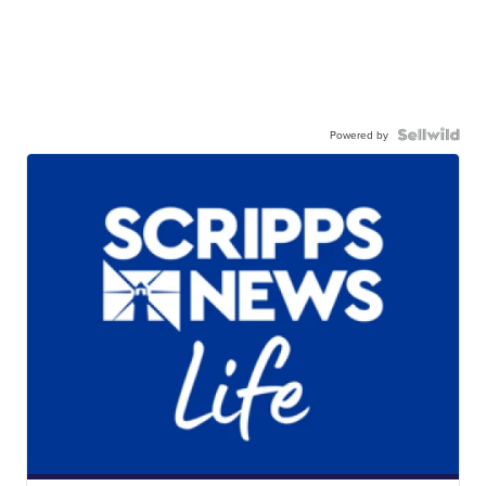
Powered by