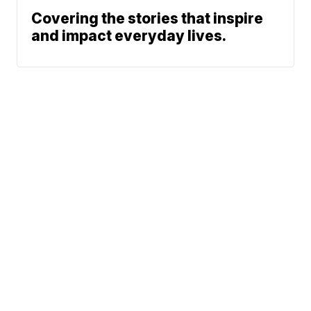
Covering the stories that inspire
and impact everyday lives.