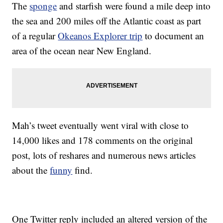
The
sponge
and starfish were found a mile deep into
the sea and 200 miles off the Atlantic coast as part
of a regular
Okeanos Explorer trip
to document an
area of the ocean near New England.
Mah’s tweet eventually went viral with close to
14,000 likes and 178 comments on the original
post, lots of reshares and numerous news articles
about the
funny
find.
One Twitter reply included an altered version of the