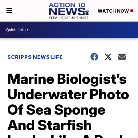
WATCH NOW
SCRIPPS NEWS LIFE
Marine Biologist’s
Underwater Photo
Of Sea Sponge
And Starfish