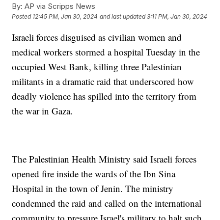
By:
AP via Scripps News
Posted
12:45 PM, Jan 30, 2024
and last updated
3:11 PM, Jan 30, 2024
Israeli forces disguised as civilian women and
medical workers stormed a hospital Tuesday in the
occupied West Bank, killing three Palestinian
militants in a dramatic raid that underscored how
deadly violence has spilled into the territory from
the war in Gaza.
The Palestinian Health Ministry said Israeli forces
opened fire inside the wards of the Ibn Sina
Hospital in the town of Jenin. The ministry
condemned the raid and called on the international
community to pressure Israel's military to halt such