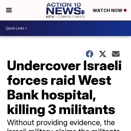
WATCH NOW
Undercover Israeli
forces raid West
Bank hospital,
killing 3 militants
Without providing evidence, the