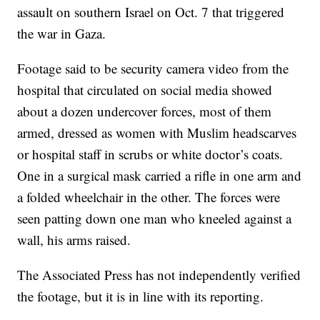
assault on southern Israel on Oct. 7 that triggered
the war in Gaza.
Footage said to be security camera video from the
hospital that circulated on social media showed
about a dozen undercover forces, most of them
armed, dressed as women with Muslim headscarves
or hospital staff in scrubs or white doctor’s coats.
One in a surgical mask carried a rifle in one arm and
a folded wheelchair in the other. The forces were
seen patting down one man who kneeled against a
wall, his arms raised.
The Associated Press has not independently verified
the footage, but it is in line with its reporting.