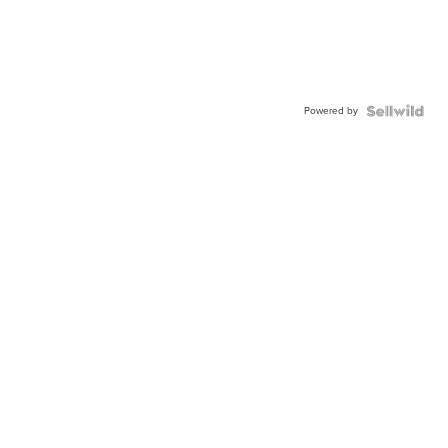
Powered by