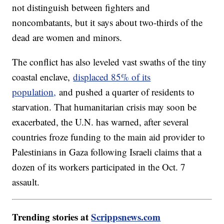
not distinguish between fighters and
noncombatants, but it says about two-thirds of the
dead are women and minors.
The conflict has also leveled vast swaths of the tiny
coastal enclave,
displaced 85% of its
population,
and pushed a quarter of residents to
starvation. That humanitarian crisis may soon be
exacerbated, the U.N. has warned, after several
countries froze funding to the main aid provider to
Palestinians in Gaza following Israeli claims that a
dozen of its workers participated in the Oct. 7
assault.
Trending stories at
Scrippsnews.com