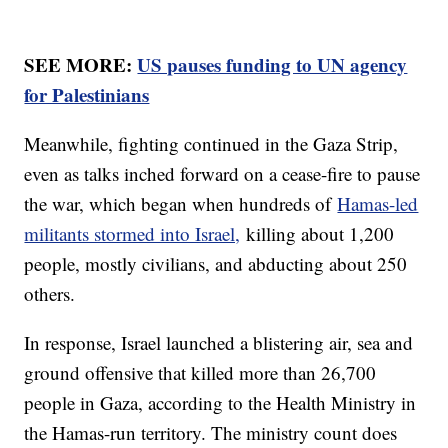
SEE MORE:
US pauses funding to UN agency
for Palestinians
Meanwhile, fighting continued in the Gaza Strip,
even as talks inched forward on a cease-fire to pause
the war, which began when hundreds of
Hamas-led
militants stormed into Israel,
killing about 1,200
people, mostly civilians, and abducting about 250
others.
In response, Israel launched a blistering air, sea and
ground offensive that killed more than 26,700
people in Gaza, according to the Health Ministry in
the Hamas-run territory. The ministry count does