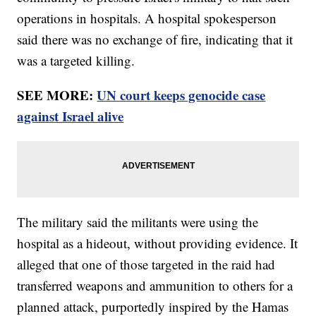
operations in hospitals. A hospital spokesperson
said there was no exchange of fire, indicating that it
was a targeted killing.
SEE MORE:
UN court keeps genocide case
against Israel alive
The military said the militants were using the
hospital as a hideout, without providing evidence. It
alleged that one of those targeted in the raid had
transferred weapons and ammunition to others for a
planned attack, purportedly inspired by the Hamas