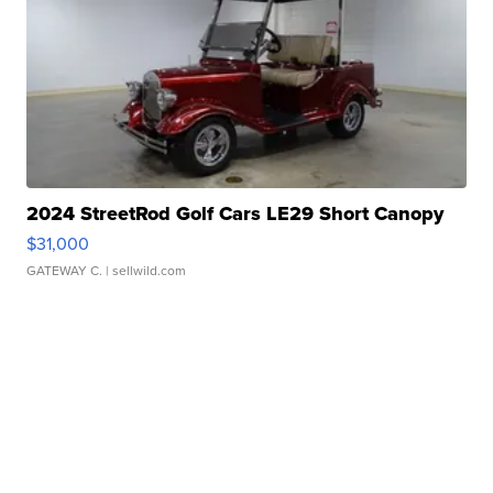
2024 StreetRod Golf Cars LE29 Short Canopy
$31,000
GATEWAY C.
| sellwild.com