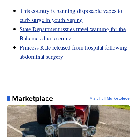
This country is banning disposable vapes to
curb surge in youth vaping
State Department issues travel warning for the
Bahamas due to crime
Princess Kate released from hospital following
abdominal surgery
Marketplace
Visit Full Marketplace