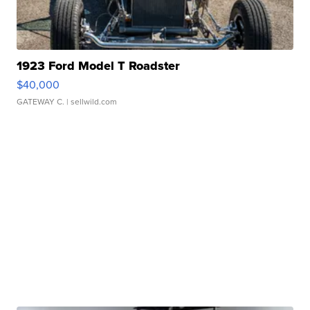
1923 Ford Model T Roadster
$40,000
GATEWAY C.
| sellwild.com