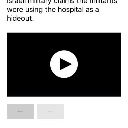
Israeli military claims the militants
were using the hospital as a
hideout.