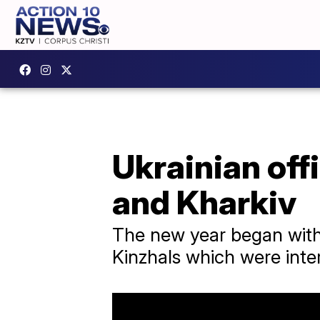
Ukrainian off
and Kharkiv
The new year began with 
Kinzhals which were inte