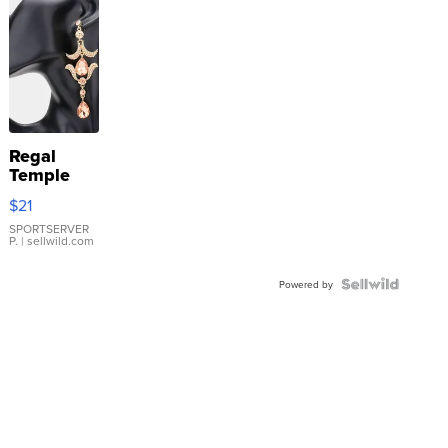
Regal
Temple
Droplet
$21
Earrings
SPORTSERVER
P.
| sellwild.com
Powered by