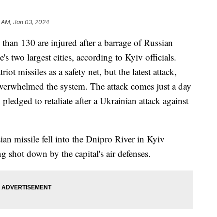
 AM, Jan 03, 2024
 than 130 are injured after a barrage of Russian
 two largest cities, according to Kyiv officials.
ot missiles as a safety net, but the latest attack,
overwhelmed the system. The attack comes just a day
pledged to retaliate after a Ukrainian attack against
an missile fell into the Dnipro River in Kyiv
g shot down by the capital's air defenses.