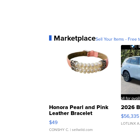
Marketplace
Sell Your Items - Free t
Honora Pearl and Pink
2026 B
Leather Bracelet
$56,335
Adjustable Buckle Clo...
$49
LOTLINX A
CONSHY C.
| sellwild.com