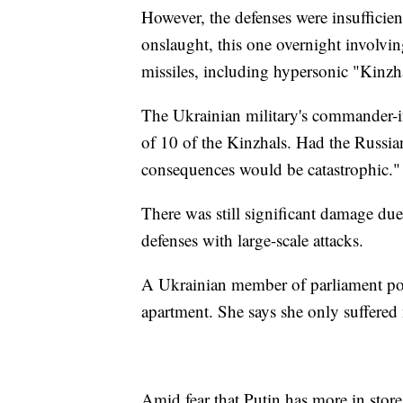
However, the defenses were insufficie
onslaught, this one overnight involvin
missiles, including hypersonic "Kinzhal
The Ukrainian military's commander-in
of 10 of the Kinzhals. Had the Russian 
consequences would be catastrophic."
There was still significant damage du
defenses with large-scale attacks.
A Ukrainian member of parliament po
apartment. She says she only suffered
Amid fear that Putin has more in store