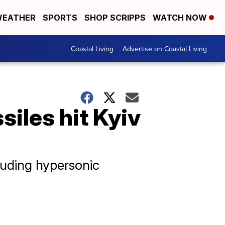
EATHER
SPORTS
SHOP SCRIPPS
WATCH NOW
Coastal Living
Advertise on Coastal Living
siles hit Kyiv
luding hypersonic