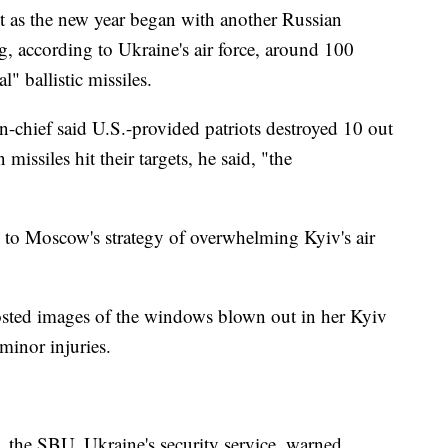
nt as the new year began with another Russian
g, according to Ukraine's air force, around 100
" ballistic missiles.
-chief said U.S.-provided patriots destroyed 10 out
missiles hit their targets, he said, "the
e to Moscow's strategy of overwhelming Kyiv's air
sted images of the windows blown out in her Kyiv
 minor injuries.
, the SBU, Ukraine's security service, warned