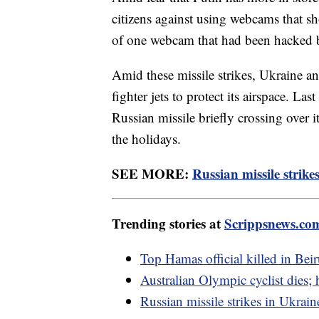
citizens against using webcams that sh
of one webcam that had been hacked by 
Amid these missile strikes, Ukraine 
fighter jets to protect its airspace. La
Russian missile briefly crossing over i
the holidays.
SEE MORE:
Russian missile strikes
Trending stories at
Scrippsnews.co
Top Hamas official killed in Beir
Australian Olympic cyclist dies;
Russian missile strikes in Ukraine