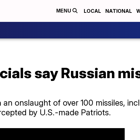
LOCAL
NATIONAL
W
MENU
icials say Russian mis
an onslaught of over 100 missiles, inc
rcepted by U.S.-made Patriots.