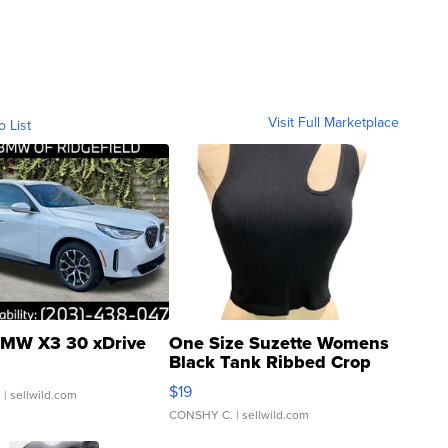
Visit Full Marketplace
o List
MW X3 30 xDrive
One Size Suzette Womens
Black Tank Ribbed Crop
Asymmetrical ...
$19
.
| sellwild.com
CONSHY C.
| sellwild.com