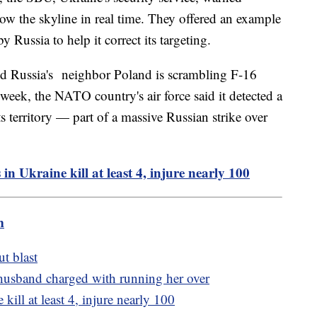
ow the skyline in real time. They offered an example
Russia to help it correct its targeting.
and Russia's neighbor Poland is scrambling F-16
st week, the NATO country's air force said it detected a
ts territory — part of a massive Russian strike over
 in Ukraine kill at least 4, injure nearly 100
m
ut blast
 husband charged with running her over
 kill at least 4, injure nearly 100