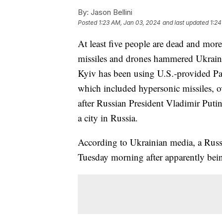
By:
Jason Bellini
Posted
1:23 AM, Jan 03, 2024
and last updated
1:24
At least five people are dead and more
missiles and drones hammered Ukraine's
Kyiv has been using U.S.-provided Patri
which included hypersonic missiles, 
after Russian President Vladimir Putin 
a city in Russia.
According to Ukrainian media, a Russi
Tuesday morning after apparently bein