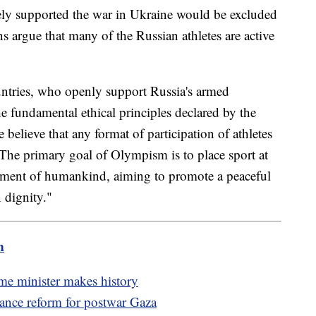
ely supported the war in Ukraine would be excluded
 argue that many of the Russian athletes are active
untries, who openly support Russia's armed
he fundamental ethical principles declared by the
 believe that any format of participation of athletes
 The primary goal of Olympism is to place sport at
pment of humankind, aiming to promote a peaceful
 dignity."
m
me minister makes history
nance reform for postwar Gaza