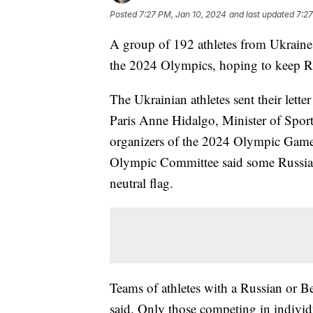
Posted
7:27 PM, Jan 10, 2024
and last updated
7:27
A group of 192 athletes from Ukraine s
the 2024 Olympics, hoping to keep Ru
The Ukrainian athletes sent their let
Paris Anne Hidalgo, Minister of Spor
organizers of the 2024 Olympic Game
Olympic Committee said some Russian
neutral flag.
Teams of athletes with a Russian or Be
said. Only those competing in indivi