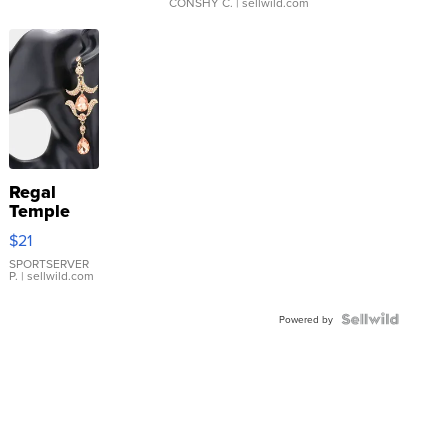
CONSHY C.
| sellwild.com
Regal
Temple
Droplet
$21
Earrings
SPORTSERVER
P.
| sellwild.com
Powered by