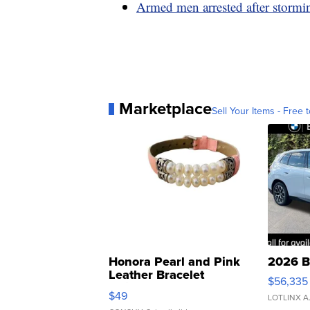
Armed men arrested after storm
Marketplace
Sell Your Items - Free t
Honora Pearl and Pink
2026 B
Leather Bracelet
$56,335
Adjustable Buckle Clo...
$49
LOTLINX A