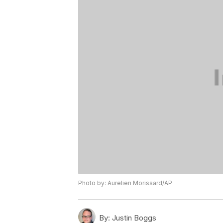
Photo by: Aurelien Morissard/AP
By:
Justin Boggs