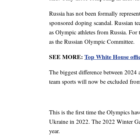
Russia has not been formally represen
sponsored doping scandal. Russian t
as Olympic athletes from Russia. For
as the Russian Olympic Committee.
SEE MORE:
Top White House offic
The biggest difference between 2024 a
team sports will now be excluded fro
This is the first time the Olympics ha
Ukraine in 2022. The 2022 Winter Gam
year.