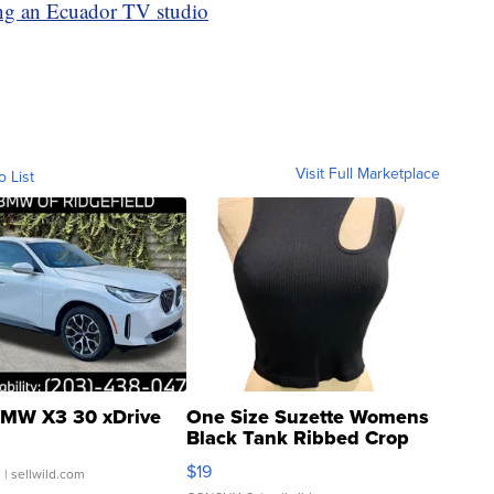
ing an Ecuador TV studio
Visit Full Marketplace
o List
MW X3 30 xDrive
One Size Suzette Womens
Black Tank Ribbed Crop
Asymmetrical ...
$19
.
| sellwild.com