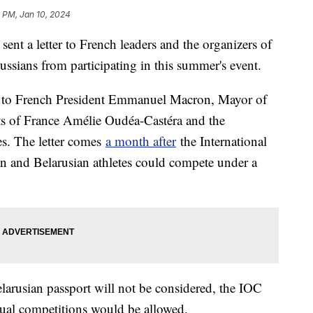
 PM, Jan 10, 2024
ent a letter to French leaders and the organizers of
ssians from participating in this summer's event.
ter to French President Emmanuel Macron, Mayor of
ts of France Amélie Oudéa-Castéra and the
s. The letter comes
a month after
the International
 and Belarusian athletes could compete under a
larusian passport will not be considered, the IOC
dual competitions would be allowed.