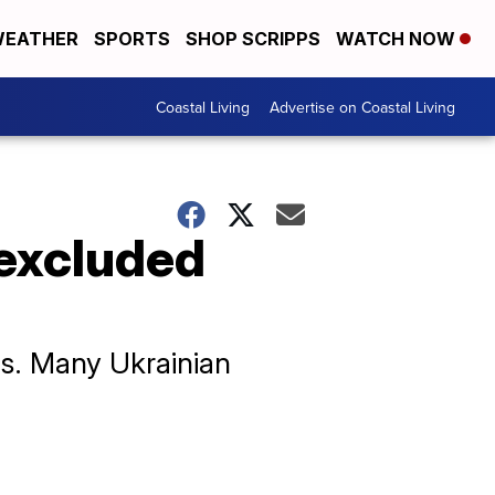
EATHER
SPORTS
SHOP SCRIPPS
WATCH NOW
Coastal Living
Advertise on Coastal Living
 excluded
cs. Many Ukrainian