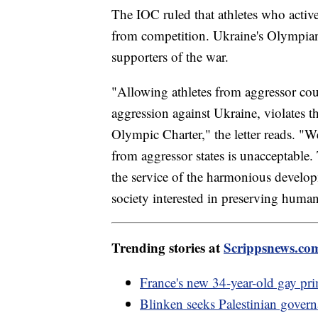
The IOC ruled that athletes who activ
from competition. Ukraine's Olympians
supporters of the war.
"Allowing athletes from aggressor co
aggression against Ukraine, violates t
Olympic Charter," the letter reads. "We
from aggressor states is unacceptable.
the service of the harmonious develo
society interested in preserving human
Trending stories at
Scrippsnews.co
France's new 34-year-old gay pri
Blinken seeks Palestinian gover