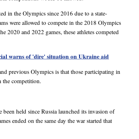
ted in the Olympics since 2016 due to a state-
eams were allowed to compete in the 2018 Olympics
 the 2020 and 2022 games, these athletes competed
ial warns of 'dire' situation on Ukraine aid
nd previous Olympics is that those participating in
m the competition.
ve been held since Russia launched its invasion of
es ended on the same day the war started that