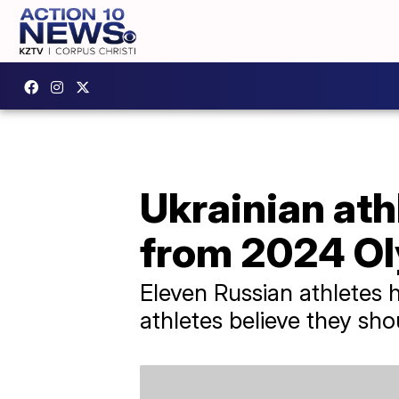
Ukrainian at
from 2024 O
Eleven Russian athletes 
athletes believe they sh