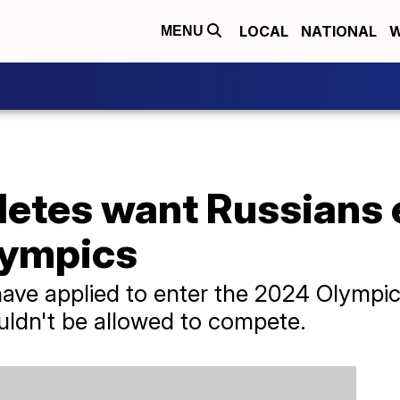
LOCAL
NATIONAL
W
MENU
hletes want Russians
lympics
have applied to enter the 2024 Olympi
ouldn't be allowed to compete.