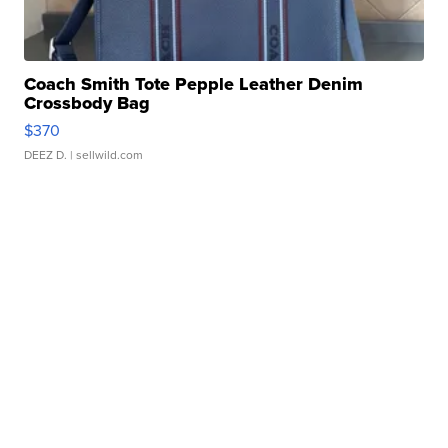
Coach Smith Tote Pepple Leather Denim
Crossbody Bag
$370
DEEZ D.
| sellwild.com