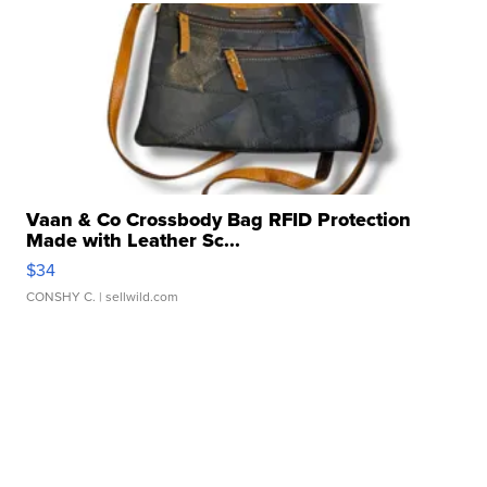
Vaan & Co Crossbody Bag RFID Protection
Made with Leather Sc...
$34
CONSHY C.
| sellwild.com