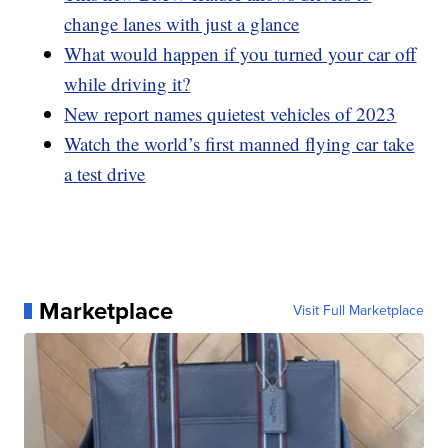
change lanes with just a glance
What would happen if you turned your car off
while driving it?
New report names quietest vehicles of 2023
Watch the world’s first manned flying car take
a test drive
Marketplace
Visit Full Marketplace