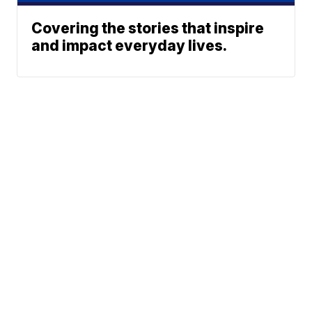
Covering the stories that inspire
and impact everyday lives.