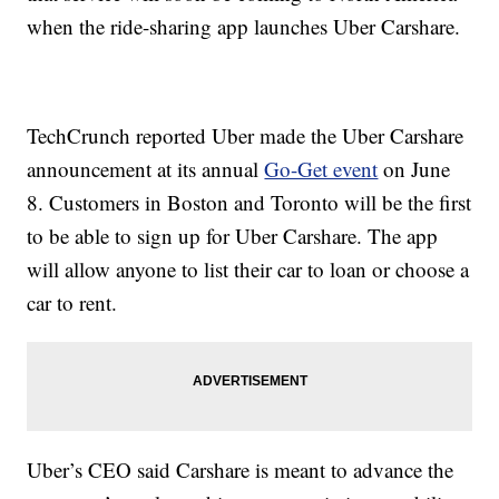
when the ride-sharing app launches Uber Carshare.
TechCrunch reported Uber made the Uber Carshare
announcement at its annual
Go-Get event
on June
8. Customers in Boston and Toronto will be the first
to be able to sign up for Uber Carshare. The app
will allow anyone to list their car to loan or choose a
car to rent.
Uber’s CEO said Carshare is meant to advance the