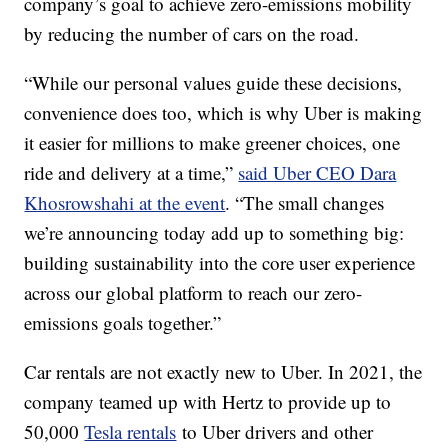
company’s goal to achieve zero-emissions mobility
by reducing the number of cars on the road.
“While our personal values guide these decisions,
convenience does too, which is why Uber is making
it easier for millions to make greener choices, one
ride and delivery at a time,”
said Uber CEO Dara
Khosrowshahi at the event
. “The small changes
we’re announcing today add up to something big:
building sustainability into the core user experience
across our global platform to reach our zero-
emissions goals together.”
Car rentals are not exactly new to Uber. In 2021, the
company teamed up with Hertz to provide up to
50,000
Tesla rentals
to Uber drivers and other