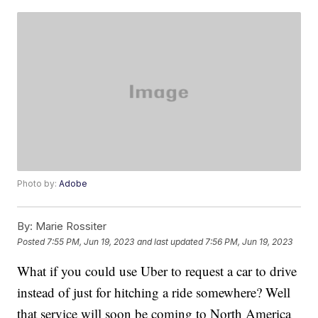
Photo by:
Adobe
By:
Marie Rossiter
Posted
7:55 PM, Jun 19, 2023
and last updated
7:56 PM, Jun 19, 2023
What if you could use Uber to request a car to drive
instead of just for hitching a ride somewhere? Well
that service will soon be coming to North America