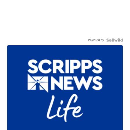
Powered by