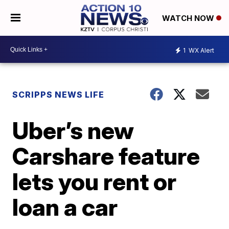
WATCH NOW
1
WX Alert
SCRIPPS NEWS LIFE
Uber’s new
Carshare feature
lets you rent or
loan a car