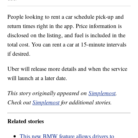
People looking to rent a car schedule pick-up and
return times right in the app. Price information is
disclosed on the listing, and fuel is included in the
total cost. You can rent a car at 15-minute intervals
if desired.
Uber will release more details and when the service
will launch at a later date.
This story originally appeared on
Simplemost
.
Check out
Simplemost
for additional stories.
Related stories
This new BMW feature allows drivers to