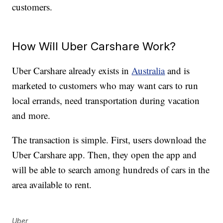
customers.
How Will Uber Carshare Work?
Uber Carshare already exists in
Australia
and is
marketed to customers who may want cars to run
local errands, need transportation during vacation
and more.
The transaction is simple. First, users download the
Uber Carshare app. Then, they open the app and
will be able to search among hundreds of cars in the
area available to rent.
Uber