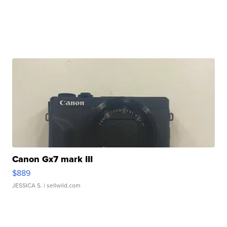
Canon Gx7 mark III
$889
JESSICA S.
| sellwild.com