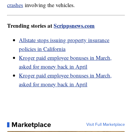
crashes
involving the vehicles.
Trending stories at
Scrippsnews.com
Allstate stops issuing property insurance
policies in California
Kroger paid employee bonuses in March,
asked for money back in April
Kroger paid employee bonuses in March,
asked for money back in April
Marketplace
Visit Full Marketplace