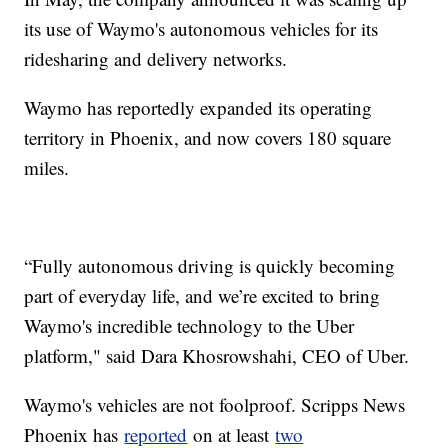
its use of Waymo's autonomous vehicles for its
ridesharing and delivery networks.
Waymo has reportedly expanded its operating
territory in Phoenix, and now covers 180 square
miles.
“Fully autonomous driving is quickly becoming
part of everyday life, and we’re excited to bring
Waymo's incredible technology to the Uber
platform," said Dara Khosrowshahi, CEO of Uber.
Waymo's vehicles are not foolproof. Scripps News
Phoenix has
reported
on at least
two