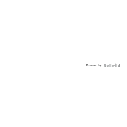
Powered by