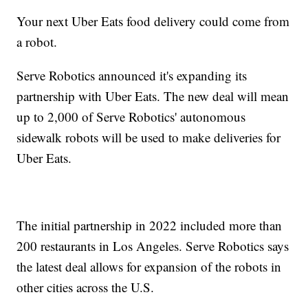
Your next Uber Eats food delivery could come from
a robot.
Serve Robotics announced it's expanding its
partnership with Uber Eats. The new deal will mean
up to 2,000 of Serve Robotics' autonomous
sidewalk robots will be used to make deliveries for
Uber Eats.
The initial partnership in 2022 included more than
200 restaurants in Los Angeles. Serve Robotics says
the latest deal allows for expansion of the robots in
other cities across the U.S.