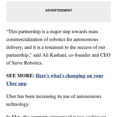
“This partnership is a major step towards mass
commercialization of robotics for autonomous
delivery, and it is a testament to the success of our
partnership," said Ali Kashani, co-founder and CEO
of Serve Robotics.
SEE MORE:
Here's what's changing on your
Uber app
Uber has been increasing its use of autonomous
technology.
In May, the company announced it was scaling up