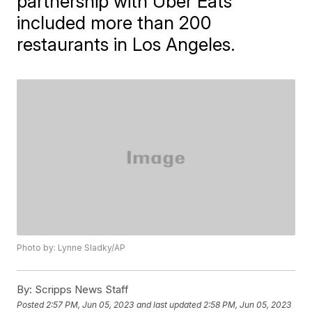
partnership with Uber Eats
included more than 200
restaurants in Los Angeles.
Photo by: Lynne Sladky/AP
By:
Scripps News Staff
Posted
2:57 PM, Jun 05, 2023
and last updated
2:58 PM, Jun 05, 2023