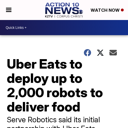
WATCH NOW
Uber Eats to
deploy up to
2,000 robots to
deliver food
Serve Robotics said its initial