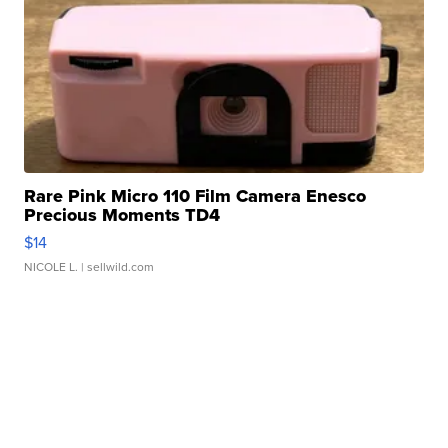
Rare Pink Micro 110 Film Camera Enesco
Precious Moments TD4
$14
NICOLE L.
| sellwild.com