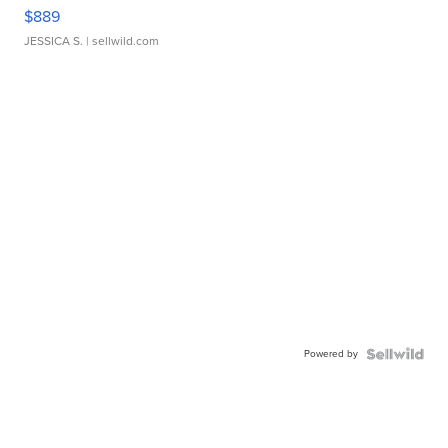
$889
JESSICA S.
| sellwild.com
Powered by