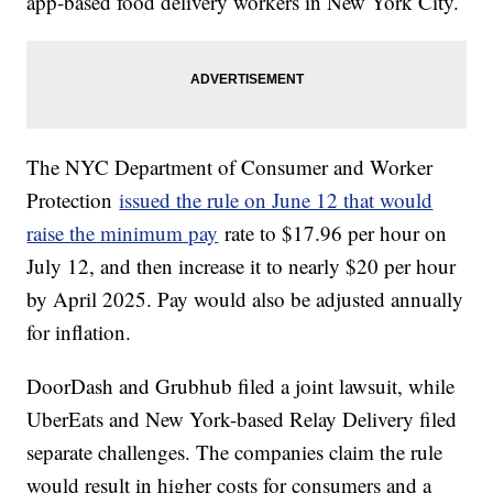
app-based food delivery workers in New York City.
The NYC Department of Consumer and Worker
Protection
issued the rule on June 12 that would
raise the minimum pay
rate to $17.96 per hour on
July 12, and then increase it to nearly $20 per hour
by April 2025. Pay would also be adjusted annually
for inflation.
DoorDash and Grubhub filed a joint lawsuit, while
UberEats and New York-based Relay Delivery filed
separate challenges. The companies claim the rule
would result in higher costs for consumers and a