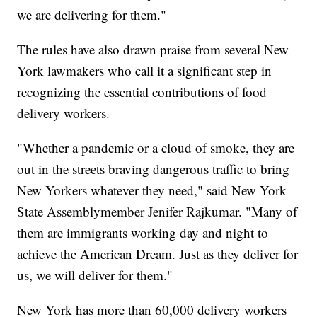
we are delivering for them."
The rules have also drawn praise from several New
York lawmakers who call it a significant step in
recognizing the essential contributions of food
delivery workers.
"Whether a pandemic or a cloud of smoke, they are
out in the streets braving dangerous traffic to bring
New Yorkers whatever they need," said New York
State Assemblymember Jenifer Rajkumar. "Many of
them are immigrants working day and night to
achieve the American Dream. Just as they deliver for
us, we will deliver for them."
New York has more than 60,000 delivery workers