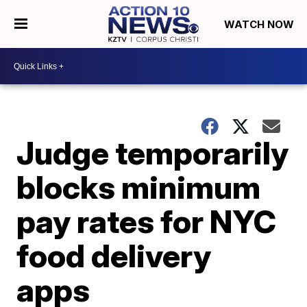
WATCH NOW
Judge temporarily
blocks minimum
pay rates for NYC
food delivery
apps