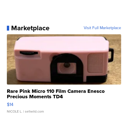
Marketplace
Visit Full Marketplace
Rare Pink Micro 110 Film Camera Enesco
Precious Moments TD4
$14
NICOLE L.
| sellwild.com