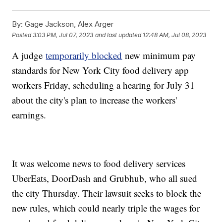
By:
Gage Jackson, Alex Arger
Posted
3:03 PM, Jul 07, 2023
and last updated
12:48 AM, Jul 08, 2023
A judge
temporarily blocked
new minimum pay
standards for New York City food delivery app
workers Friday, scheduling a hearing for July 31
about the city's plan to increase the workers'
earnings.
It was welcome news to food delivery services
UberEats, DoorDash and Grubhub, who all sued
the city Thursday. Their lawsuit seeks to block the
new rules, which could nearly triple the wages for