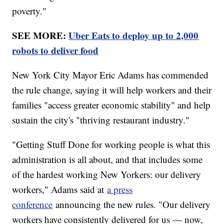
poverty."
SEE MORE:
Uber Eats to deploy up to 2,000
robots to deliver food
New York City Mayor Eric Adams has commended
the rule change, saying it will help workers and their
families "access greater economic stability" and help
sustain the city's "thriving restaurant industry."
"Getting Stuff Done for working people is what this
administration is all about, and that includes some
of the hardest working New Yorkers: our delivery
workers," Adams said at
a press
conference
announcing the new rules. "Our delivery
workers have consistently delivered for us — now,