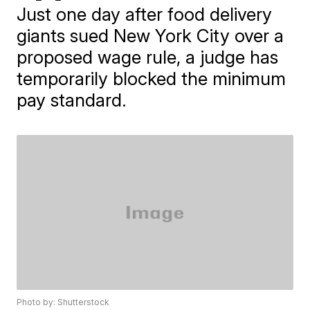
Just one day after food delivery
giants sued New York City over a
proposed wage rule, a judge has
temporarily blocked the minimum
pay standard.
Photo by: Shutterstock