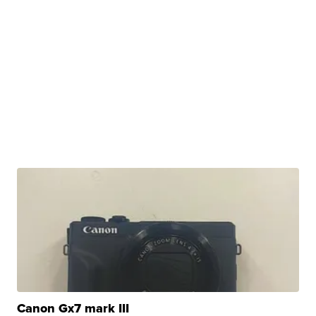
Canon Gx7 mark III