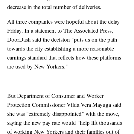
decrease in the total number of deliveries.
All three companies were hopeful about the delay
Friday. In a statement to The Associated Press,
DoorDash said the decision "puts us on the path
towards the city establishing a more reasonable
earnings standard that reflects how these platforms
are used by New Yorkers."
But Department of Consumer and Worker
Protection Commissioner Vilda Vera Mayuga said
she was "extremely disappointed" with the move,
saying the new pay rate would "help lift thousands
of working New Yorkers and their families out of