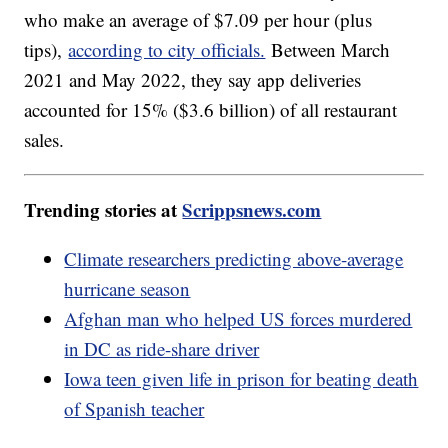
who make an average of $7.09 per hour (plus
tips),
according to city officials.
Between March
2021 and May 2022, they say app deliveries
accounted for 15% ($3.6 billion) of all restaurant
sales.
Trending stories at
Scrippsnews.com
Climate researchers predicting above-average
hurricane season
Afghan man who helped US forces murdered
in DC as ride-share driver
Iowa teen given life in prison for beating death
of Spanish teacher