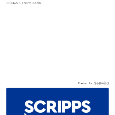
JESSICA S.
| sellwild.com
Powered by