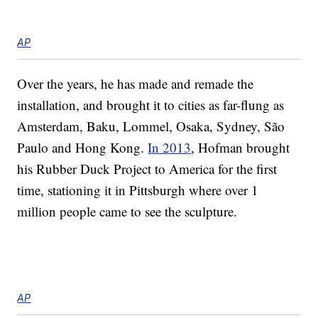
AP
Over the years, he has made and remade the
installation, and brought it to cities as far-flung as
Amsterdam, Baku, Lommel, Osaka, Sydney, São
Paulo and Hong Kong.
In 2013
, Hofman brought
his Rubber Duck Project to America for the first
time, stationing it in Pittsburgh where over 1
million people came to see the sculpture.
AP