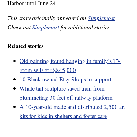
Harbor until June 24.
This story originally appeared on
Simplemost
.
Check out
Simplemost
for additional stories.
Related stories
Old painting found hanging in family’s TV
room sells for $845,000
10 Black-owned Etsy Shops to support
Whale tail sculpture saved train from
plummeting 30 feet off railway platform
A 10-year-old made and distributed 2,500 art
kits for kids in shelters and foster care