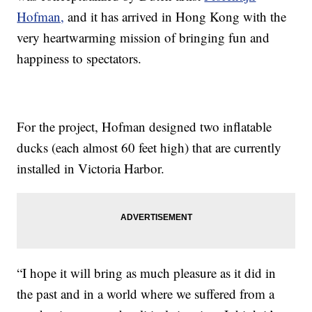
Hofman,
and it has arrived in Hong Kong with the
very heartwarming mission of bringing fun and
happiness to spectators.
For the project, Hofman designed two inflatable
ducks (each almost 60 feet high) that are currently
installed in Victoria Harbor.
“I hope it will bring as much pleasure as it did in
the past and in a world where we suffered from a