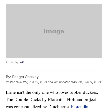
Photo by:
AP
By:
Bridget Sharkey
Posted
6:00 PM, Jun 09, 2023
and last updated
6:49 PM, Jun 12, 2023
Ernie isn’t the only one who loves rubber duckies.
The Double Ducks by Florentijn Hofman project
was conceptualized by Dutch artist
Florentijn