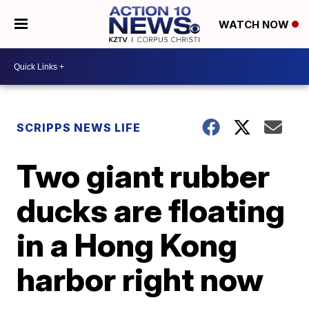
WATCH NOW
SCRIPPS NEWS LIFE
Two giant rubber
ducks are floating
in a Hong Kong
harbor right now