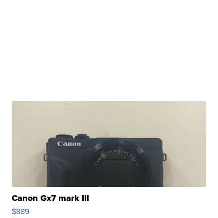
Canon Gx7 mark III
$889