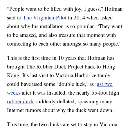
“People want to be filled with joy, I guess,” Hofman
said to
The Virginian-Pilot
in 2014 when asked
about why his installation is so popular. “They want
to be amazed, and also treasure that moment with
connecting to each other amongst so many people.”
This is the first time in 10 years that Hofman has
brought The Rubber Duck Project back to Hong
Kong. It’s last visit to Victoria Harbor certainly
could have used some ‘double luck,’ as
just two
weeks
after it was installed, the nearly 55-foot high
rubber duck
suddenly deflated, spawning many
Internet rumors about why the duck went down.
This time, the two ducks are set to stay in Victoria