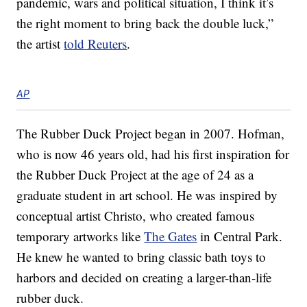
pandemic, wars and political situation, I think it’s
the right moment to bring back the double luck,”
the artist
told Reuters
.
AP
The Rubber Duck Project began in 2007. Hofman,
who is now 46 years old, had his first inspiration for
the Rubber Duck Project at the age of 24 as a
graduate student in art school. He was inspired by
conceptual artist Christo, who created famous
temporary artworks like
The Gates
in Central Park.
He knew he wanted to bring classic bath toys to
harbors and decided on creating a larger-than-life
rubber duck.