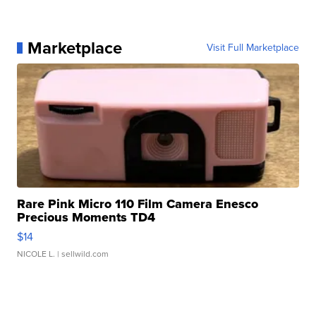
Marketplace
Visit Full Marketplace
Rare Pink Micro 110 Film Camera Enesco
Precious Moments TD4
$14
NICOLE L.
| sellwild.com