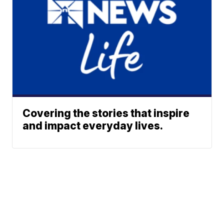
Covering the stories that inspire
and impact everyday lives.