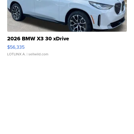
2026 BMW X3 30 xDrive
$56,335
LOTLINX A.
| sellwild.com