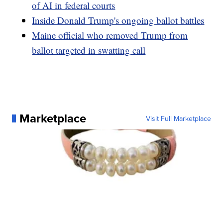
of AI in federal courts
Inside Donald Trump's ongoing ballot battles
Maine official who removed Trump from
ballot targeted in swatting call
Marketplace
Visit Full Marketplace