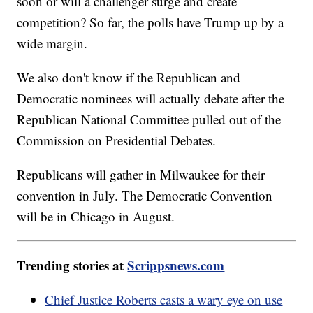
soon or will a challenger surge and create
competition? So far, the polls have Trump up by a
wide margin.
We also don't know if the Republican and
Democratic nominees will actually debate after the
Republican National Committee pulled out of the
Commission on Presidential Debates.
Republicans will gather in Milwaukee for their
convention in July. The Democratic Convention
will be in Chicago in August.
Trending stories at
Scrippsnews.com
Chief Justice Roberts casts a wary eye on use