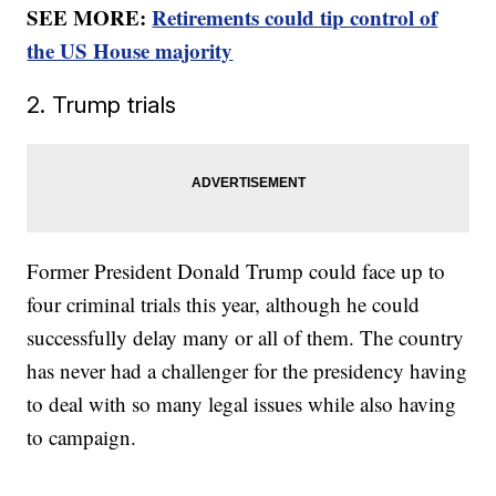
SEE MORE:
Retirements could tip control of
the US House majority
2. Trump trials
Former President Donald Trump could face up to
four criminal trials this year, although he could
successfully delay many or all of them. The country
has never had a challenger for the presidency having
to deal with so many legal issues while also having
to campaign.