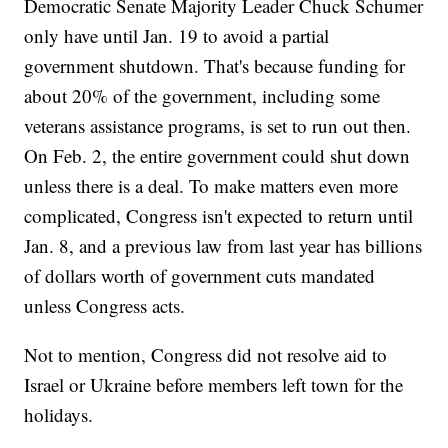
Democratic Senate Majority Leader Chuck Schumer
only have until Jan. 19 to avoid a partial
government shutdown. That's because funding for
about 20% of the government, including some
veterans assistance programs, is set to run out then.
On Feb. 2, the entire government could shut down
unless there is a deal. To make matters even more
complicated, Congress isn't expected to return until
Jan. 8, and a previous law from last year has billions
of dollars worth of government cuts mandated
unless Congress acts.
Not to mention, Congress did not resolve aid to
Israel or Ukraine before members left town for the
holidays.