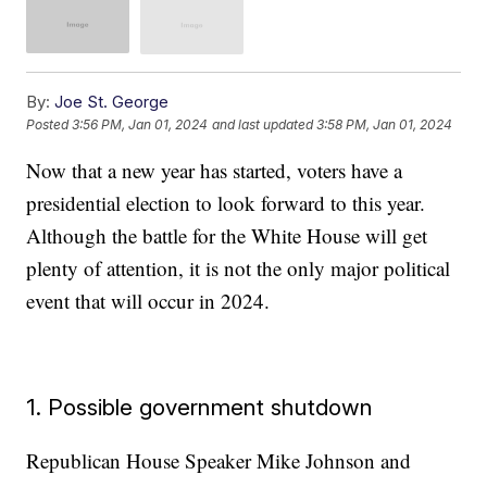
By:
Joe St. George
Posted
3:56 PM, Jan 01, 2024
and last updated
3:58 PM, Jan 01, 2024
Now that a new year has started, voters have a
presidential election to look forward to this year.
Although the battle for the White House will get
plenty of attention, it is not the only major political
event that will occur in 2024.
1. Possible government shutdown
Republican House Speaker Mike Johnson and