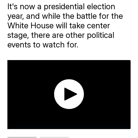
It's now a presidential election
year, and while the battle for the
White House will take center
stage, there are other political
events to watch for.