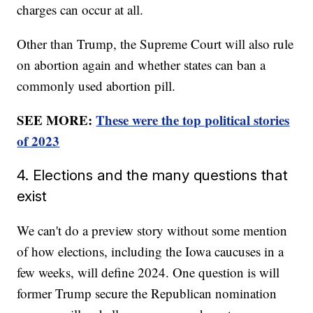
charges can occur at all.
Other than Trump, the Supreme Court will also rule
on abortion again and whether states can ban a
commonly used abortion pill.
SEE MORE:
These were the top political stories
of 2023
4. Elections and the many questions that
exist
We can't do a preview story without some mention
of how elections, including the Iowa caucuses in a
few weeks, will define 2024. One question is will
former Trump secure the Republican nomination