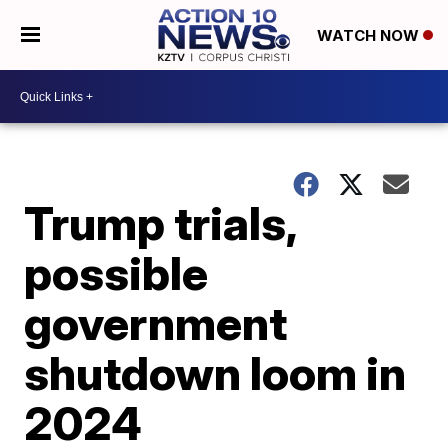
WATCH NOW
Trump trials,
possible
government
shutdown loom in
2024