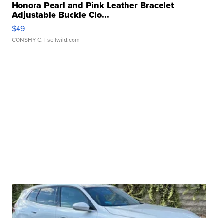
Honora Pearl and Pink Leather Bracelet
Adjustable Buckle Clo...
$49
CONSHY C.
| sellwild.com