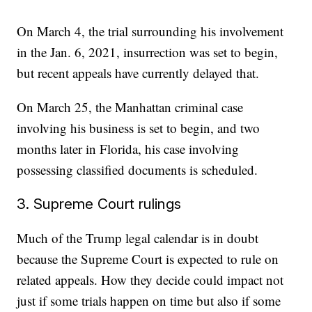
On March 4, the trial surrounding his involvement
in the Jan. 6, 2021, insurrection was set to begin,
but recent appeals have currently delayed that.
On March 25, the Manhattan criminal case
involving his business is set to begin, and two
months later in Florida, his case involving
possessing classified documents is scheduled.
3. Supreme Court rulings
Much of the Trump legal calendar is in doubt
because the Supreme Court is expected to rule on
related appeals. How they decide could impact not
just if some trials happen on time but also if some