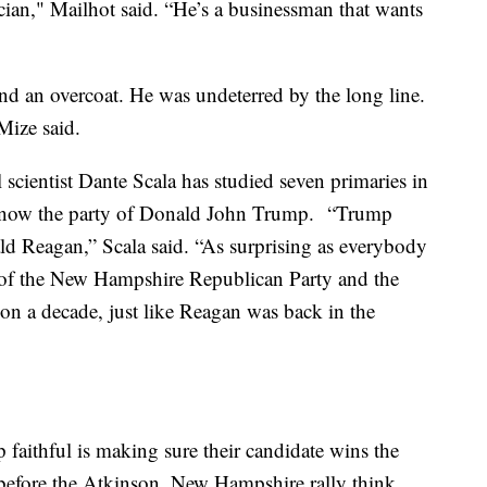
tician," Mailhot said. “He’s a businessman that wants
and an overcoat. He was undeterred by the long line.
 Mize said.
scientist Dante Scala has studied seven primaries in
is now the party of Donald John Trump. “Trump
ald Reagan,” Scala said. “As surprising as everybody
re of the New Hampshire Republican Party and the
n a decade, just like Reagan was back in the
aithful is making sure their candidate wins the
 before the Atkinson, New Hampshire rally think