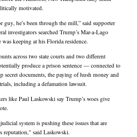
litically motivated.
r guy, he’s been through the mill,” said supporter
deral investigators searched Trump’s Mar-a-Lago
 was keeping at his Florida residence.
ounts across two state courts and two different
potentially produce a prison sentence — connected to
top secret documents, the paying of hush money and
trials, including a defamation lawsuit.
rters like Paul Laskowski say Trump’s woes give
vote.
udicial system is pushing these issues that are
is reputation," said Laskowski.