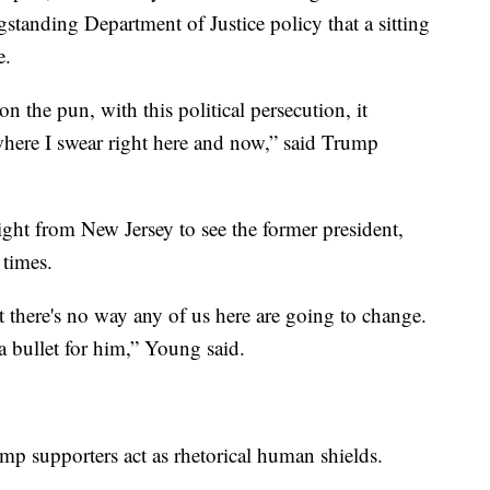
standing Department of Justice policy that a sitting
me.
 the pun, with this political persecution, it
where I swear right here and now,” said Trump
ght from New Jersey to see the former president,
0 times.
act there's no way any of us here are going to change.
 a bullet for him,” Young said.
ump supporters act as rhetorical human shields.