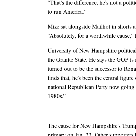
“That’s the difference, he’s not a poli
to run America.”
Mize sat alongside Mailhot in shorts 
“Absolutely, for a worthwhile cause,”
University of New Hampshire political 
the Granite State. He says the GOP 
turned out to be the successor to Ron
finds that, he's been the central figu
national Republican Party now going o
1980s.”
The cause for New Hampshire's Trump f
primary on Jan. 23. Other supporters