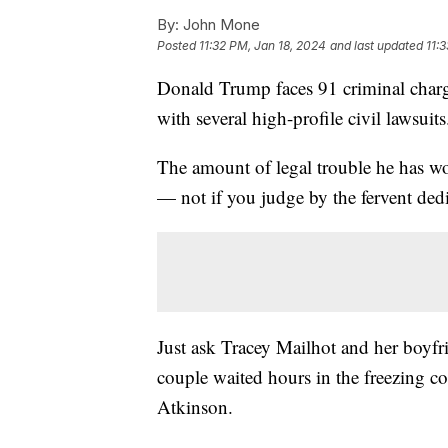
By:
John Mone
Posted
11:32 PM, Jan 18, 2024
and last updated
11:
Donald Trump faces 91 criminal charges
with several high-profile civil lawsui
The amount of legal trouble he has wou
— not if you judge by the fervent ded
Just ask Tracey Mailhot and her boy
couple waited hours in the freezing c
Atkinson.