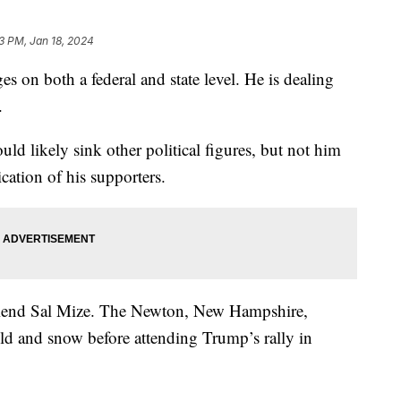
33 PM, Jan 18, 2024
 on both a federal and state level. He is dealing
ts.
ld likely sink other political figures, but not him
ication of his supporters.
friend Sal Mize. The Newton, New Hampshire,
old and snow before attending Trump’s rally in