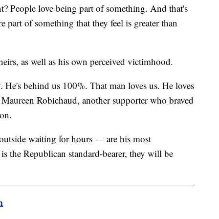
ht? People love being part of something. And that's
 part of something that they feel is greater than
theirs, as well as his own perceived victimhood.
. He's behind us 100%. That man loves us. He loves
aid Maureen Robichaud, another supporter who braved
nson.
 outside waiting for hours — are his most
is the Republican standard-bearer, they will be
m