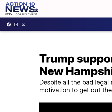
Trump suppor
New Hampshi
Despite all the bad lega
motivation to get out the