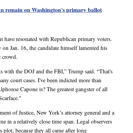
n remain on Washington's primary ballot
nt have resonated with Republican primary voters.
on Jan. 16, the candidate himself lamented his
the crowd.
nts with the DOJ and the FBI,” Trump said. “That's
any court cases. I've been indicted more than
onse Capone is? The greatest gangster of all
Scarface."
ment of Justice, New York’s attorney general and a
ame in a relatively close time span. Legal observers
s plot, because they all came after long