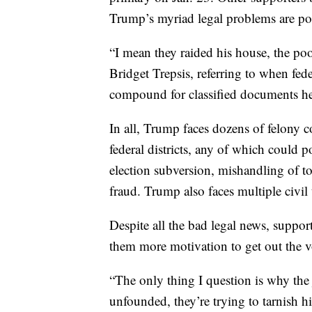
Trump’s myriad legal problems are po
“I mean they raided his house, the poo
Bridget Trepsis, referring to when fe
compound for classified documents he
In all, Trump faces dozens of felony c
federal districts, any of which could 
election subversion, mishandling of 
fraud. Trump also faces multiple civil 
Despite all the bad legal news, suppo
them more motivation to get out the 
“The only thing I question is why the j
unfounded, they’re trying to tarnish h