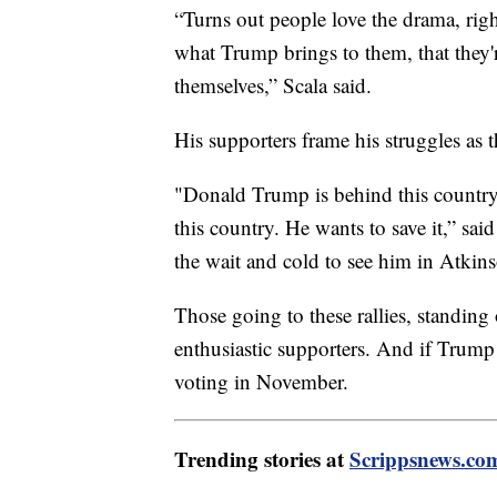
“Turns out people love the drama, rig
what Trump brings to them, that they're
themselves,” Scala said.
His supporters frame his struggles as 
"Donald Trump is behind this country
this country. He wants to save it,” s
the wait and cold to see him in Atki
Those going to these rallies, standing
enthusiastic supporters. And if Trump 
voting in November.
Trending stories at
Scrippsnews.co