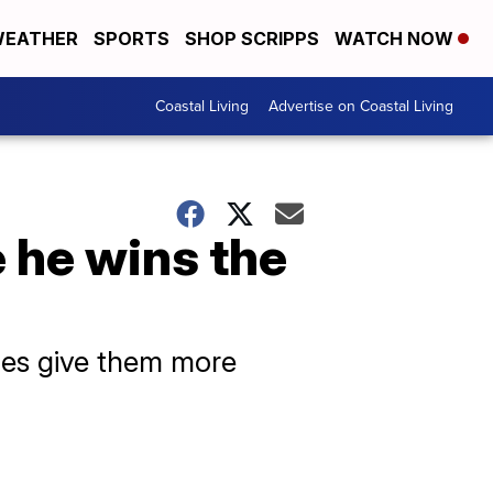
EATHER
SPORTS
SHOP SCRIPPS
WATCH NOW
Coastal Living
Advertise on Coastal Living
 he wins the
oes give them more