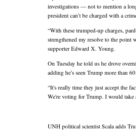
investigations — not to mention a long
president can’t be charged with a cri
“With these trumped-up charges, pardon
strengthened my resolve to the point 
supporter Edward X. Young.
On Tuesday he told us he drove overni
adding he’s seen Trump more than 6
“It's really time they just accept the f
We're voting for Trump. I would take
UNH political scientist Scala adds Tr