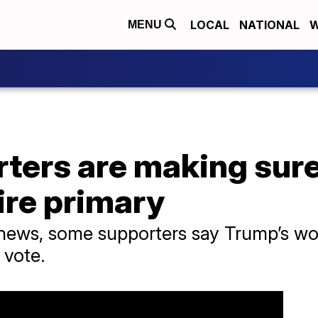
LOCAL
NATIONAL
W
MENU
ters are making sure
re primary
l news, some supporters say Trump’s w
 vote.