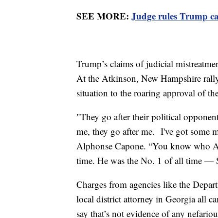
SEE MORE:
Judge rules Trump ca
Trump’s claims of judicial mistreatme
At the Atkinson, New Hampshire rally 
situation to the roaring approval of 
"They go after their political oppone
me, they go after me. I've got some m
Alphonse Capone. “You know who Alph
time. He was the No. 1 of all time — 
Charges from agencies like the Depart
local district attorney in Georgia all c
say that’s not evidence of any nefariou