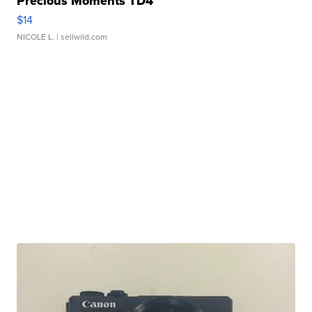
Precious Moments TD4
$14
NICOLE L.
| sellwild.com