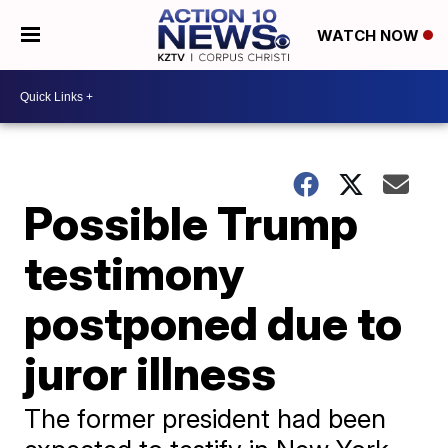
WATCH NOW
Possible Trump
testimony
postponed due to
juror illness
The former president had been