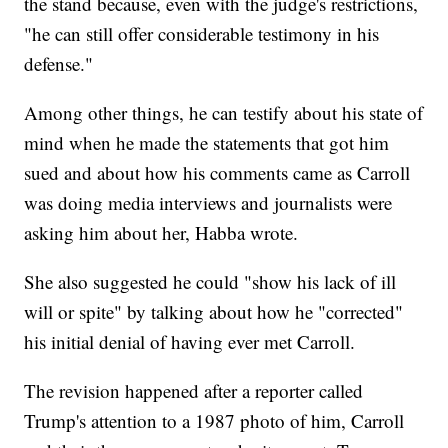
the stand because, even with the judge's restrictions,
"he can still offer considerable testimony in his
defense."
Among other things, he can testify about his state of
mind when he made the statements that got him
sued and about how his comments came as Carroll
was doing media interviews and journalists were
asking him about her, Habba wrote.
She also suggested he could "show his lack of ill
will or spite" by talking about how he "corrected"
his initial denial of having ever met Carroll.
The revision happened after a reporter called
Trump's attention to a 1987 photo of him, Carroll