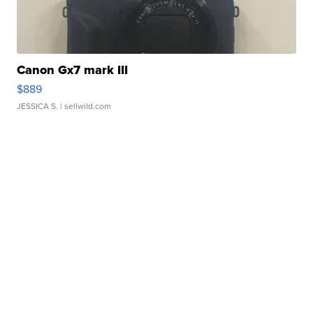
Canon Gx7 mark III
$889
JESSICA S.
| sellwild.com