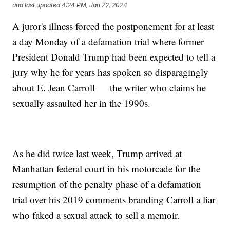
and last updated
4:24 PM, Jan 22, 2024
A juror's illness forced the postponement for at least
a day Monday of a defamation trial where former
President Donald Trump had been expected to tell a
jury why he for years has spoken so disparagingly
about E. Jean Carroll — the writer who claims he
sexually assaulted her in the 1990s.
As he did twice last week, Trump arrived at
Manhattan federal court in his motorcade for the
resumption of the penalty phase of a defamation
trial over his 2019 comments branding Carroll a liar
who faked a sexual attack to sell a memoir.