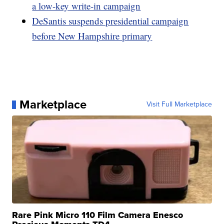
a low-key write-in campaign
DeSantis suspends presidential campaign
before New Hampshire primary
Marketplace
Visit Full Marketplace
Rare Pink Micro 110 Film Camera Enesco