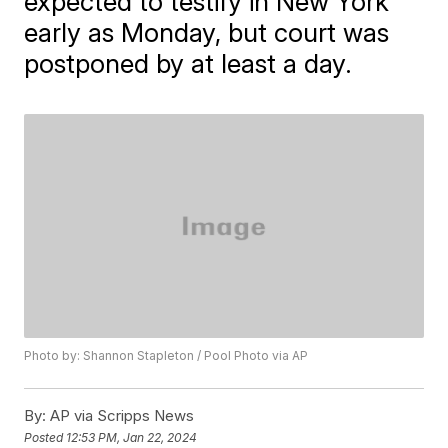
expected to testify in New York
early as Monday, but court was
postponed by at least a day.
Photo by: Shannon Stapleton / Pool Photo via AP
By:
AP via Scripps News
Posted
12:53 PM, Jan 22, 2024