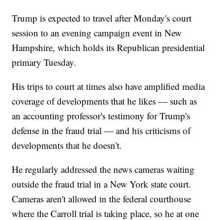
Trump is expected to travel after Monday's court
session to an evening campaign event in New
Hampshire, which holds its Republican presidential
primary Tuesday.
His trips to court at times also have amplified media
coverage of developments that he likes — such as
an accounting professor's testimony for Trump's
defense in the fraud trial — and his criticisms of
developments that he doesn't.
He regularly addressed the news cameras waiting
outside the fraud trial in a New York state court.
Cameras aren't allowed in the federal courthouse
where the Carroll trial is taking place, so he at one