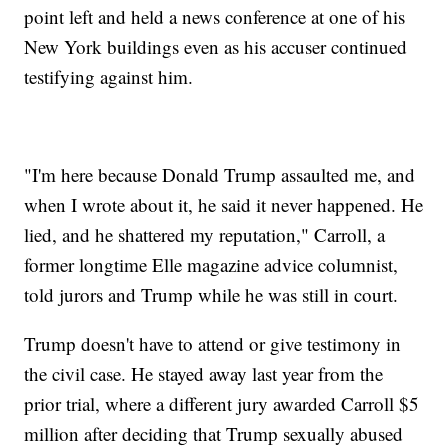
point left and held a news conference at one of his
New York buildings even as his accuser continued
testifying against him.
"I'm here because Donald Trump assaulted me, and
when I wrote about it, he said it never happened. He
lied, and he shattered my reputation," Carroll, a
former longtime Elle magazine advice columnist,
told jurors and Trump while he was still in court.
Trump doesn't have to attend or give testimony in
the civil case. He stayed away last year from the
prior trial, where a different jury awarded Carroll $5
million after deciding that Trump sexually abused