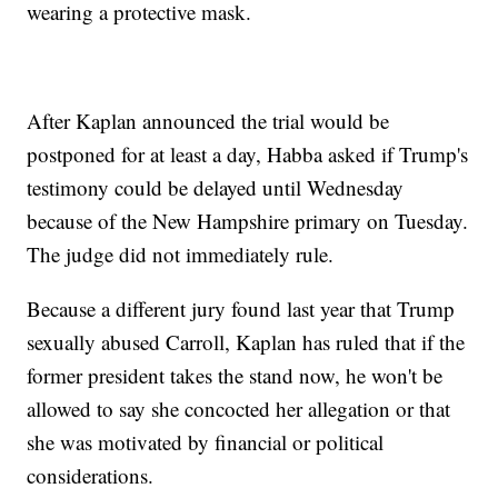
wearing a protective mask.
After Kaplan announced the trial would be
postponed for at least a day, Habba asked if Trump's
testimony could be delayed until Wednesday
because of the New Hampshire primary on Tuesday.
The judge did not immediately rule.
Because a different jury found last year that Trump
sexually abused Carroll, Kaplan has ruled that if the
former president takes the stand now, he won't be
allowed to say she concocted her allegation or that
she was motivated by financial or political
considerations.