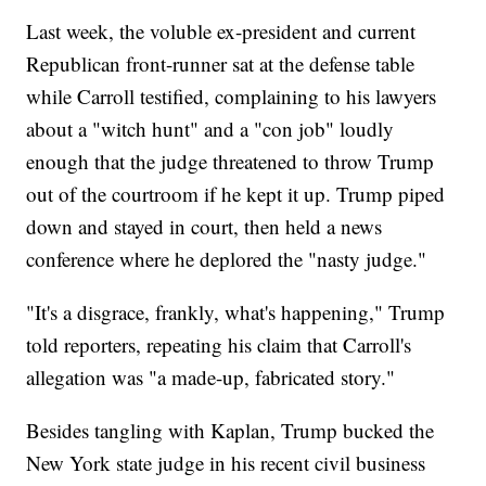
Last week, the voluble ex-president and current
Republican front-runner sat at the defense table
while Carroll testified, complaining to his lawyers
about a "witch hunt" and a "con job" loudly
enough that the judge threatened to throw Trump
out of the courtroom if he kept it up. Trump piped
down and stayed in court, then held a news
conference where he deplored the "nasty judge."
"It's a disgrace, frankly, what's happening," Trump
told reporters, repeating his claim that Carroll's
allegation was "a made-up, fabricated story."
Besides tangling with Kaplan, Trump bucked the
New York state judge in his recent civil business