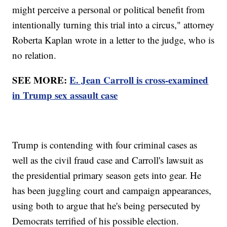
might perceive a personal or political benefit from
intentionally turning this trial into a circus," attorney
Roberta Kaplan wrote in a letter to the judge, who is
no relation.
SEE MORE:
E. Jean Carroll is cross-examined
in Trump sex assault case
Trump is contending with four criminal cases as
well as the civil fraud case and Carroll's lawsuit as
the presidential primary season gets into gear. He
has been juggling court and campaign appearances,
using both to argue that he's being persecuted by
Democrats terrified of his possible election.