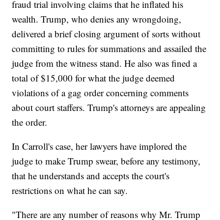
fraud trial involving claims that he inflated his
wealth. Trump, who denies any wrongdoing,
delivered a brief closing argument of sorts without
committing to rules for summations and assailed the
judge from the witness stand. He also was fined a
total of $15,000 for what the judge deemed
violations of a gag order concerning comments
about court staffers. Trump's attorneys are appealing
the order.
In Carroll's case, her lawyers have implored the
judge to make Trump swear, before any testimony,
that he understands and accepts the court's
restrictions on what he can say.
"There are any number of reasons why Mr. Trump