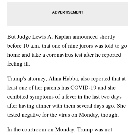
But Judge Lewis A. Kaplan announced shortly
before 10 a.m. that one of nine jurors was told to go
home and take a coronavirus test after he reported
feeling ill.
Trump's attorney, Alina Habba, also reported that at
least one of her parents has COVID-19 and she
exhibited symptoms of a fever in the last two days
after having dinner with them several days ago. She
tested negative for the virus on Monday, though.
In the courtroom on Monday, Trump was not