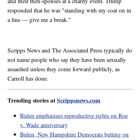
and their then-spouses at a charity event. Trump
responded that he was "standing with my coat on in
a line — give me a break."
Scripps News and The Associated Press typically do
not name people who say they have been sexually
assaulted unless they come forward publicly, as
Carroll has done.
Trending stories at
Scrippsnews.com
Biden emphasizes reproductive rights on Roe
v. Wade anniversary
Biden, New Hampshire Democrats betting on