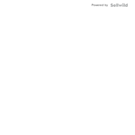
Powered by