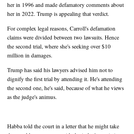
her in 1996 and made defamatory comments about
her in 2022. Trump is appealing that verdict.
For complex legal reasons, Carroll's defamation
claims were divided between two lawsuits. Hence
the second trial, where she's seeking over $10
million in damages.
Trump has said his lawyers advised him not to
dignify the first trial by attending it. He's attending
the second one, he's said, because of what he views
as the judge's animus.
Habba told the court in a letter that he might take