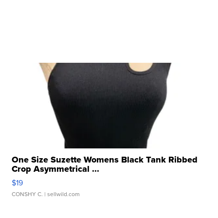
One Size Suzette Womens Black Tank Ribbed
Crop Asymmetrical ...
$19
CONSHY C.
| sellwild.com