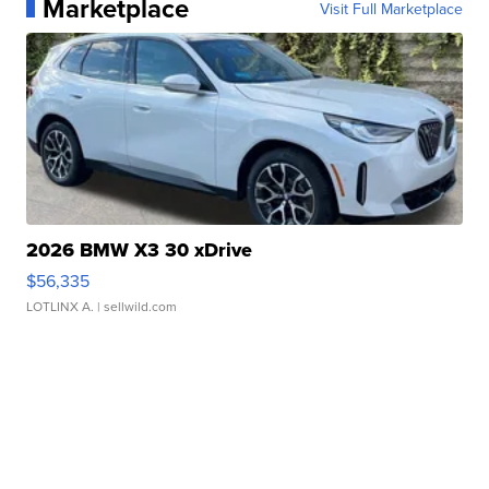
Marketplace
Visit Full Marketplace
2026 BMW X3 30 xDrive
$56,335
LOTLINX A.
| sellwild.com