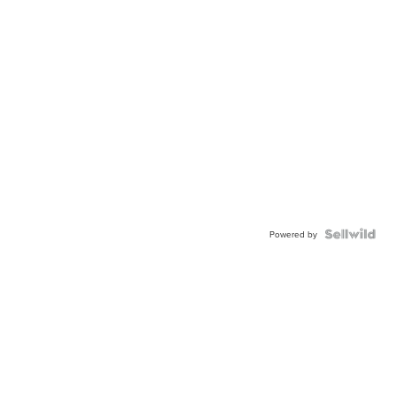
Powered by