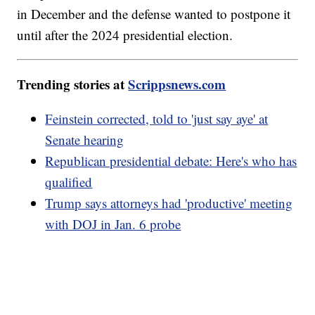
in December and the defense wanted to postpone it
until after the 2024 presidential election.
Trending stories at
Scrippsnews.com
Feinstein corrected, told to 'just say aye' at
Senate hearing
Republican presidential debate: Here's who has
qualified
Trump says attorneys had 'productive' meeting
with DOJ in Jan. 6 probe