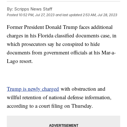
By:
Scripps News Staff
Posted
10:52 PM, Jul 27, 2023
and last updated
2:53 AM, Jul 28, 2023
Former President Donald Trump faces additional
charges in his Florida classified documents case, in
which prosecutors say he conspired to hide
documents from government officials at his Mar-a-
Lago resort.
Trump is newly charged
with obstruction and
willful retention of national defense information,
according to a court filing on Thursday.