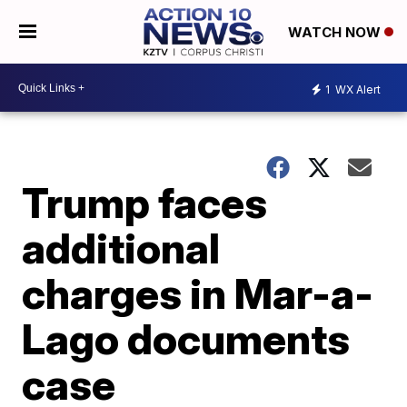
WATCH NOW
1
WX Alert
Trump faces
additional
charges in Mar-a-
Lago documents
case