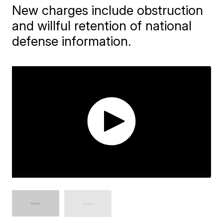
New charges include obstruction
and willful retention of national
defense information.