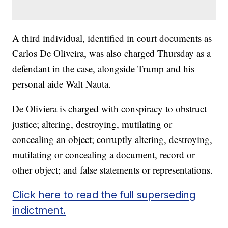
A third individual, identified in court documents as
Carlos De Oliveira, was also charged Thursday as a
defendant in the case, alongside Trump and his
personal aide Walt Nauta.
De Oliviera is charged with conspiracy to obstruct
justice; altering, destroying, mutilating or
concealing an object; corruptly altering, destroying,
mutilating or concealing a document, record or
other object; and false statements or representations.
Click here to read the full superseding
indictment.