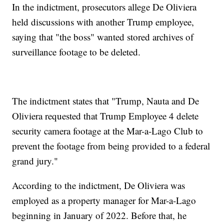
In the indictment, prosecutors allege De Oliviera
held discussions with another Trump employee,
saying that "the boss" wanted stored archives of
surveillance footage to be deleted.
The indictment states that "Trump, Nauta and De
Oliviera requested that Trump Employee 4 delete
security camera footage at the Mar-a-Lago Club to
prevent the footage from being provided to a federal
grand jury."
According to the indictment, De Oliviera was
employed as a property manager for Mar-a-Lago
beginning in January of 2022. Before that, he