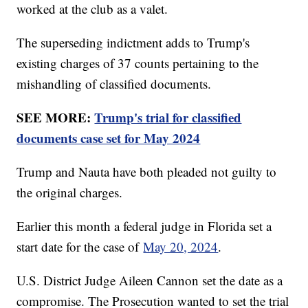
worked at the club as a valet.
The superseding indictment adds to Trump's
existing charges of 37 counts pertaining to the
mishandling of classified documents.
SEE MORE:
Trump's trial for classified
documents case set for May 2024
Trump and Nauta have both pleaded not guilty to
the original charges.
Earlier this month a federal judge in Florida set a
start date for the case of
May 20, 2024
.
U.S. District Judge Aileen Cannon set the date as a
compromise. The Prosecution wanted to set the trial