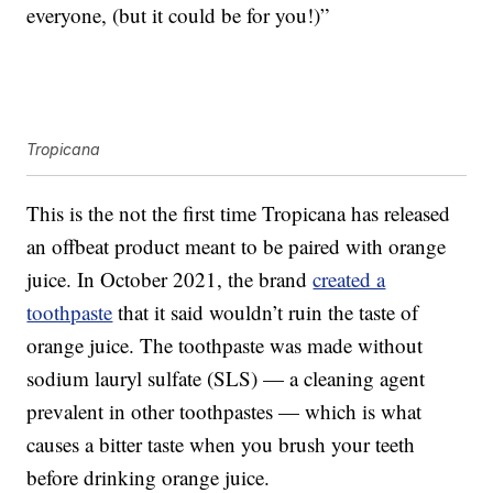
everyone, (but it could be for you!)”
Tropicana
This is the not the first time Tropicana has released
an offbeat product meant to be paired with orange
juice. In October 2021, the brand
created a
toothpaste
that it said wouldn’t ruin the taste of
orange juice. The toothpaste was made without
sodium lauryl sulfate (SLS) — a cleaning agent
prevalent in other toothpastes — which is what
causes a bitter taste when you brush your teeth
before drinking orange juice.