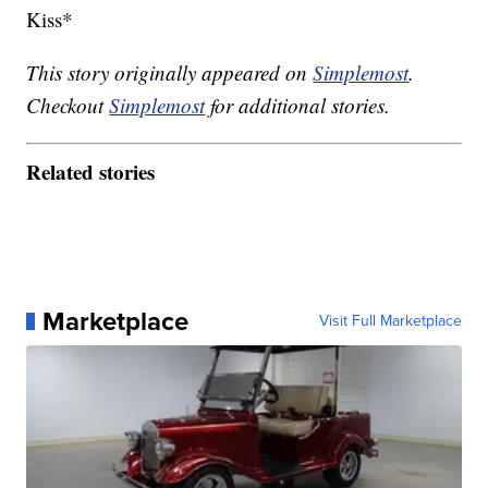
Kiss*
This story originally appeared on
Simplemost
.
Checkout
Simplemost
for additional stories.
Related stories
Marketplace
Visit Full Marketplace