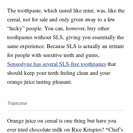
The toothpaste, which tasted like mint, was, like the
cereal, not for sale and only given away to a few
“lucky” people. You can, however, buy other
toothpastes without SLS, giving you essentially the
same experience. Because SLS is actually an irritant
for people with sensitive teeth and gums,
Sensodyne has several SLS-free toothpastes
that
should keep your teeth feeling clean and your
orange juice tasting pleasant.
Tropicana
Orange juice on cereal is one thing but have you
ever tried chocolate milk on Rice Krispies? *Chef’s