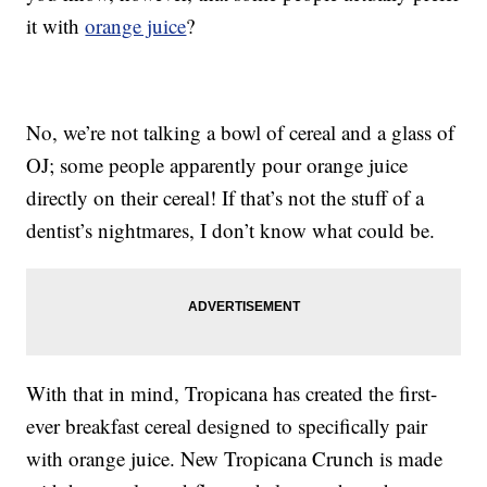
it with
orange juice
?
No, we’re not talking a bowl of cereal and a glass of
OJ; some people apparently pour orange juice
directly on their cereal! If that’s not the stuff of a
dentist’s nightmares, I don’t know what could be.
With that in mind, Tropicana has created the first-
ever breakfast cereal designed to specifically pair
with orange juice. New Tropicana Crunch is made