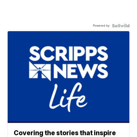
Powered by
Covering the stories that inspire