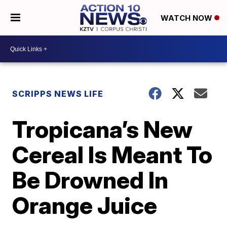
WATCH NOW
SCRIPPS NEWS LIFE
Tropicana’s New
Cereal Is Meant To
Be Drowned In
Orange Juice