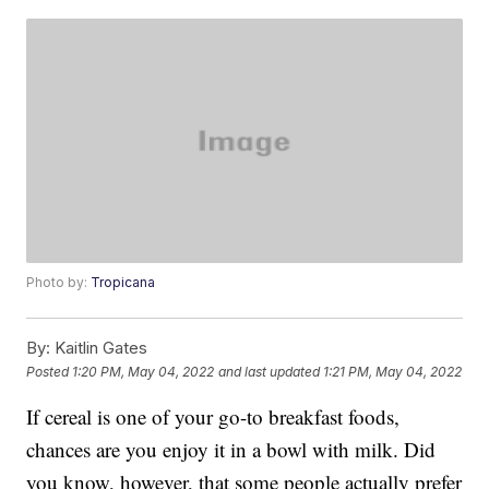
Photo by:
Tropicana
By:
Kaitlin Gates
Posted
1:20 PM, May 04, 2022
and last updated
1:21 PM, May 04, 2022
If cereal is one of your go-to breakfast foods,
chances are you enjoy it in a bowl with milk. Did
you know, however, that some people actually prefer