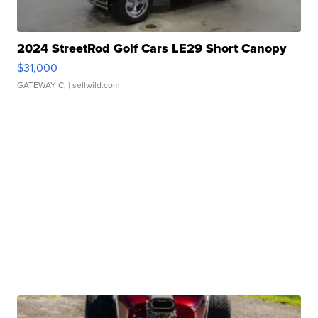
2024 StreetRod Golf Cars LE29 Short Canopy
$31,000
GATEWAY C.
| sellwild.com