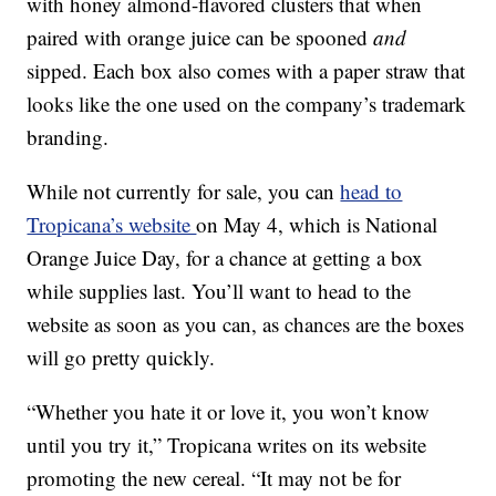
with honey almond-flavored clusters that when
paired with orange juice can be spooned
and
sipped. Each box also comes with a paper straw that
looks like the one used on the company’s trademark
branding.
While not currently for sale, you can
head to
Tropicana’s website
on May 4, which is National
Orange Juice Day, for a chance at getting a box
while supplies last. You’ll want to head to the
website as soon as you can, as chances are the boxes
will go pretty quickly.
“Whether you hate it or love it, you won’t know
until you try it,” Tropicana writes on its website
promoting the new cereal. “
It may not be for