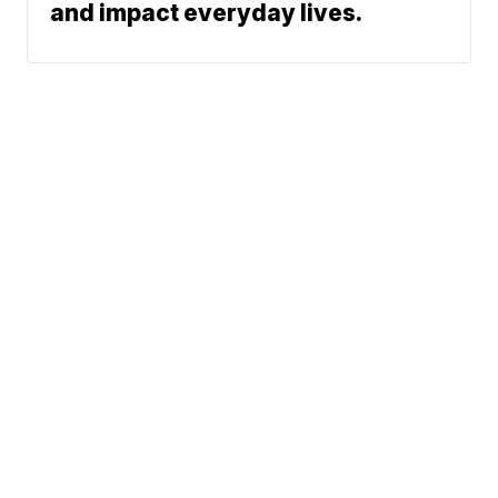
and impact everyday lives.