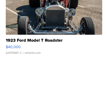
1923 Ford Model T Roadster
$40,000
GATEWAY C.
| sellwild.com