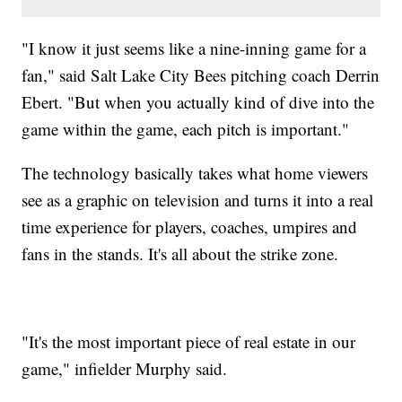
"I know it just seems like a nine-inning game for a
fan," said Salt Lake City Bees pitching coach Derrin
Ebert. "But when you actually kind of dive into the
game within the game, each pitch is important."
The technology basically takes what home viewers
see as a graphic on television and turns it into a real
time experience for players, coaches, umpires and
fans in the stands. It's all about the strike zone.
"It's the most important piece of real estate in our
game," infielder Murphy said.