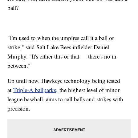
ball?
"I'm used to when the umpires call it a ball or
strike," said Salt Lake Bees infielder Daniel
Murphy. "It's either this or that — there's no in
between."
Up until now. Hawkeye technology being tested
at
Triple-A ballparks,
the highest level of minor
league baseball, aims to call balls and strikes with
precision.