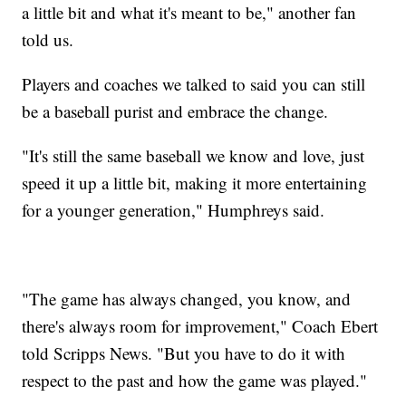
a little bit and what it's meant to be," another fan
told us.
Players and coaches we talked to said you can still
be a baseball purist and embrace the change.
"It's still the same baseball we know and love, just
speed it up a little bit, making it more entertaining
for a younger generation," Humphreys said.
"The game has always changed, you know, and
there's always room for improvement," Coach Ebert
told Scripps News. "But you have to do it with
respect to the past and how the game was played."