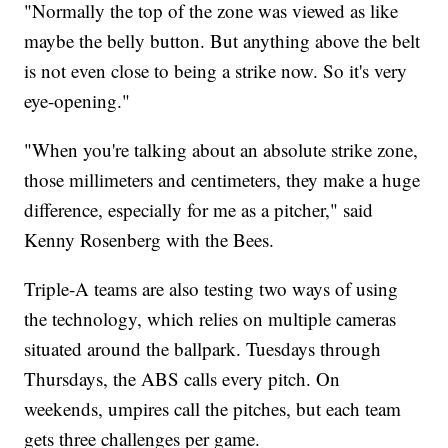
"Normally the top of the zone was viewed as like
maybe the belly button. But anything above the belt
is not even close to being a strike now. So it's very
eye-opening."
"When you're talking about an absolute strike zone,
those millimeters and centimeters, they make a huge
difference, especially for me as a pitcher," said
Kenny Rosenberg with the Bees.
Triple-A teams are also testing two ways of using
the technology, which relies on multiple cameras
situated around the ballpark. Tuesdays through
Thursdays, the ABS calls every pitch. On
weekends, umpires call the pitches, but each team
gets three challenges per game.