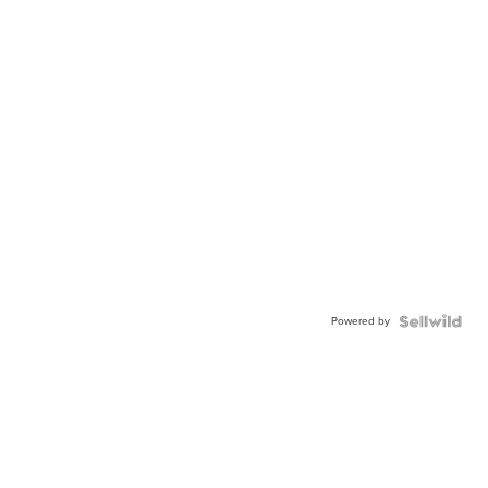
Powered by