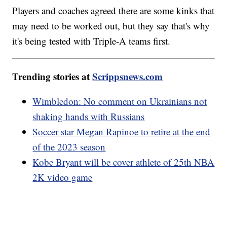
Players and coaches agreed there are some kinks that
may need to be worked out, but they say that's why
it's being tested with Triple-A teams first.
Trending stories at
Scrippsnews.com
Wimbledon: No comment on Ukrainians not
shaking hands with Russians
Soccer star Megan Rapinoe to retire at the end
of the 2023 season
Kobe Bryant will be cover athlete of 25th NBA
2K video game