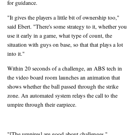
for guidance.
"It gives the players a little bit of ownership too,"
said Ebert. "There's some strategy to it, whether you
use it early in a game, what type of count, the
situation with guys on base, so that that plays a lot
into it."
Within 20 seconds of a challenge, an ABS tech in
the video board room launches an animation that
shows whether the ball passed through the strike
zone. An automated system relays the call to the
umpire through their earpiece.
"[The umpires] are good about challenges,"