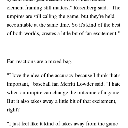
element framing still matters," Rosenberg said. "The
umpires are still calling the game, but they're held
accountable at the same time. So it's kind of the best
of both worlds, creates a little bit of fan excitement."
Fan reactions are a mixed bag.
"I love the idea of the accuracy because I think that's
important," baseball fan Merritt Lowder said. "I hate
when an umpire can change the outcome of a game.
But it also takes away a little bit of that excitement,
right?"
"I just feel like it kind of takes away from the game