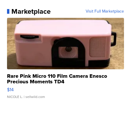
Marketplace
Visit Full Marketplace
Rare Pink Micro 110 Film Camera Enesco
Precious Moments TD4
$14
NICOLE L.
| sellwild.com