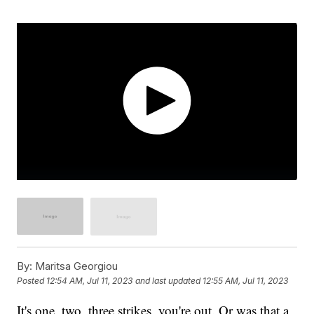
By:
Maritsa Georgiou
Posted
12:54 AM, Jul 11, 2023
and last updated
12:55 AM, Jul 11, 2023
It's one, two, three strikes, you're out. Or was that a