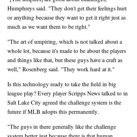
Humphreys said. "They don't get their feelings hurt
or anything because they want to get it right just as
much as we want them to be right."
"The art of umpiring, which is not talked about a
whole lot, because it's made to be about the players
and things like that, but these guys have a craft as
well," Rosenberg said. "They work hard at it."
Is this technology ready to take the field in big
league play? Every player Scripps News talked to in
Salt Lake City agreed the challenge system is the
future if MLB adopts this permanently.
"The guys in there generally like the challenge
system better just because there is that human