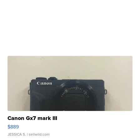
Canon Gx7 mark III
$889
JESSICA S.
| sellwild.com