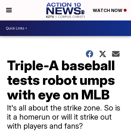
WATCH NOW
Triple-A baseball
tests robot umps
with eye on MLB
It's all about the strike zone. So is
it a homerun or will it strike out
with players and fans?