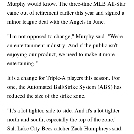
Murphy would know. The three-time MLB All-Star
came out of retirement earlier this year and signed a
minor league deal with the Angels in June.
"I'm not opposed to change," Murphy said. "We're
an entertainment industry. And if the public isn't
enjoying our product, we need to make it more
entertaining."
It is a change for Triple-A players this season. For
one, the Automated Ball/Strike System (ABS) has
reduced the size of the strike zone.
"It's a lot tighter, side to side. And it's a lot tighter
north and south, especially the top of the zone,"
Salt Lake City Bees catcher Zach Humphreys said.