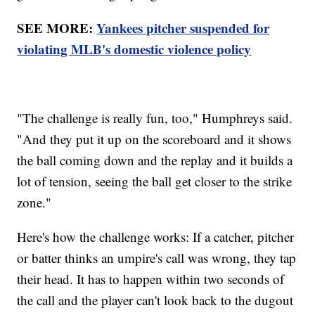
SEE MORE:
Yankees pitcher suspended for
violating MLB's domestic violence policy
"The challenge is really fun, too," Humphreys said.
"And they put it up on the scoreboard and it shows
the ball coming down and the replay and it builds a
lot of tension, seeing the ball get closer to the strike
zone."
Here's how the challenge works: If a catcher, pitcher
or batter thinks an umpire's call was wrong, they tap
their head. It has to happen within two seconds of
the call and the player can't look back to the dugout