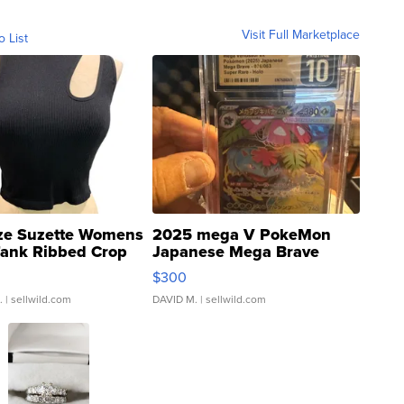
Visit Full Marketplace
o List
ze Suzette Womens
2025 mega V PokeMon
Tank Ribbed Crop
Japanese Mega Brave
rical ...
076/063 Super Rare H...
$300
.
| sellwild.com
DAVID M.
| sellwild.com