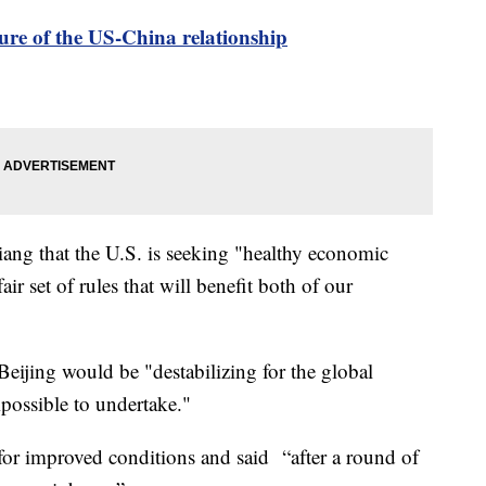
ure of the US-China relationship
iang that the U.S. is seeking "healthy economic
r set of rules that will benefit both of our
eijing would be "destabilizing for the global
possible to undertake."
for improved conditions and said “after a round of