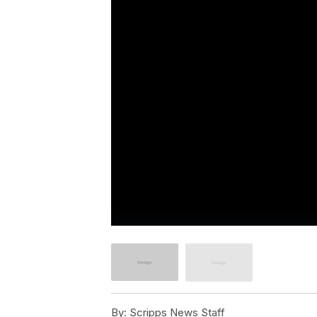
By:
Scripps News Staff