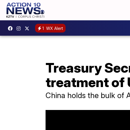
1
WX Alert
Treasury Secr
treatment of
China holds the bulk of A