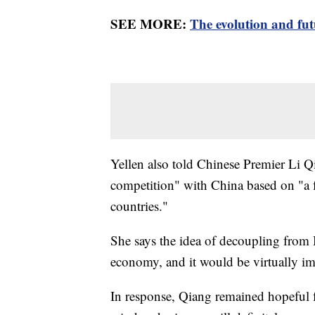
SEE MORE:
The evolution and fut
Yellen also told Chinese Premier Li Q
competition" with China based on "a fai
countries."
She says the idea of decoupling from B
economy, and it would be virtually im
In response, Qiang remained hopeful 