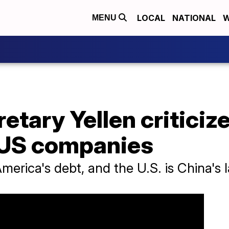
LOCAL
NATIONAL
W
MENU
etary Yellen criticiz
 US companies
merica's debt, and the U.S. is China's l