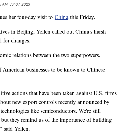
6 AM, Jul 07, 2023
ues her four-day visit to
China
this Friday.
ves in Beijing, Yellen called out China’s harsh
d for changes.
onomic relations between the two superpowers.
of American businesses to be known to Chinese
itive actions that have been taken against U.S. firms
about new export controls recently announced by
 technologies like semiconductors. We're still
, but they remind us of the importance of building
" said Yellen.