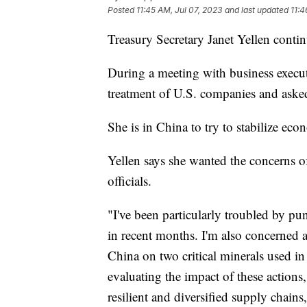
Posted
11:45 AM, Jul 07, 2023
and last updated
11:4
Treasury Secretary Janet Yellen contin
During a meeting with business executi
treatment of U.S. companies and aske
She is in China to try to stabilize ec
Yellen says she wanted the concerns 
officials.
"I've been particularly troubled by pun
in recent months. I'm also concerned 
China on two critical minerals used in
evaluating the impact of these actions
resilient and diversified supply chains,