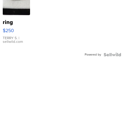
ring
$250
TERRY S.
|
sellwild.com
Powered by