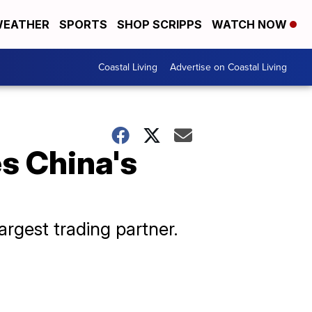
EATHER
SPORTS
SHOP SCRIPPS
WATCH NOW
Coastal Living
Advertise on Coastal Living
es China's
argest trading partner.