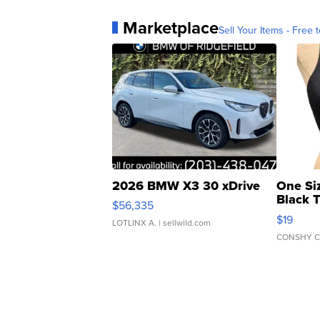
Marketplace
Sell Your Items - Free t
2026 BMW X3 30 xDrive
One Si
Black 
$56,335
Asymmet
$19
LOTLINX A.
| sellwild.com
CONSHY C