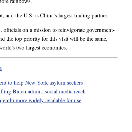
 more rainbows.”
, and the U.S. is China’s largest trading partner.
S. officials on a mission to reinvigorate government-
 the top priority for this visit will be the same,
world's two largest economies.
m
ment to help New York asylum seekers
ifling Biden admin. social media reach
embi more widely available for use