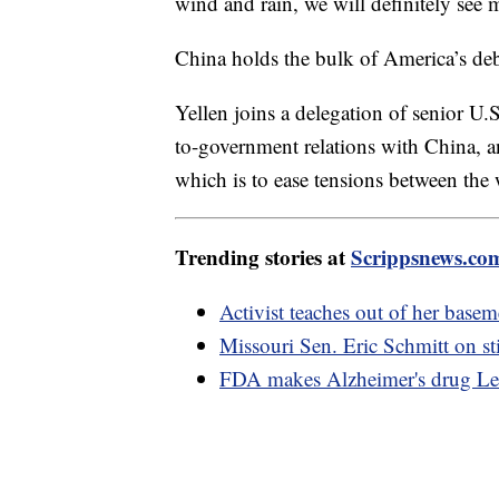
wind and rain, we will definitely see
China holds the bulk of America’s debt
Yellen joins a delegation of senior U.
to-government relations with China, and
which is to ease tensions between the 
Trending stories at
Scrippsnews.co
Activist teaches out of her base
Missouri Sen. Eric Schmitt on st
FDA makes Alzheimer's drug Leq