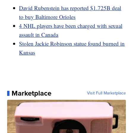
David Rubenstein has reported $1.725B deal
to buy Baltimore Orioles
4 NHL players have been charged with sexual
assault in Canada
Stolen Jackie Robinson statue found burned in
Kansas
Marketplace
Visit Full Marketplace