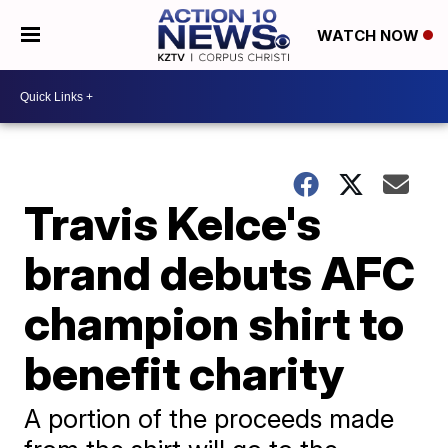
WATCH NOW
Travis Kelce's
brand debuts AFC
champion shirt to
benefit charity
A portion of the proceeds made