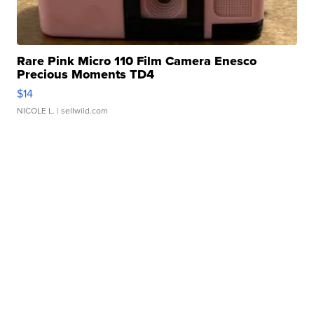
Rare Pink Micro 110 Film Camera Enesco
Precious Moments TD4
$14
NICOLE L.
| sellwild.com