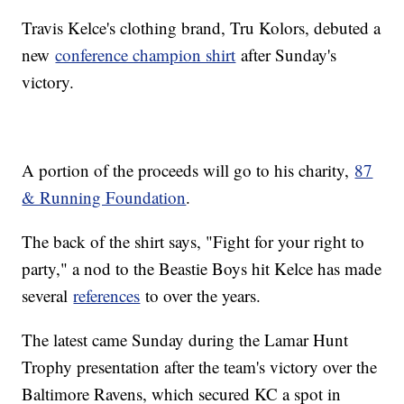
Travis Kelce's clothing brand, Tru Kolors, debuted a
new
conference champion shirt
after Sunday's
victory.
A portion of the proceeds will go to his charity,
87
& Running Foundation
.
The back of the shirt says, "Fight for your right to
party," a nod to the Beastie Boys hit Kelce has made
several
references
to over the years.
The latest came Sunday during the Lamar Hunt
Trophy presentation after the team's victory over the
Baltimore Ravens, which secured KC a spot in