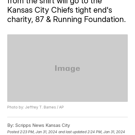
from the shirt will go to the
Kansas City Chiefs tight end's
charity, 87 & Running Foundation.
Photo by: Jeffrey T. Barnes / AP
By:
Scripps News Kansas City
Posted
2:23 PM, Jan 31, 2024
and last updated
2:24 PM, Jan 31, 2024