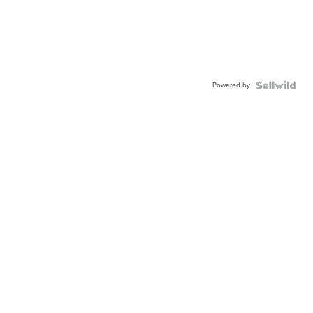
Powered by