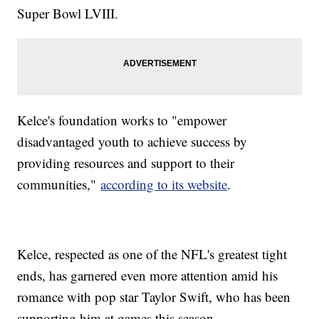
Super Bowl LVIII.
Kelce's foundation works to "empower
disadvantaged youth to achieve success by
providing resources and support to their
communities,"
according to its website
.
Kelce, respected as one of the NFL's greatest tight
ends, has garnered even more attention amid his
romance with pop star Taylor Swift, who has been
supporting him at games this season.