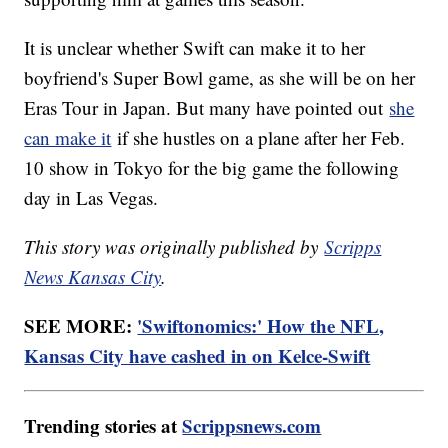
It is unclear whether Swift can make it to her
boyfriend's Super Bowl game, as she will be on her
Eras Tour in Japan. But many have pointed out
she
can make it
if she hustles on a plane after her Feb.
10 show in Tokyo for the big game the following
day in Las Vegas.
This story was originally published by
Scripps
News Kansas City
.
SEE MORE:
'Swiftonomics:' How the NFL,
Kansas City have cashed in on Kelce-Swift
Trending stories at
Scrippsnews.com