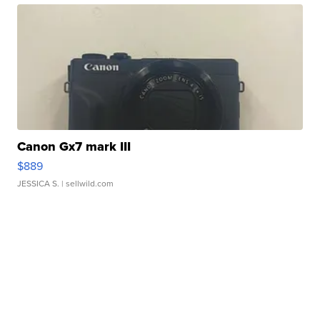
Canon Gx7 mark III
$889
JESSICA S.
| sellwild.com