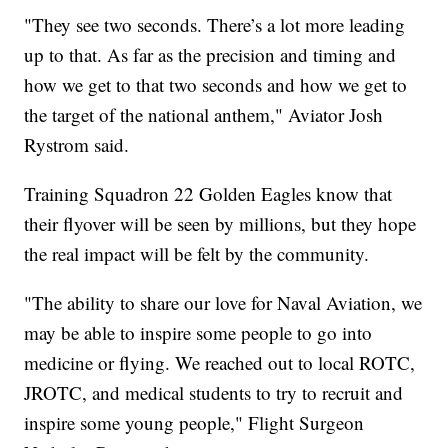
"They see two seconds. There’s a lot more leading
up to that. As far as the precision and timing and
how we get to that two seconds and how we get to
the target of the national anthem," Aviator Josh
Rystrom said.
Training Squadron 22 Golden Eagles know that
their flyover will be seen by millions, but they hope
the real impact will be felt by the community.
"The ability to share our love for Naval Aviation, we
may be able to inspire some people to go into
medicine or flying. We reached out to local ROTC,
JROTC, and medical students to try to recruit and
inspire some young people," Flight Surgeon