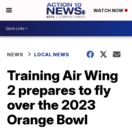
WATCH NOW
NEWS
LOCAL NEWS
Training Air Wing
2 prepares to fly
over the 2023
Orange Bowl