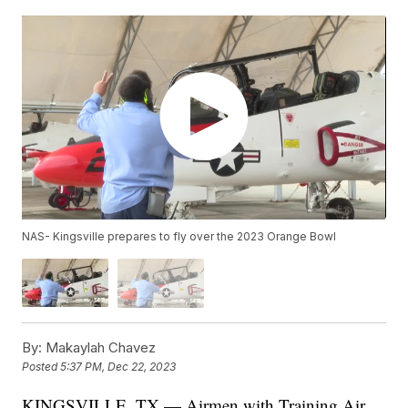
NAS- Kingsville prepares to fly over the 2023 Orange Bowl
By:
Makaylah Chavez
Posted
5:37 PM, Dec 22, 2023
KINGSVILLE, TX — Airmen with Training Air