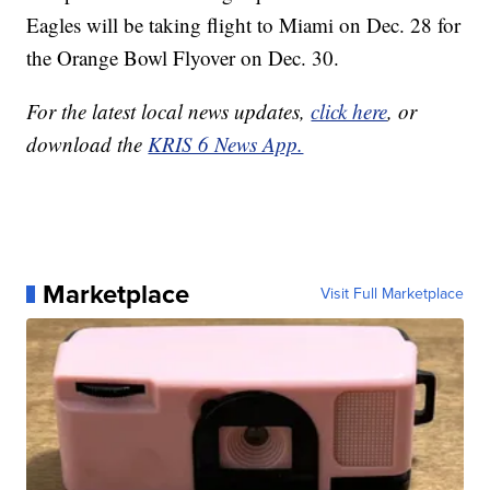
Eagles will be taking flight to Miami on Dec. 28 for
the Orange Bowl Flyover on Dec. 30.
For the latest local news updates,
click here
, or
download the
KRIS 6 News App.
Marketplace
Visit Full Marketplace