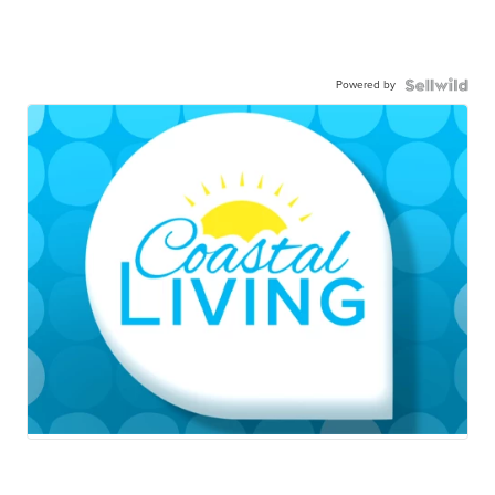
Powered by