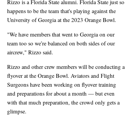
Rizzo is a Florida State alumni. Florida State just so
happens to be the team that's playing against the
University of Georgia at the 2023 Orange Bowl.
"We have members that went to Georgia on our
team too so we’re balanced on both sides of our
aircrew," Rizzo said.
Rizzo and other crew members will be conducting a
flyover at the Orange Bowl. Aviators and Flight
Surgeons have been working on flyover training
and preparations for about a month — but even
with that much preparation, the crowd only gets a
glimpse.