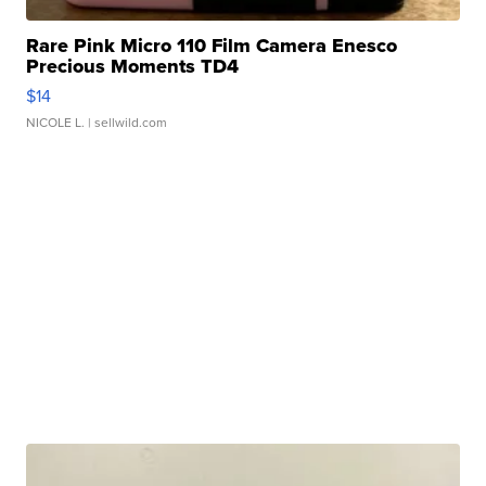
Rare Pink Micro 110 Film Camera Enesco
Precious Moments TD4
$14
NICOLE L.
| sellwild.com