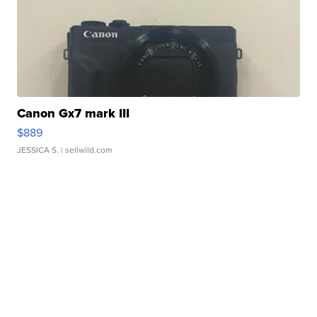
Canon Gx7 mark III
$889
JESSICA S.
| sellwild.com