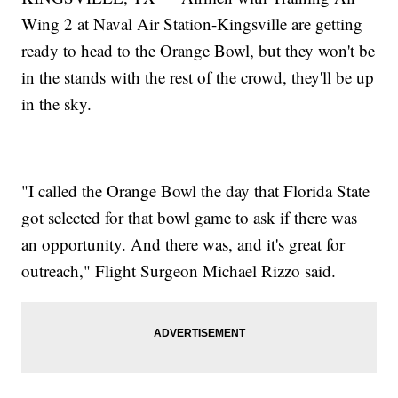
Wing 2 at Naval Air Station-Kingsville are getting
ready to head to the Orange Bowl, but they won't be
in the stands with the rest of the crowd, they'll be up
in the sky.
"I called the Orange Bowl the day that Florida State
got selected for that bowl game to ask if there was
an opportunity. And there was, and it's great for
outreach," Flight Surgeon Michael Rizzo said.