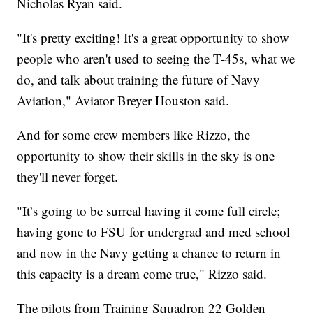
Nicholas Ryan said.
"It's pretty exciting! It's a great opportunity to show
people who aren't used to seeing the T-45s, what we
do, and talk about training the future of Navy
Aviation," Aviator Breyer Houston said.
And for some crew members like Rizzo, the
opportunity to show their skills in the sky is one
they'll never forget.
"It’s going to be surreal having it come full circle;
having gone to FSU for undergrad and med school
and now in the Navy getting a chance to return in
this capacity is a dream come true," Rizzo said.
The pilots from Training Squadron 22 Golden