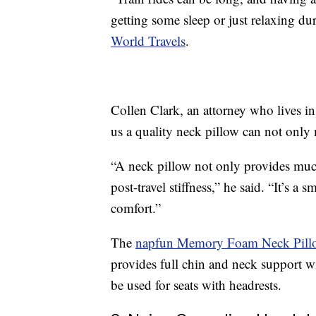
getting some sleep or just relaxing d
World Travels
.
Collen Clark, an attorney who lives in
us a quality neck pillow can not only 
“A neck pillow not only provides much
post-travel stiffness,” he said. “It’s a 
comfort.”
The
napfun Memory Foam Neck Pill
provides full chin and neck support 
be used for seats with headrests.