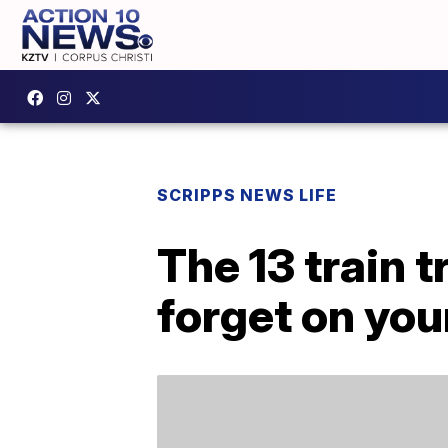
SCRIPPS NEWS LIFE
The 13 train t
forget on your