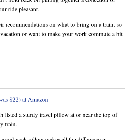
ur ride pleasant.
eir recommendations on what to bring on a train, so
d vacation or want to make your work commute a bit
was $22) at Amazon
 listed a sturdy travel pillow at or near the top of
y train.
 good neck pillow makes all the difference in