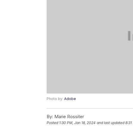
Photo by:
Adobe
By:
Marie Rossiter
Posted
1:30 PM, Jan 18, 2024
and last updated
8:31