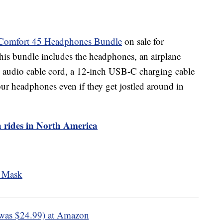
Comfort 45 Headphones Bundle
on sale for
s bundle includes the headphones, an airplane
audio cable cord, a 12-inch USB-C charging cable
your headphones even if they get jostled around in
in rides in North America
was $24.99) at Amazon