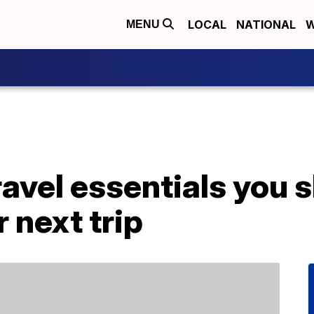
LOCAL
NATIONAL
W
MENU
ravel essentials you 
 next trip