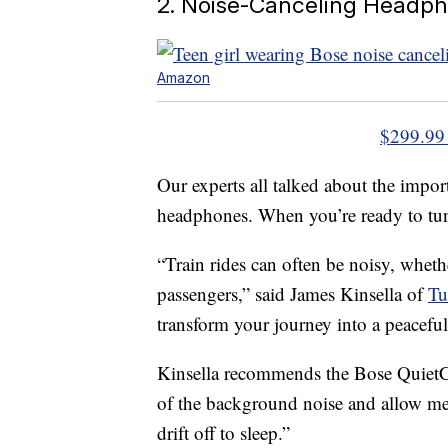
2. Noise-Canceling Headp
Amazon
$299.99
Our experts all talked about the impor
headphones. When you’re ready to tune
“Train rides can often be noisy, whether
passengers,” said James Kinsella of
Tu
transform your journey into a peaceful 
Kinsella recommends the Bose QuietC
of the background noise and allow me
drift off to sleep.”