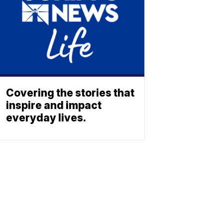
Covering the stories that
inspire and impact
everyday lives.