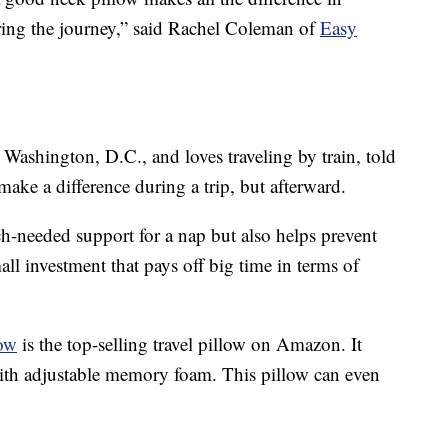
uring the journey,” said Rachel Coleman of
Easy
 Washington, D.C., and loves traveling by train, told
make a difference during a trip, but afterward.
-needed support for a nap but also helps prevent
small investment that pays off big time in terms of
ow
is the top-selling travel pillow on Amazon. It
with adjustable memory foam. This pillow can even