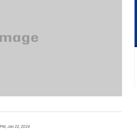
 PM, Jan 22, 2024