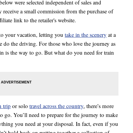
below were selected independent of sales and
 receive a small commission from the purchase of
liate link to the retailer's website.
o your vacation, letting you
take in the scenery
at a
e do the driving. For those who love the journey as
ain is the way to go. But what do you need for train
 trip
or solo
travel across the country
, there’s more
o go. You’ll need to prepare for the journey to make
thing you need at your disposal. In fact, even if you
’t hold back on putting together a collection of