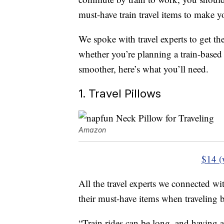
must-have train travel items to make yo
We spoke with travel experts to get th
whether you’re planning a train-base
smoother, here’s what you’ll need.
1. Travel Pillows
Amazon
$14 (
All the travel experts we connected with
their must-have items when traveling b
“Train rides can be long, and having a