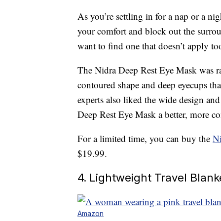
As you’re settling in for a nap or a ni
your comfort and block out the surro
want to find one that doesn’t apply to
The Nidra Deep Rest Eye Mask was r
contoured shape and deep eyecups that
experts also liked the wide design an
Deep Rest Eye Mask a better, more com
For a limited time, you can buy the
N
$19.99.
4. Lightweight Travel Blank
Amazon