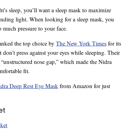
ght’s sleep, you’ll want a sleep mask to maximize
unding light. When looking for a sleep mask, you
o much pressure to your face.
anked the top choice by
The New York Times
for its
 don’t press against your eyes while sleeping. Their
d “unstructured nose gap,” which made the Nidra
fortable fit.
idra Deep Rest Eye Mask
from Amazon for just
et