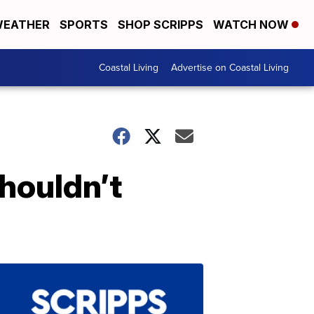
EATHER
SPORTS
SHOP SCRIPPS
WATCH NOW
Coastal Living
Advertise on Coastal Living
shouldn’t