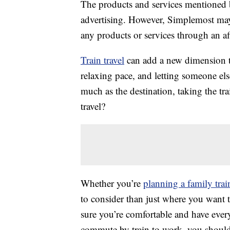
The products and services mentioned 
advertising. However, Simplemost may
any products or services through an affi
Train travel
can add a new dimension t
relaxing pace, and letting someone els
much as the destination, taking the tr
travel?
Whether you’re
planning a family train
to consider than just where you want t
sure you’re comfortable and have every
commute by train to work, you shouldn