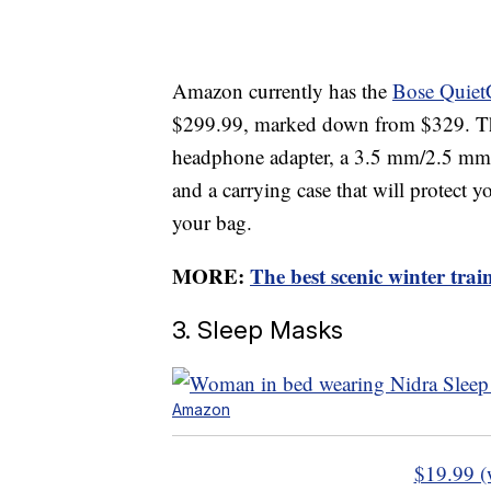
Amazon currently has the
Bose Quiet
$299.99, marked down from $329. Thi
headphone adapter, a 3.5 mm/2.5 mm 
and a carrying case that will protect 
your bag.
MORE:
The best scenic winter tra
3. Sleep Masks
Amazon
$19.99 (