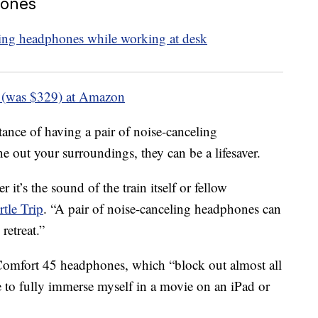
hones
 (was $329) at Amazon
tance of having a pair of noise-canceling
 out your surroundings, they can be a lifesaver.
 it’s the sound of the train itself or fellow
rtle Trip
. “A pair of noise-canceling headphones can
retreat.”
omfort 45 headphones, which “block out almost all
 to fully immerse myself in a movie on an iPad or