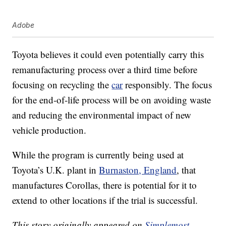
Adobe
Toyota believes it could even potentially carry this
remanufacturing process over a third time before
focusing on recycling the
car
responsibly. The focus
for the end-of-life process will be on avoiding waste
and reducing the environmental impact of new
vehicle production.
While the program is currently being used at
Toyota’s U.K. plant in
Burnaston, England
, that
manufactures Corollas, there is potential for it to
extend to other locations if the trial is successful.
This story originally appeared on
Simplemost
.