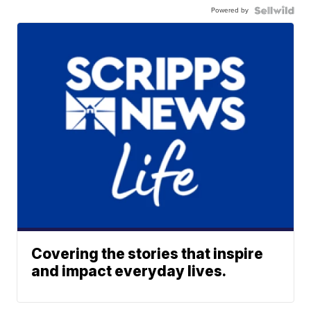
Powered by
Covering the stories that inspire
and impact everyday lives.