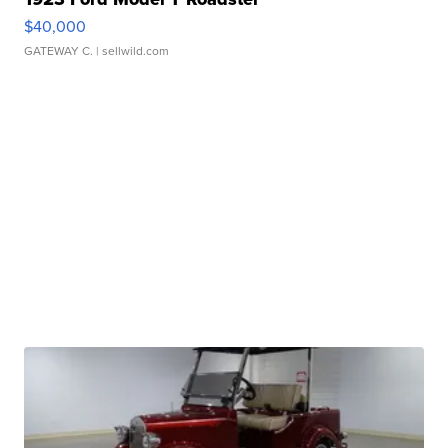
$40,000
GATEWAY C.
| sellwild.com