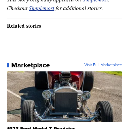
Checkout
Simplemost
for additional stories.
Related stories
Marketplace
Visit Full Marketplace
1923 Ford Model T Roadster