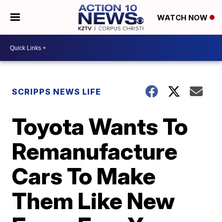
WATCH NOW
SCRIPPS NEWS LIFE
Toyota Wants To
Remanufacture
Cars To Make
Them Like New