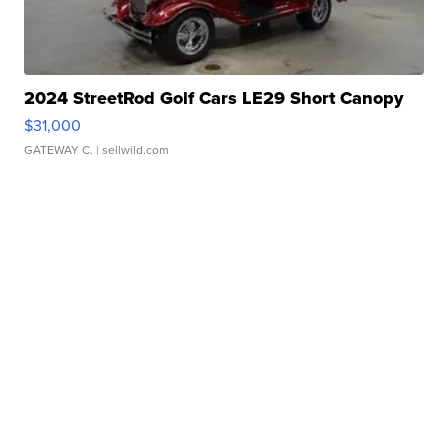
2024 StreetRod Golf Cars LE29 Short Canopy
$31,000
GATEWAY C.
| sellwild.com