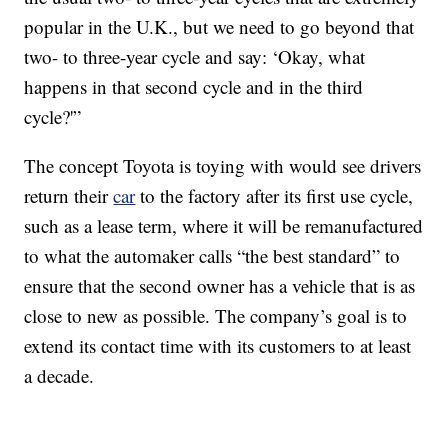
popular in the U.K., but we need to go beyond that
two- to three-year cycle and say: ‘Okay, what
happens in that second cycle and in the third
cycle?'”
The concept Toyota is toying with would see drivers
return their
car
to the factory after its first use cycle,
such as a lease term, where it will be remanufactured
to what the automaker calls “the best standard” to
ensure that the second owner has a vehicle that is as
close to new as possible. The company’s goal is to
extend its contact time with its customers to at least
a decade.