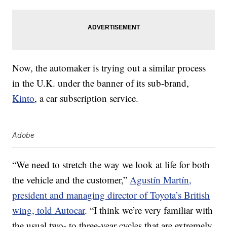
Now, the automaker is trying out a similar process
in the U.K. under the banner of its sub-brand,
Kinto
, a car subscription service.
Adobe
“We need to stretch the way we look at life for both
the vehicle and the customer,”
Agustín Martín,
president and managing director of Toyota’s British
wing, told Autocar
. “I think we’re very familiar with
the usual two- to three-year cycles that are extremely