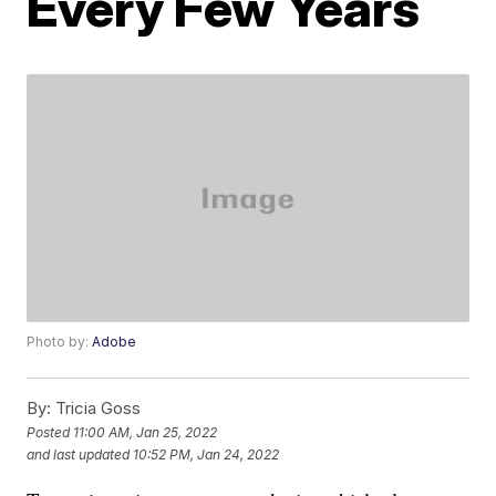
Every Few Years
Photo by:
Adobe
By:
Tricia Goss
Posted
11:00 AM, Jan 25, 2022
and last updated
10:52 PM, Jan 24, 2022