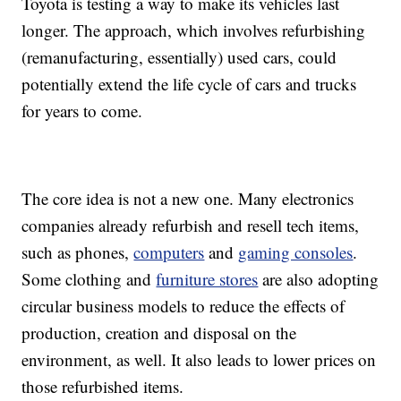
Toyota is testing a way to make its vehicles last
longer. The approach, which involves refurbishing
(remanufacturing, essentially) used cars, could
potentially extend the life cycle of cars and trucks
for years to come.
The core idea is not a new one. Many electronics
companies already refurbish and resell tech items,
such as phones,
computers
and
gaming consoles
.
Some clothing and
furniture stores
are also adopting
circular business models to reduce the effects of
production, creation and disposal on the
environment, as well. It also leads to lower prices on
those refurbished items.