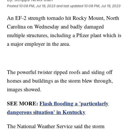
Posted
10:08 PM, Jul 19, 2023
and last updated
10:08 PM, Jul 19, 2023
An EF-2 strength tornado hit Rocky Mount, North
Carolina on Wednesday and badly damaged
multiple structures, including a Pfizer plant which is
a major employer in the area.
The powerful twister ripped roofs and siding off
homes and buildings as the storm blew through,
images showed.
SEE MORE:
Flash flooding a 'particularly
dangerous situation' in Kentucky
The National Weather Service said the storm