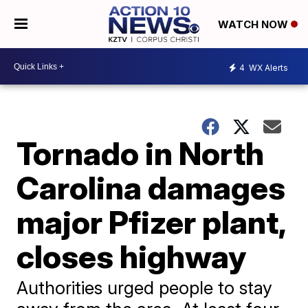
WATCH NOW
4
WX Alerts
Tornado in North
Carolina damages
major Pfizer plant,
closes highway
Authorities urged people to stay