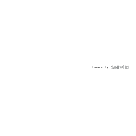
Powered by