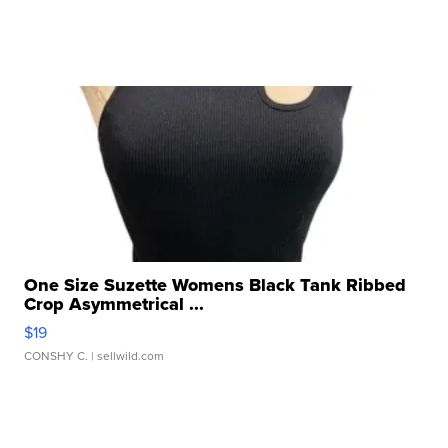
One Size Suzette Womens Black Tank Ribbed
Crop Asymmetrical ...
$19
CONSHY C.
| sellwild.com