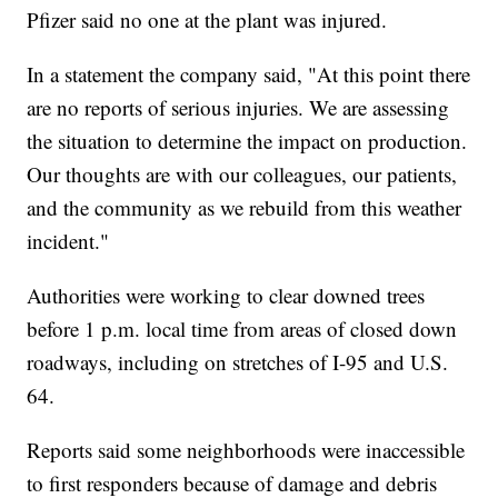
Pfizer said no one at the plant was injured.
In a statement the company said, "At this point there
are no reports of serious injuries. We are assessing
the situation to determine the impact on production.
Our thoughts are with our colleagues, our patients,
and the community as we rebuild from this weather
incident."
Authorities were working to clear downed trees
before 1 p.m. local time from areas of closed down
roadways, including on stretches of I-95 and U.S.
64.
Reports said some neighborhoods were inaccessible
to first responders because of damage and debris