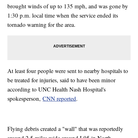
brought winds of up to 135 mph, and was gone by
1:30 p.m. local time when the service ended its
tornado warning for the area.
At least four people were sent to nearby hospitals to
be treated for injuries, said to have been minor
according to UNC Health Nash Hospital's
spokesperson,
CNN reported
.
Flying debris created a "wall" that was reportedly
around 2.5 miles wide around I-95 in North