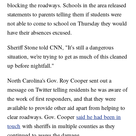
blocking the roadways. Schools in the area released
statements to parents telling them if students were
not able to come to school on Thursday they would
have their absences excused.
Sheriff Stone told CNN, "It’s still a dangerous
situation, we're trying to get as much of this cleaned
up before nightfall."
North Carolina's Gov. Roy Cooper sent out a
message on Twitter telling residents he was aware of
the work of first responders, and that they were
available to provide other aid apart from helping to
clear roadways. Gov. Cooper
said he had been in
touch
with sheriffs in multiple counties as they
continued to assess the damage.