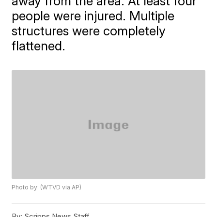
away from the area. At least four
people were injured. Multiple
structures were completely
flattened.
Photo by: (WTVD via AP)
By:
Scripps News Staff