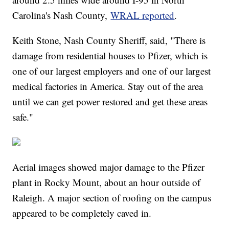
Carolina's Nash County,
WRAL reported
.
Keith Stone, Nash County Sheriff, said, "There is
damage from residential houses to Pfizer, which is
one of our largest employers and one of our largest
medical factories in America. Stay out of the area
until we can get power restored and get these areas
safe."
Aerial images showed major damage to the Pfizer
plant in Rocky Mount, about an hour outside of
Raleigh. A major section of roofing on the campus
appeared to be completely caved in.