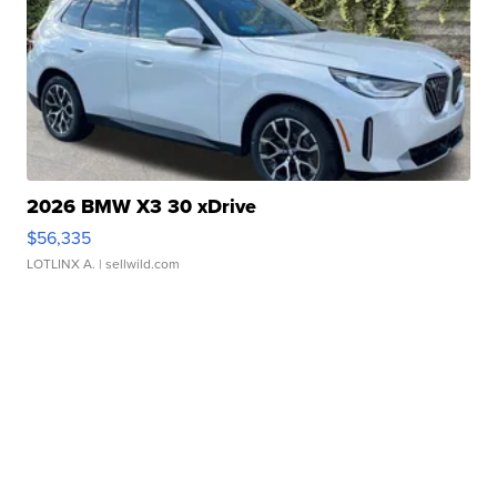
2026 BMW X3 30 xDrive
$56,335
LOTLINX A.
| sellwild.com