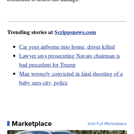
Trending stories at
Scrippsnews.com
Car goes airborne into home, driver killed
Lawyer says prosecuting Navajo chairman is
bad precedent for Trump
Man wrongly convicted in fatal shooting of a
baby sues city, police
Marketplace
Visit Full Marketplace