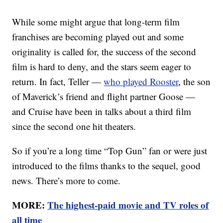
While some might argue that long-term film
franchises are becoming played out and some
originality is called for, the success of the second
film is hard to deny, and the stars seem eager to
return. In fact, Teller —
who played Rooster
, the son
of Maverick’s friend and flight partner Goose —
and Cruise have been in talks about a third film
since the second one hit theaters.
So if you’re a long time “Top Gun” fan or were just
introduced to the films thanks to the sequel, good
news. There’s more to come.
MORE:
The highest-paid movie and TV roles of
all time