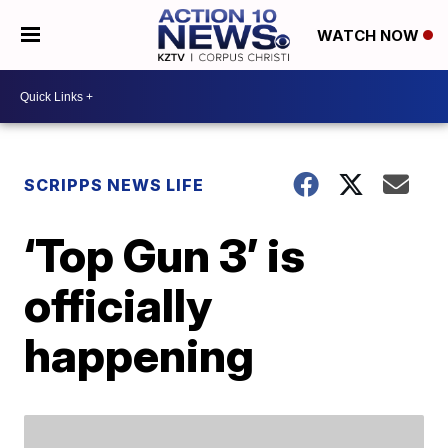
WATCH NOW
SCRIPPS NEWS LIFE
‘Top Gun 3’ is
officially
happening