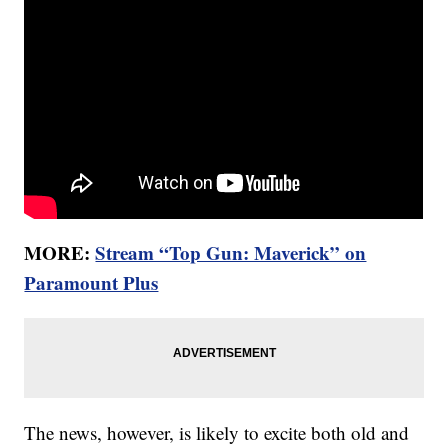
MORE:
Stream “Top Gun: Maverick” on
Paramount Plus
The news, however, is likely to excite both old and