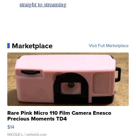
straight to streaming
Marketplace
Visit Full Marketplace
Rare Pink Micro 110 Film Camera Enesco
Precious Moments TD4
$14
NICOLE L.
| sellwild.com