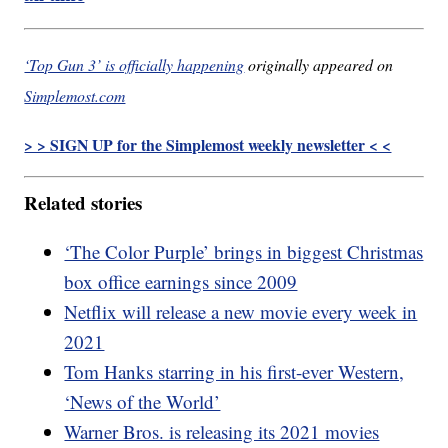
‘Top Gun 3’ is officially happening
originally appeared on
Simplemost.com
> > SIGN UP for the Simplemost weekly newsletter < <
Related stories
‘The Color Purple’ brings in biggest Christmas
box office earnings since 2009
Netflix will release a new movie every week in
2021
Tom Hanks starring in his first-ever Western,
‘News of the World’
Warner Bros. is releasing its 2021 movies