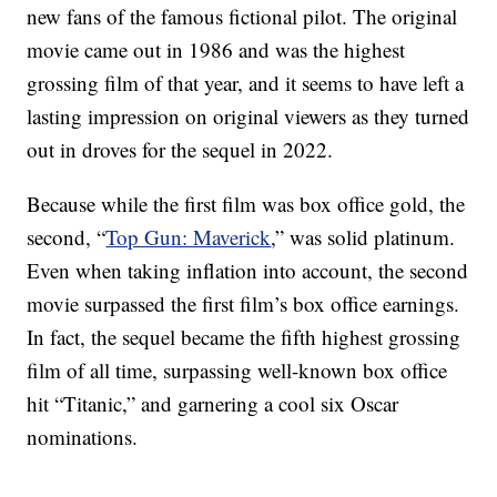
new fans of the famous fictional pilot. The original
movie came out in 1986 and was the highest
grossing film of that year, and it seems to have left a
lasting impression on original viewers as they turned
out in droves for the sequel in 2022.
Because while the first film was box office gold, the
second, “
Top Gun: Maverick
,” was solid platinum.
Even when taking inflation into account, the second
movie surpassed the first film’s box office earnings.
In fact, the sequel became the fifth highest grossing
film of all time, surpassing well-known box office
hit “Titanic,” and garnering a cool six Oscar
nominations.