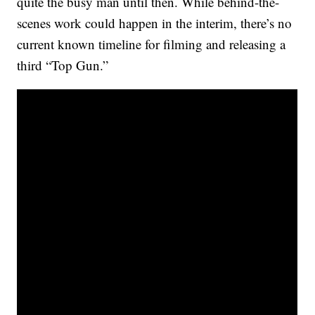
quite the busy man until then. While behind-the-
scenes work could happen in the interim, there’s no
current known timeline for filming and releasing a
third “Top Gun.”