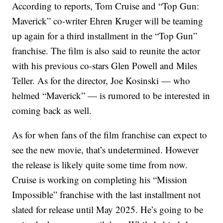
According to reports, Tom Cruise and “Top Gun:
Maverick” co-writer Ehren Kruger will be teaming
up again for a third installment in the “Top Gun”
franchise. The film is also said to reunite the actor
with his previous co-stars Glen Powell and Miles
Teller. As for the director, Joe Kosinski — who
helmed “Maverick” — is rumored to be interested in
coming back as well.
As for when fans of the film franchise can expect to
see the new movie, that’s undetermined. However
the release is likely quite some time from now.
Cruise is working on completing his “Mission
Impossible” franchise with the last installment not
slated for release until May 2025. He’s going to be