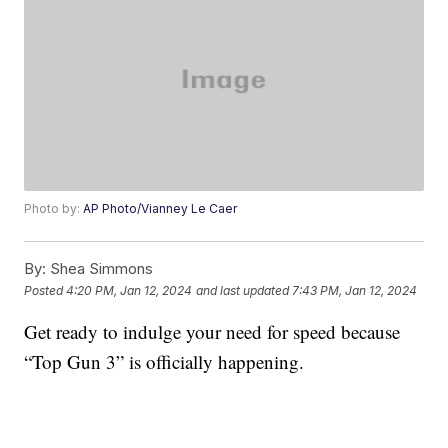
Photo by:
AP Photo/Vianney Le Caer
By:
Shea Simmons
Posted
4:20 PM, Jan 12, 2024
and last updated
7:43 PM, Jan 12, 2024
Get ready to indulge your need for speed because
“Top Gun 3” is officially happening.