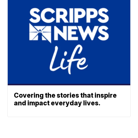
Covering the stories that inspire
and impact everyday lives.