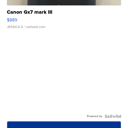
Canon Gx7 mark III
$889
JESSICA S.
| sellwild.com
Powered by