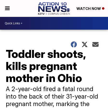
WATCH NOW
Toddler shoots,
kills pregnant
mother in Ohio
A 2-year-old fired a fatal round
into the back of their 31-year-old
pregnant mother, marking the