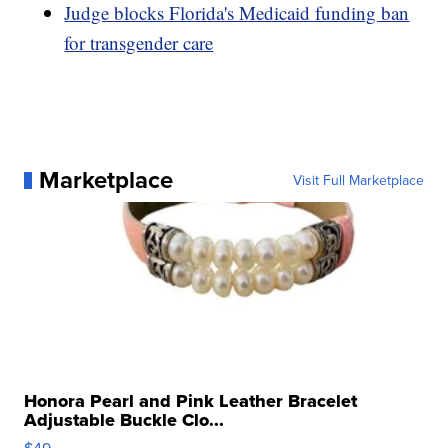
Judge blocks Florida's Medicaid funding ban
for transgender care
Marketplace
Visit Full Marketplace
Honora Pearl and Pink Leather Bracelet
Adjustable Buckle Clo...