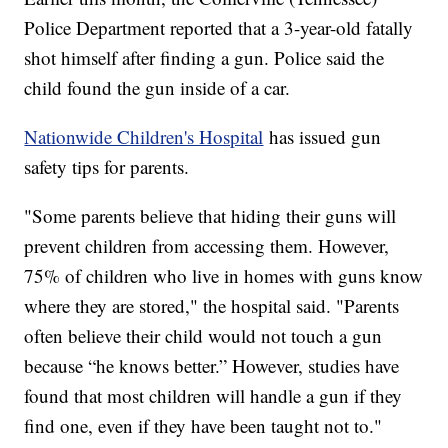
Police Department reported that a 3-year-old fatally
shot himself after finding a gun. Police said the
child found the gun inside of a car.
Nationwide Children's Hospital
has issued gun
safety tips for parents.
"Some parents believe that hiding their guns will
prevent children from accessing them. However,
75% of children who live in homes with guns know
where they are stored," the hospital said. "Parents
often believe their child would not touch a gun
because “he knows better.” However, studies have
found that most children will handle a gun if they
find one, even if they have been taught not to."