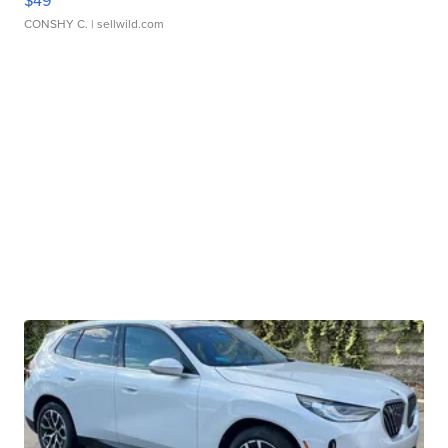
$49
CONSHY C.
| sellwild.com