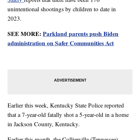
unintentional shootings by children to date in
2023.
SEE MORE:
Parkland parents push Biden
administration on Safer Communities Act
Earlier this week, Kentucky State Police reported
that a 7-year-old fatally shot a 5-year-old in a home
in Jackson County, Kentucky.
Earlier this month, the Collierville (Tennessee)