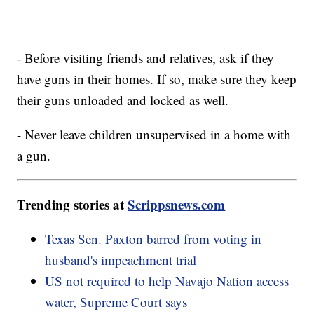
- Before visiting friends and relatives, ask if they
have guns in their homes. If so, make sure they keep
their guns unloaded and locked as well.
- Never leave children unsupervised in a home with
a gun.
Trending stories at
Scrippsnews.com
Texas Sen. Paxton barred from voting in
husband's impeachment trial
US not required to help Navajo Nation access
water, Supreme Court says