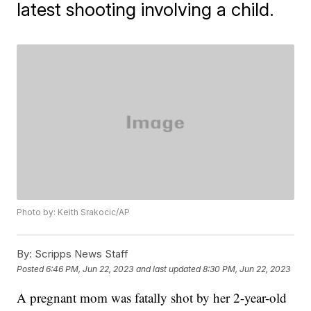
latest shooting involving a child.
Photo by: Keith Srakocic/AP
By:
Scripps News Staff
Posted
6:46 PM, Jun 22, 2023
and last updated
8:30 PM, Jun 22, 2023
A pregnant mom was fatally shot by her 2-year-old