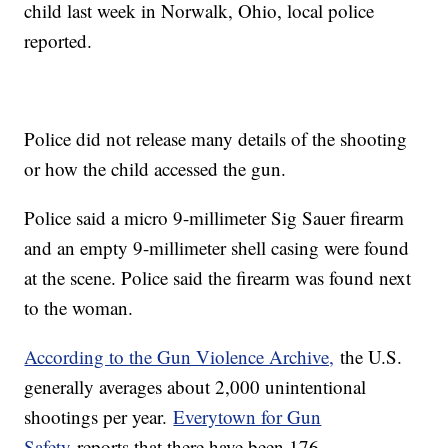
child last week in Norwalk, Ohio, local police
reported.
Police did not release many details of the shooting
or how the child accessed the gun.
Police said a micro 9-millimeter Sig Sauer firearm
and an empty 9-millimeter shell casing were found
at the scene. Police said the firearm was found next
to the woman.
According to the Gun Violence Archive,
the U.S.
generally averages about 2,000 unintentional
shootings per year.
Everytown for Gun
Safety
reports that there have been 176