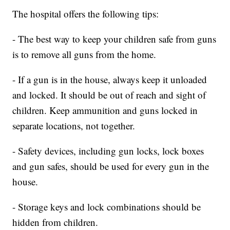
The hospital offers the following tips:
- The best way to keep your children safe from guns
is to remove all guns from the home.
- If a gun is in the house, always keep it unloaded
and locked. It should be out of reach and sight of
children. Keep ammunition and guns locked in
separate locations, not together.
- Safety devices, including gun locks, lock boxes
and gun safes, should be used for every gun in the
house.
- Storage keys and lock combinations should be
hidden from children.