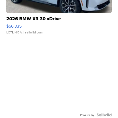
2026 BMW X3 30 xDrive
$56,335
LOTLINX A.
| sellwild.com
Powered by