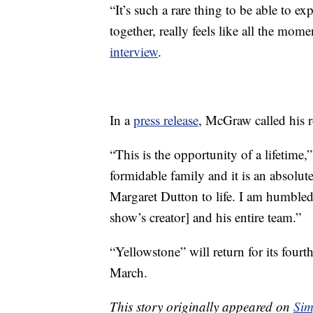
“It’s such a rare thing to be able to ex
together, really feels like all the mome
interview
.
In a
press release
, McGraw called his 
“This is the opportunity of a lifetime,
formidable family and it is an absolut
Margaret Dutton to life. I am humble
show’s creator] and his entire team.”
“Yellowstone” will return for its four
March.
This story originally appeared on
Sim