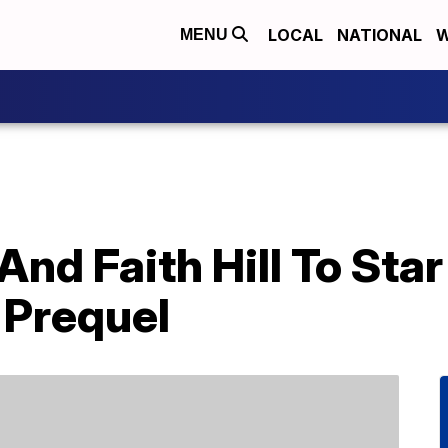
LOCAL
NATIONAL
W
MENU
d Faith Hill To Star 
 Prequel