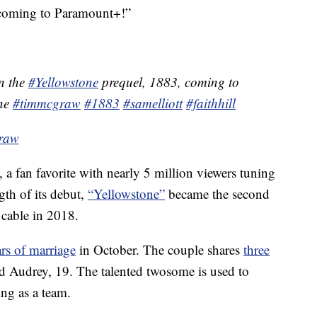
’ coming to Paramount+!”
in the
#Yellowstone
prequel, 1883, coming to
ne
#timmcgraw
#1883
#samelliott
#faithhill
Graw
 a fan favorite with nearly 5 million viewers tuning
ngth of its debut,
“Yellowstone”
became the second
cable in 2018.
ars of marriage
in October. The couple shares
three
nd Audrey, 19. The talented twosome is used to
ing as a team.