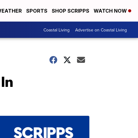
EATHER
SPORTS
SHOP SCRIPPS
WATCH NOW
Coastal Living
Advertise on Coastal Living
In