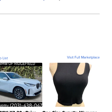
Visit Full Marketplace
o List