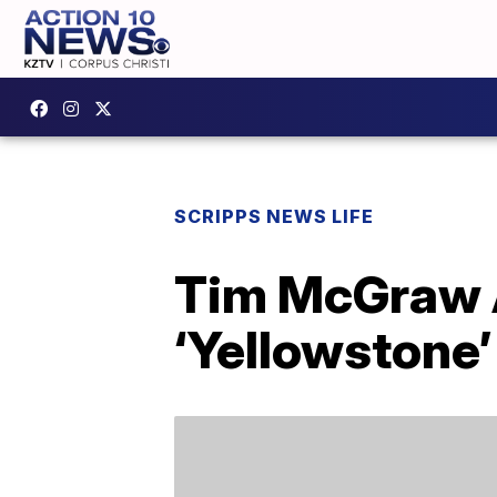
SCRIPPS NEWS LIFE
Tim McGraw An
‘Yellowstone’