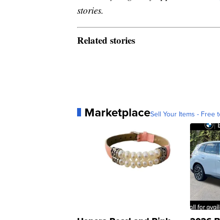
stories.
Related stories
Marketplace
Sell Your Items - Free t