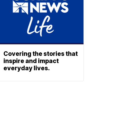
Covering the stories that
inspire and impact
everyday lives.