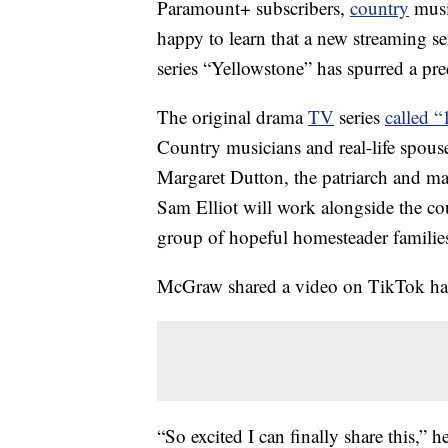
Paramount+ subscribers,
country
music
happy to learn that a new streaming s
series “Yellowstone” has spurred a prequ
The original drama
TV
series
called 
Country musicians and real-life spous
Margaret Dutton, the patriarch and mat
Sam Elliot will work alongside the c
group of hopeful homesteader familie
McGraw shared a video on TikTok hap
“So excited I can finally share this,” 