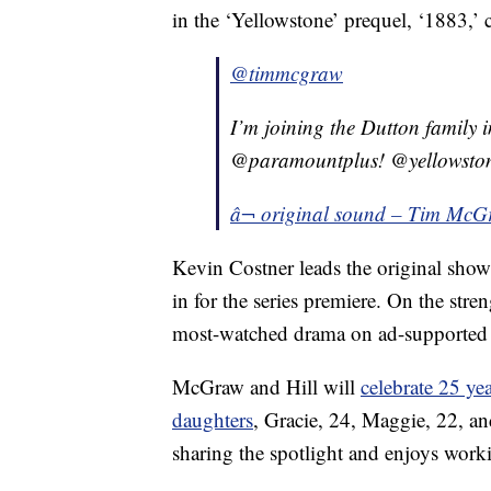
in the ‘Yellowstone’ prequel, ‘1883,
@timmcgraw
I’m joining the Dutton family 
@paramountplus! @yellowsto
â¬ original sound – Tim Mc
Kevin Costner leads the original show,
in for the series premiere. On the stre
most-watched drama on ad-supported 
McGraw and Hill will
celebrate 25 ye
daughters
, Gracie, 24, Maggie, 22, a
sharing the spotlight and enjoys work