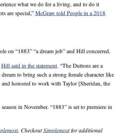
perience what we do for a living, and to do it
nts are special,”
McGraw told People in a 2018
role on “1883” “a dream job” and Hill concurred.
”
Hill said in the statement
. “The Duttons are a
e dream to bring such a strong female character like
d and honored to work with Taylor [Sheridan, the
th season in November. “1883” is set to premiere in
plemost
. Checkout
Simplemost
for additional