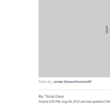
Photo by:
Jordan Strauss/Invision/AP
By:
Tricia Goss
Posted
3:55 PM, Aug 09, 2021
and last updated
3:58