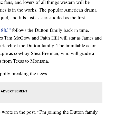
 fans, and lovers of all things western will be
eries is in the works. The popular American drama
el, and it is just as star-studded as the first.
“1883”
follows the Dutton family back in time.
es Tim McGraw and Faith Hill will star as James and
riarch of the Dutton family. The inimitable actor
ouple as cowboy Shea Brennan, who will guide a
s from Texas to Montana.
pily breaking the news.
he wrote in the post. “I’m joining the Dutton family