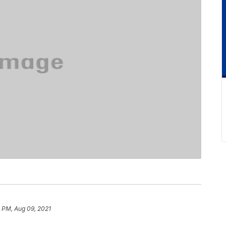
 PM, Aug 09, 2021