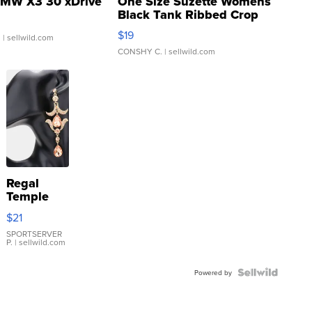
MW X3 30 xDrive
One Size Suzette Womens
Black Tank Ribbed Crop
Asymmetrical ...
$19
.
| sellwild.com
CONSHY C.
| sellwild.com
Regal
Temple
Droplet
$21
Earrings
SPORTSERVER
P.
| sellwild.com
Powered by