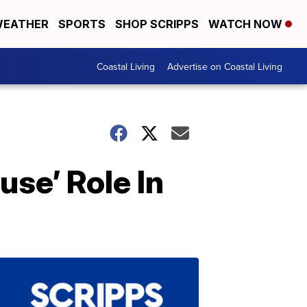
EATHER
SPORTS
SHOP SCRIPPS
WATCH NOW
Coastal Living
Advertise on Coastal Living
use’ Role In