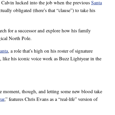
? Calvin lucked into the job when the previous
Santa
tually obligated (there’s that “clause”) to take his
arch for a successor and explore how his family
gical North Pole.
anta
, a role that’s high on his roster of signature
o, like his iconic voice work as Buzz Lightyear in the
the moment, though, and letting some new blood take
ear
,” features Chris Evans as a “real-life” version of