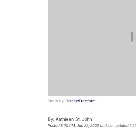
Photo by:
Disney/Freeform
By:
Kathleen St. John
Posted
8:00 PM, Jan 22, 2022
and last updated
2:5