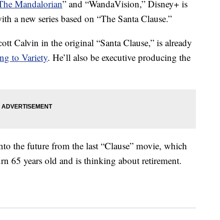
The Mandalorian
” and “WandaVision,” Disney+ is
with a new series based on “The Santa Clause.”
cott Calvin in the original “Santa Clause,” is already
ng to Variety
. He’ll also be executive producing the
into the future from the last “Clause” movie, which
rn 65 years old and is thinking about retirement.