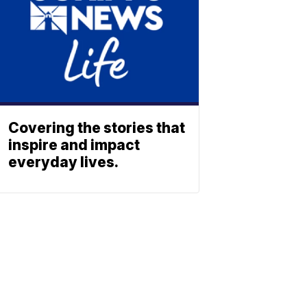
Covering the stories that
inspire and impact
everyday lives.