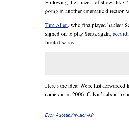
Following the success of shows like “
going in another cinematic direction 
Tim Allen
, who first played hapless S
signed on to play Santa again,
accordi
limited series.
Here’s the idea: We’re fast-forwarded 
came out in 2006. Calvin’s about to tu
Evan Agostini/Invision/AP