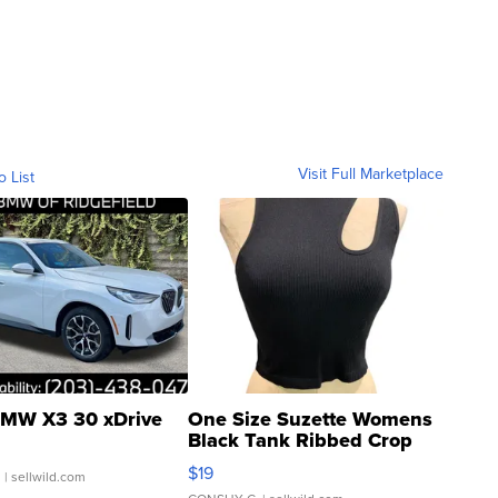
Visit Full Marketplace
o List
MW X3 30 xDrive
One Size Suzette Womens
Black Tank Ribbed Crop
Asymmetrical ...
$19
.
| sellwild.com