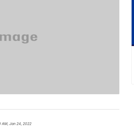
0 AM, Jan 24, 2022