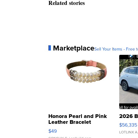
Related stories
Marketplace
Sell Your Items - Free t
Honora Pearl and Pink
2026 B
Leather Bracelet
$56,335
Adjustable Buckle Clo...
$49
LOTLINX A