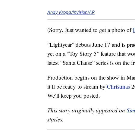
Andy Kropa/Invision/AP
(Sorry. Just wanted to get a photo of
”Lightyear” debuts June 17 and is prac
yet on a “Toy Story 5” feature that wo
latest “Santa Clause” series is on the f
Production begins on the show in Ma
it’ll be ready to stream by
Christmas
20
We’ll keep you posted.
This story originally appeared on
Sim
stories.