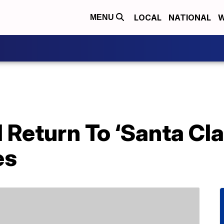
LOCAL
NATIONAL
W
MENU
l Return To ‘Santa Cla
es