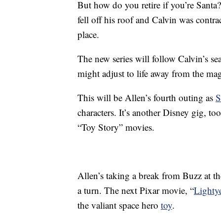
But how do you retire if you’re Santa
fell off his roof and Calvin was contrac
place.
The new series will follow Calvin’s se
might adjust to life away from the ma
This will be Allen’s fourth outing as
S
characters. It’s another Disney gig, to
“Toy Story” movies.
Allen’s taking a break from Buzz at 
a turn. The next Pixar movie, “
Lighty
the valiant space hero
toy
.