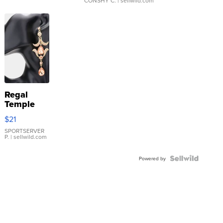
CONSHY C.
| sellwild.com
Regal
Temple
Droplet
$21
Earrings
SPORTSERVER
P.
| sellwild.com
Powered by