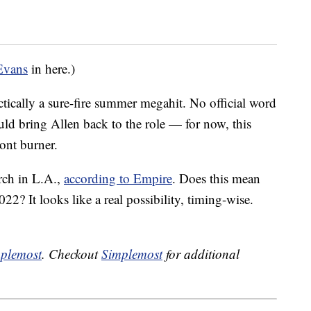
Evans
in here.)
tically a sure-fire summer megahit. No official word
uld bring Allen back to the role — for now, this
ront burner.
rch in L.A.,
according to Empire
. Does this mean
22? It looks like a real possibility, timing-wise.
plemost
. Checkout
Simplemost
for additional