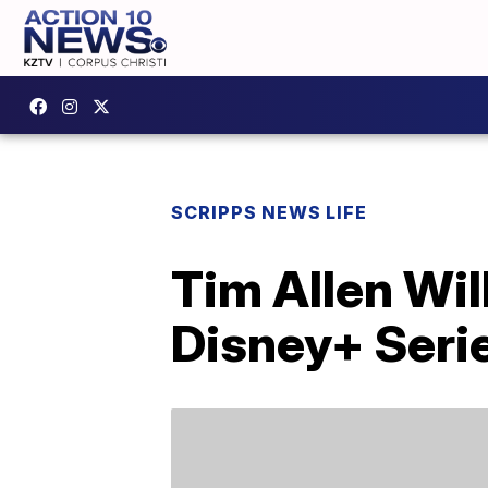
SCRIPPS NEWS LIFE
Tim Allen Wil
Disney+ Seri