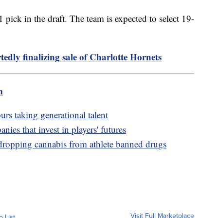
pick in the draft. The team is expected to select 19-
edly finalizing sale of Charlotte Hornets
m
urs taking generational talent
nies that invest in players' futures
pping cannabis from athlete banned drugs
Visit Full Marketplace
o List