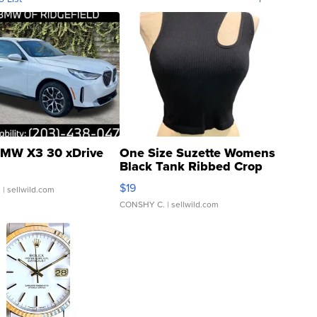
MW X3 30 xDrive
One Size Suzette Womens
Black Tank Ribbed Crop
Asymmetrical ...
$19
.
| sellwild.com
CONSHY C.
| sellwild.com