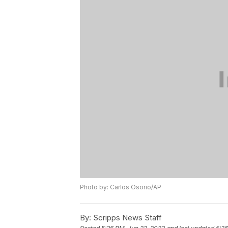
Photo by: Carlos Osorio/AP
By:
Scripps News Staff