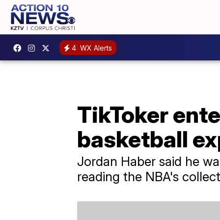
4
WX Alerts
TikToker ente
basketball e
Jordan Haber said he was
reading the NBA's collec