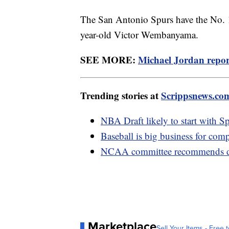
The San Antonio Spurs have the No. 1 
year-old Victor Wembanyama.
SEE MORE:
Michael Jordan report
Trending stories at
Scrippsnews.co
NBA Draft likely to start with Sp
Baseball is big business for compa
NCAA committee recommends dro
Marketplace
Sell Your Items - Free t