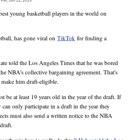
 PM, Jun 22, 2023
est young basketball players in the world on
tball, has gone viral on
TikTok
for finding a
uate told the Los Angeles Times that he was bored
he NBA's collective bargaining agreement. That's
 make him draft-eligible.
t be at least 19 years old in the year of the draft. If
y can only participate in a draft in the year they
ects must also send a written notice to the NBA
 draft.