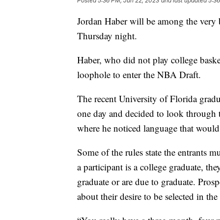
Posted
5:36 PM, Jun 22, 2023
and last updated
5:36
Jordan Haber will be among the very b
Thursday night.
Haber, who did not play college baske
loophole to enter the NBA Draft.
The recent University of Florida grad
one day and decided to look through t
where he noticed language that would
Some of the rules state the entrants mus
a participant is a college graduate, the
graduate or are due to graduate. Prosp
about their desire to be selected in the