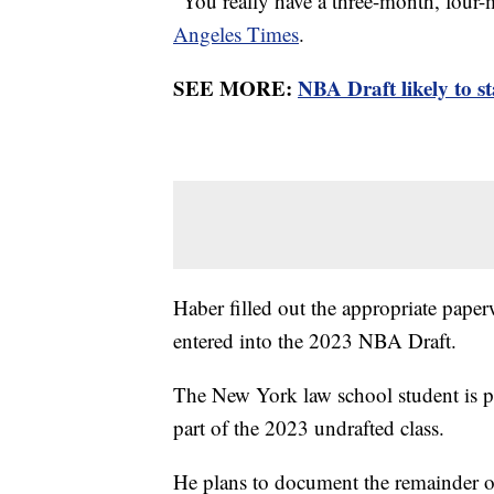
“You really have a three-month, four-
Angeles Times
.
SEE MORE:
NBA Draft likely to s
Haber filled out the appropriate pape
entered into the 2023 NBA Draft.
The New York law school student is pl
part of the 2023 undrafted class.
He plans to document the remainder o