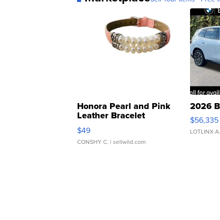
Honora Pearl and Pink
2026 B
Leather Bracelet
$56,335
Adjustable Buckle Clo...
$49
LOTLINX A
CONSHY C.
| sellwild.com