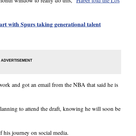
month window to really do this,”
Haber told the Los
tart with Spurs taking generational talent
rwork and got an email from the NBA that said he is
anning to attend the draft, knowing he will soon be
f his journey on social media.