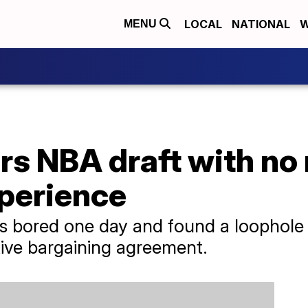
LOCAL
NATIONAL
W
MENU
rs NBA draft with no
xperience
 bored one day and found a loophole to
tive bargaining agreement.