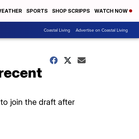
EATHER
SPORTS
SHOP SCRIPPS
WATCH NOW
Coastal Living
Advertise on Coastal Living
 recent
 join the draft after