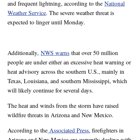
and frequent lightning, according to the
National
Weather Service
. The severe weather threat is
expected to linger until Monday.
Additionally,
NWS warns
that over 50 million
people are under either an excessive heat warning or
heat advisory across the southern U.S., mainly in
Texas, Louisiana, and southern Mississippi, which
will likely continue for several days.
The heat and winds from the storm have raised
wildfire threats in Arizona and New Mexico.
According to the
Associated Press
, firefighters in
Arizona and New Mexico are currently dealing with