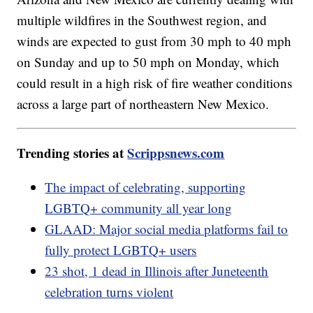
multiple wildfires in the Southwest region, and
winds are expected to gust from 30 mph to 40 mph
on Sunday and up to 50 mph on Monday, which
could result in a high risk of fire weather conditions
across a large part of northeastern New Mexico.
Trending stories at
Scrippsnews.com
The impact of celebrating, supporting
LGBTQ+ community all year long
GLAAD: Major social media platforms fail to
fully protect LGBTQ+ users
23 shot, 1 dead in Illinois after Juneteenth
celebration turns violent