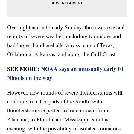
Overnight and into early Sunday, there were several
reports of severe weather, including tornadoes and
hail larger than baseballs, across parts of Texas,
Oklahoma, Arkansas, and along the Gulf Coast.
SEE MORE:
NOAA says an unusually early El
Nino is on the way
However, new rounds of severe thunderstorms will
continue to batter parts of the South, with
thunderstorms expected to touch down from
Alabama, to Florida and Mississippi Sunday
evening, with the possibility of isolated tornadoes