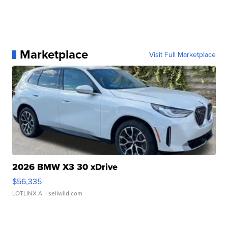
Marketplace
Visit Full Marketplace
2026 BMW X3 30 xDrive
$56,335
LOTLINX A.
| sellwild.com