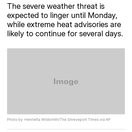
The severe weather threat is
expected to linger until Monday,
while extreme heat advisories are
likely to continue for several days.
Photo by: Henrietta Wildsmith/The Shreveport Times via AP