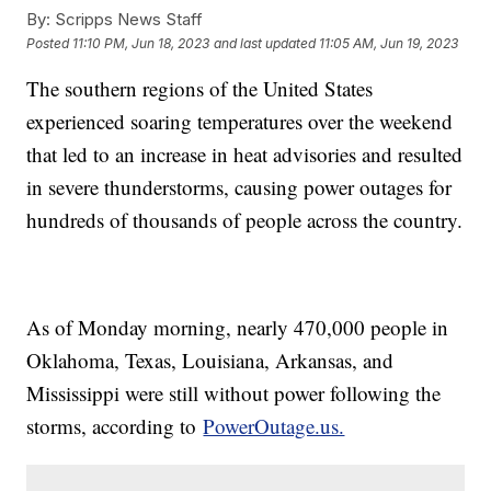
By:
Scripps News Staff
Posted
11:10 PM, Jun 18, 2023
and last updated
11:05 AM, Jun 19, 2023
The southern regions of the United States
experienced soaring temperatures over the weekend
that led to an increase in heat advisories and resulted
in severe thunderstorms, causing power outages for
hundreds of thousands of people across the country.
As of Monday morning, nearly 470,000 people in
Oklahoma, Texas, Louisiana, Arkansas, and
Mississippi were still without power following the
storms, according to
PowerOutage.us.