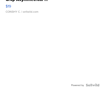
$19
CONSHY C.
| sellwild.com
Powered by