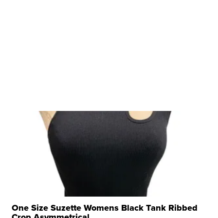
One Size Suzette Womens Black Tank Ribbed
Crop Asymmetrical ...