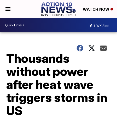
WATCH NOW
1
WX Alert
Thousands
without power
after heat wave
triggers storms in
US