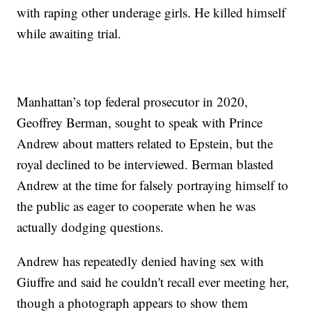
with raping other underage girls. He killed himself
while awaiting trial.
Manhattan’s top federal prosecutor in 2020,
Geoffrey Berman, sought to speak with Prince
Andrew about matters related to Epstein, but the
royal declined to be interviewed. Berman blasted
Andrew at the time for falsely portraying himself to
the public as eager to cooperate when he was
actually dodging questions.
Andrew has repeatedly denied having sex with
Giuffre and said he couldn't recall ever meeting her,
though a photograph appears to show them