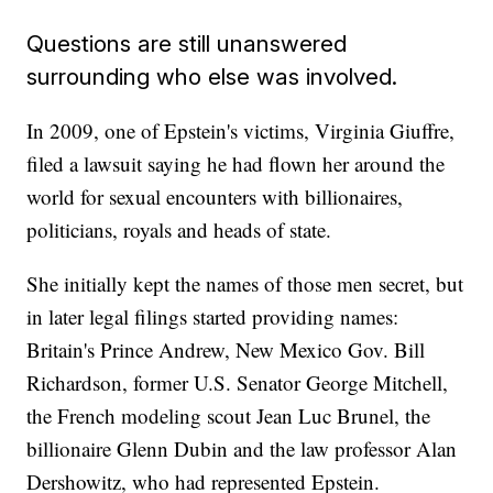
Questions are still unanswered
surrounding who else was involved.
In 2009, one of Epstein's victims, Virginia Giuffre,
filed a lawsuit saying he had flown her around the
world for sexual encounters with billionaires,
politicians, royals and heads of state.
She initially kept the names of those men secret, but
in later legal filings started providing names:
Britain's Prince Andrew, New Mexico Gov. Bill
Richardson, former U.S. Senator George Mitchell,
the French modeling scout Jean Luc Brunel, the
billionaire Glenn Dubin and the law professor Alan
Dershowitz, who had represented Epstein.