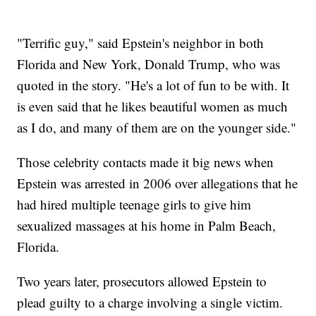
"Terrific guy," said Epstein's neighbor in both
Florida and New York, Donald Trump, who was
quoted in the story. "He's a lot of fun to be with. It
is even said that he likes beautiful women as much
as I do, and many of them are on the younger side."
Those celebrity contacts made it big news when
Epstein was arrested in 2006 over allegations that he
had hired multiple teenage girls to give him
sexualized massages at his home in Palm Beach,
Florida.
Two years later, prosecutors allowed Epstein to
plead guilty to a charge involving a single victim.