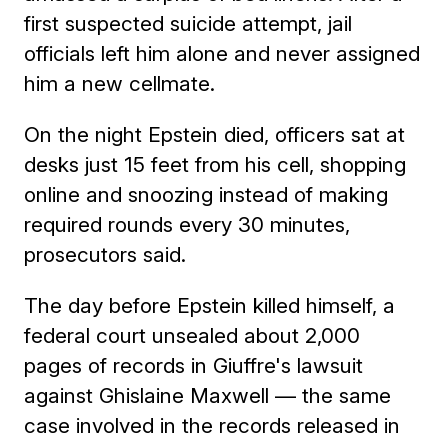
first suspected suicide attempt, jail
officials left him alone and never assigned
him a new cellmate.
On the night Epstein died, officers sat at
desks just 15 feet from his cell, shopping
online and snoozing instead of making
required rounds every 30 minutes,
prosecutors said.
The day before Epstein killed himself, a
federal court unsealed about 2,000
pages of records in Giuffre's lawsuit
against Ghislaine Maxwell — the same
case involved in the records released in