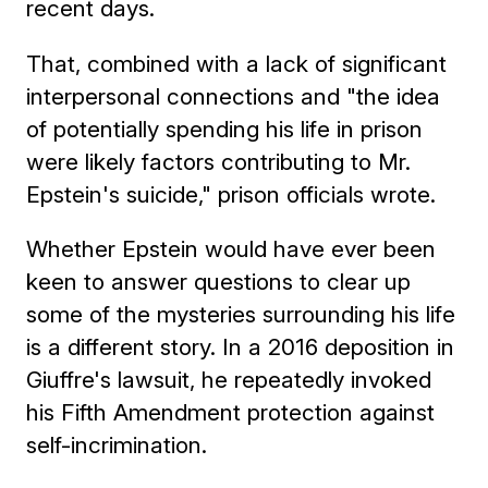
recent days.
That, combined with a lack of significant
interpersonal connections and "the idea
of potentially spending his life in prison
were likely factors contributing to Mr.
Epstein's suicide," prison officials wrote.
Whether Epstein would have ever been
keen to answer questions to clear up
some of the mysteries surrounding his life
is a different story. In a 2016 deposition in
Giuffre's lawsuit, he repeatedly invoked
his Fifth Amendment protection against
self-incrimination.