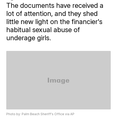
The documents have received a
lot of attention, and they shed
little new light on the financier's
habitual sexual abuse of
underage girls.
Photo by: Palm Beach Sheriff's Office via AP