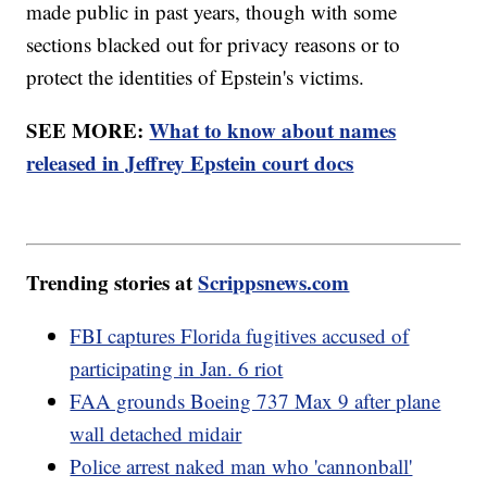
made public in past years, though with some
sections blacked out for privacy reasons or to
protect the identities of Epstein's victims.
SEE MORE:
What to know about names
released in Jeffrey Epstein court docs
Trending stories at
Scrippsnews.com
FBI captures Florida fugitives accused of
participating in Jan. 6 riot
FAA grounds Boeing 737 Max 9 after plane
wall detached midair
Police arrest naked man who 'cannonball'