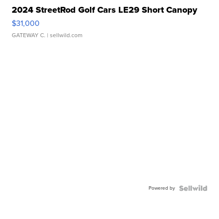
2024 StreetRod Golf Cars LE29 Short Canopy
$31,000
GATEWAY C.
| sellwild.com
Powered by