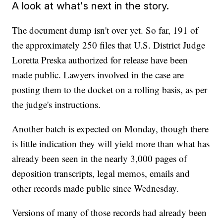
A look at what's next in the story.
The document dump isn't over yet. So far, 191 of
the approximately 250 files that U.S. District Judge
Loretta Preska authorized for release have been
made public. Lawyers involved in the case are
posting them to the docket on a rolling basis, as per
the judge's instructions.
Another batch is expected on Monday, though there
is little indication they will yield more than what has
already been seen in the nearly 3,000 pages of
deposition transcripts, legal memos, emails and
other records made public since Wednesday.
Versions of many of those records had already been