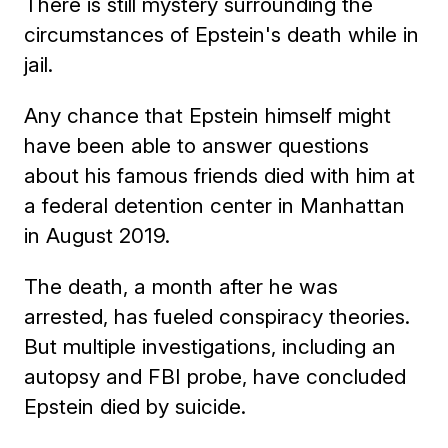
There is still mystery surrounding the
circumstances of Epstein's death while in
jail.
Any chance that Epstein himself might
have been able to answer questions
about his famous friends died with him at
a federal detention center in Manhattan
in August 2019.
The death, a month after he was
arrested, has fueled conspiracy theories.
But multiple investigations, including an
autopsy and FBI probe, have concluded
Epstein died by suicide.