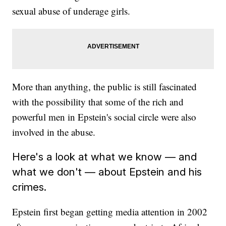
sexual abuse of underage girls.
More than anything, the public is still fascinated
with the possibility that some of the rich and
powerful men in Epstein's social circle were also
involved in the abuse.
Here's a look at what we know — and
what we don't — about Epstein and his
crimes.
Epstein first began getting media attention in 2002