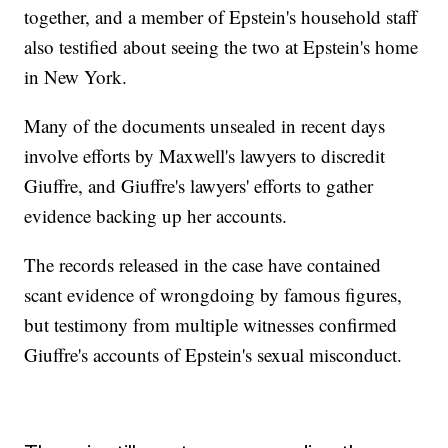
together, and a member of Epstein's household staff
also testified about seeing the two at Epstein's home
in New York.
Many of the documents unsealed in recent days
involve efforts by Maxwell's lawyers to discredit
Giuffre, and Giuffre's lawyers' efforts to gather
evidence backing up her accounts.
The records released in the case have contained
scant evidence of wrongdoing by famous figures,
but testimony from multiple witnesses confirmed
Giuffre's accounts of Epstein's sexual misconduct.