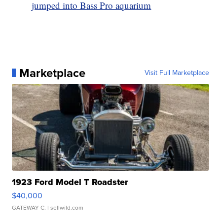
jumped into Bass Pro aquarium
Marketplace
Visit Full Marketplace
1923 Ford Model T Roadster
$40,000
GATEWAY C.
| sellwild.com