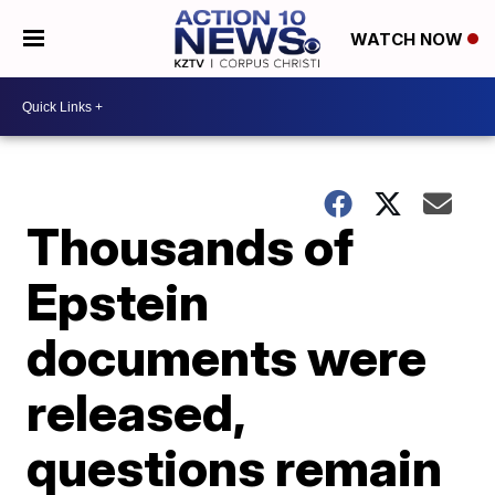
WATCH NOW
Thousands of
Epstein
documents were
released,
questions remain