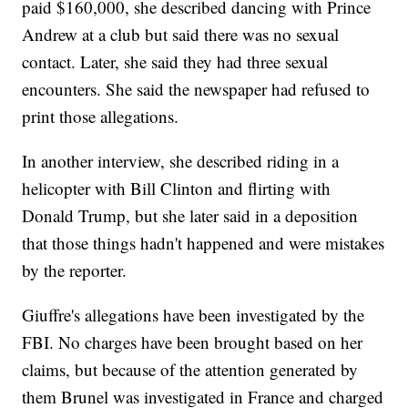
paid $160,000, she described dancing with Prince
Andrew at a club but said there was no sexual
contact. Later, she said they had three sexual
encounters. She said the newspaper had refused to
print those allegations.
In another interview, she described riding in a
helicopter with Bill Clinton and flirting with
Donald Trump, but she later said in a deposition
that those things hadn't happened and were mistakes
by the reporter.
Giuffre's allegations have been investigated by the
FBI. No charges have been brought based on her
claims, but because of the attention generated by
them Brunel was investigated in France and charged