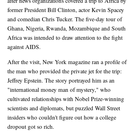
after news organizations covered a trip to Africa by
former President Bill Clinton, actor Kevin Spacey
and comedian Chris Tucker. The five-day tour of
Ghana, Nigeria, Rwanda, Mozambique and South
Africa was intended to draw attention to the fight
against AIDS.
After the visit, New York magazine ran a profile of
the man who provided the private jet for the trip:
Jeffrey Epstein. The story portrayed him as an
"international money man of mystery," who
cultivated relationships with Nobel Prize-winning
scientists and diplomats, but puzzled Wall Street
insiders who couldn't figure out how a college
dropout got so rich.