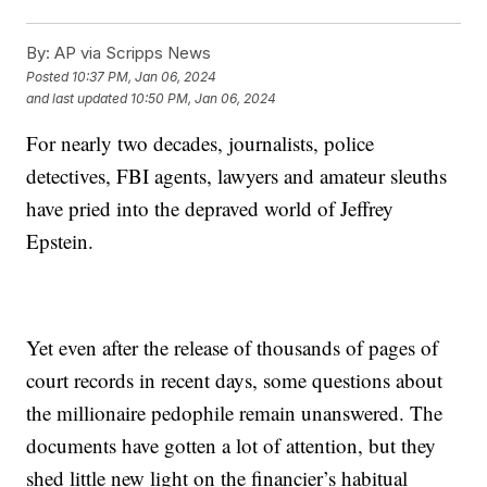
By:
AP via Scripps News
Posted
10:37 PM, Jan 06, 2024
and last updated
10:50 PM, Jan 06, 2024
For nearly two decades, journalists, police
detectives, FBI agents, lawyers and amateur sleuths
have pried into the depraved world of Jeffrey
Epstein.
Yet even after the release of thousands of pages of
court records in recent days, some questions about
the millionaire pedophile remain unanswered. The
documents have gotten a lot of attention, but they
shed little new light on the financier’s habitual