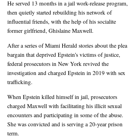
He served 13 months in a jail work-release program,
then quietly started rebuilding his network of
influential friends, with the help of his socialite
former girlfriend, Ghislaine Maxwell.
After a series of Miami Herald stories about the plea
bargain that deprived Epstein's victims of justice,
federal prosecutors in New York revived the
investigation and charged Epstein in 2019 with sex
trafficking.
When Epstein killed himself in jail, prosecutors
charged Maxwell with facilitating his illicit sexual
encounters and participating in some of the abuse.
She was convicted and is serving a 20-year prison
term.