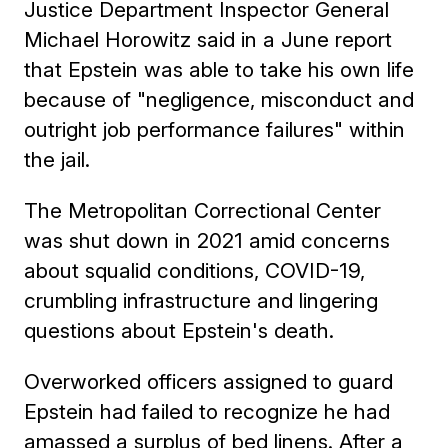
Justice Department Inspector General
Michael Horowitz said in a June report
that Epstein was able to take his own life
because of "negligence, misconduct and
outright job performance failures" within
the jail.
The Metropolitan Correctional Center
was shut down in 2021 amid concerns
about squalid conditions, COVID-19,
crumbling infrastructure and lingering
questions about Epstein's death.
Overworked officers assigned to guard
Epstein had failed to recognize he had
amassed a surplus of bed linens. After a