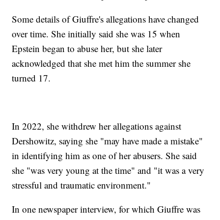
Some details of Giuffre's allegations have changed
over time. She initially said she was 15 when
Epstein began to abuse her, but she later
acknowledged that she met him the summer she
turned 17.
In 2022, she withdrew her allegations against
Dershowitz, saying she "may have made a mistake"
in identifying him as one of her abusers. She said
she "was very young at the time" and "it was a very
stressful and traumatic environment."
In one newspaper interview, for which Giuffre was