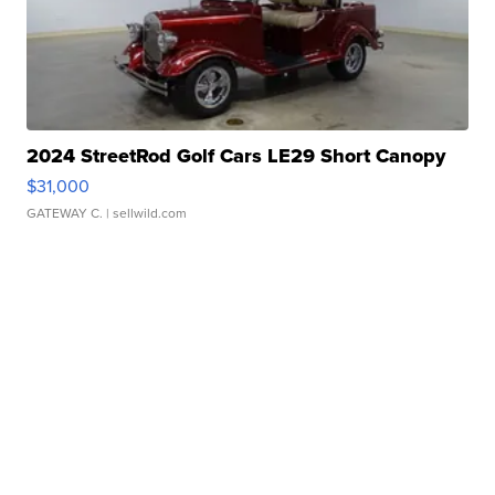
2024 StreetRod Golf Cars LE29 Short Canopy
$31,000
GATEWAY C.
| sellwild.com