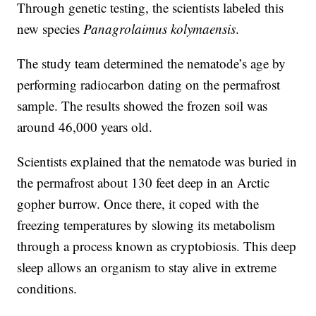
Through genetic testing, the scientists labeled this
new species
Panagrolaimus kolymaensis
.
The study team determined the nematode’s age by
performing radiocarbon dating on the permafrost
sample. The results showed the frozen soil was
around 46,000 years old.
Scientists explained that the nematode was buried in
the permafrost about 130 feet deep in an Arctic
gopher burrow. Once there, it coped with the
freezing temperatures by slowing its metabolism
through a process known as cryptobiosis. This deep
sleep allows an organism to stay alive in extreme
conditions.