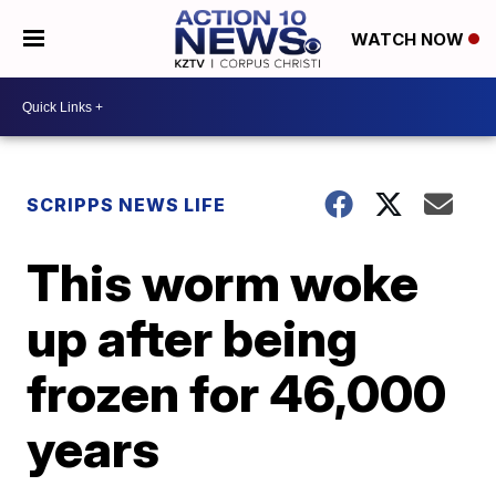
WATCH NOW
SCRIPPS NEWS LIFE
This worm woke
up after being
frozen for 46,000
years