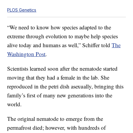
PLOS Genetics
“We need to know how species adapted to the
extreme through evolution to maybe help species
alive today and humans as well,” Schiffer told
The
Washington Post
.
Scientists learned soon after the nematode started
moving that they had a female in the lab. She
reproduced in the petri dish asexually, bringing this
family’s first of many new generations into the
world.
The original nematode to emerge from the
permafrost died; however, with hundreds of