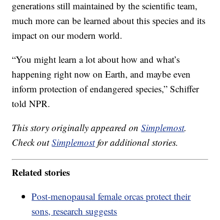
generations still maintained by the scientific team,
much more can be learned about this species and its
impact on our modern world.
“You might learn a lot about how and what’s
happening right now on Earth, and maybe even
inform protection of endangered species,” Schiffer
told NPR.
This story originally appeared on
Simplemost
.
Check out
Simplemost
for additional stories.
Related stories
Post-menopausal female orcas protect their
sons, research suggests