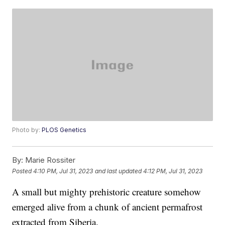
Photo by:
PLOS Genetics
By:
Marie Rossiter
Posted
4:10 PM, Jul 31, 2023
and last updated
4:12 PM, Jul 31, 2023
A small but mighty prehistoric creature somehow
emerged alive from a chunk of ancient permafrost
extracted from Siberia.