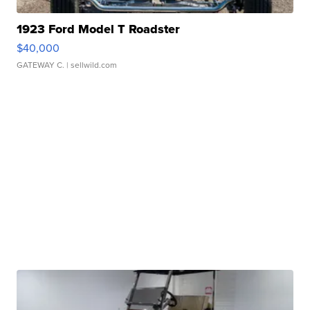
1923 Ford Model T Roadster
$40,000
GATEWAY C.
| sellwild.com