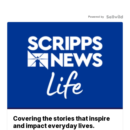
Powered by
Covering the stories that inspire
and impact everyday lives.