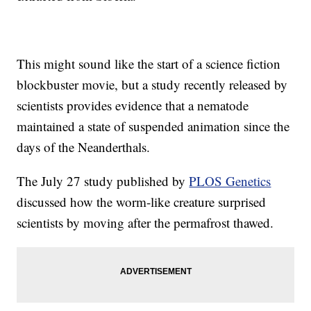
This might sound like the start of a science fiction
blockbuster movie, but a study recently released by
scientists provides evidence that a nematode
maintained a state of suspended animation since the
days of the Neanderthals.
The July 27 study published by
PLOS Genetics
discussed how the worm-like creature surprised
scientists by moving after the permafrost thawed.