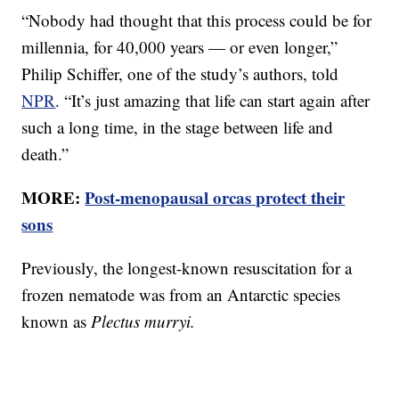
“Nobody had thought that this process could be for
millennia, for 40,000 years — or even longer,”
Philip Schiffer, one of the study’s authors, told
NPR
. “It’s just amazing that life can start again after
such a long time, in the stage between life and
death.”
MORE:
Post-menopausal orcas protect their
sons
Previously, the longest-known resuscitation for a
frozen nematode was from an Antarctic species
known as
Plectus murryi.