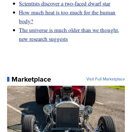
Scientists discover a two-faced dwarf star
How much heat is too much for the human
body?
The universe is much older than we thought,
new research suggests
Marketplace
Visit Full Marketplace