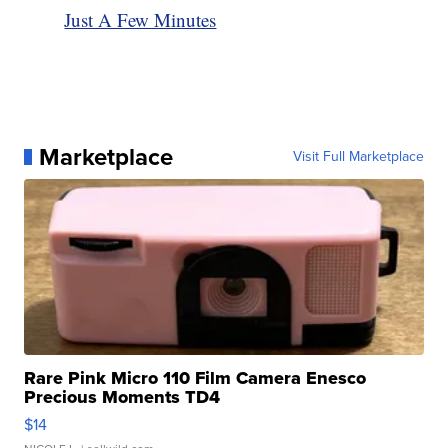
Just A Few Minutes
Marketplace
Visit Full Marketplace
Rare Pink Micro 110 Film Camera Enesco
Precious Moments TD4
$14