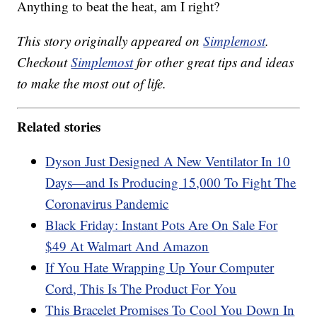
Anything to beat the heat, am I right?
This story originally appeared on
Simplemost
.
Checkout
Simplemost
for other great tips and ideas
to make the most out of life.
Related stories
Dyson Just Designed A New Ventilator In 10
Days—and Is Producing 15,000 To Fight The
Coronavirus Pandemic
Black Friday: Instant Pots Are On Sale For
$49 At Walmart And Amazon
If You Hate Wrapping Up Your Computer
Cord, This Is The Product For You
This Bracelet Promises To Cool You Down In