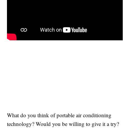
What do you think of portable air conditioning
technology? Would you be willing to give it a try?