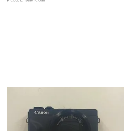
NICOLE L.
| sellwild.com