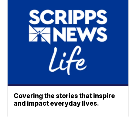
Covering the stories that inspire
and impact everyday lives.