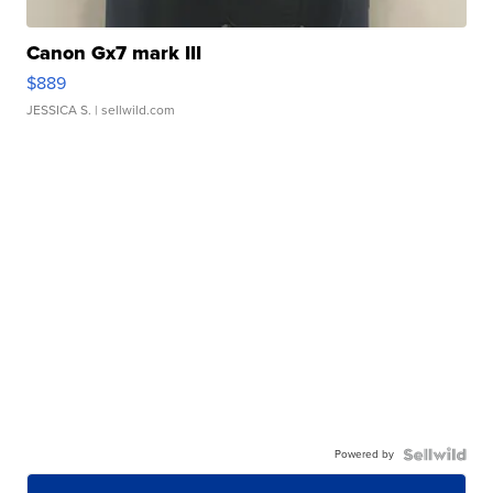
Canon Gx7 mark III
$889
JESSICA S.
| sellwild.com
Powered by