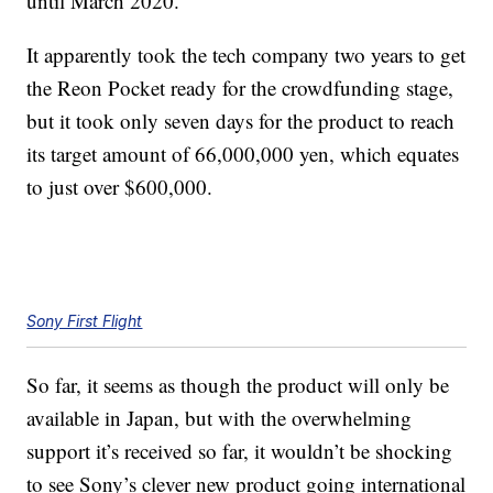
until March 2020.
It apparently took the tech company two years to get
the Reon Pocket ready for the crowdfunding stage,
but it took only seven days for the product to reach
its target amount of 66,000,000 yen, which equates
to just over $600,000.
Sony First Flight
So far, it seems as though the product will only be
available in Japan, but with the overwhelming
support it’s received so far, it wouldn’t be shocking
to see Sony’s clever new product going international