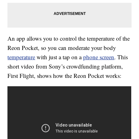
An app allows you to control the temperature of the
Reon Pocket, so you can moderate your body
temperature
with just a tap on a
phone screen
. This
short video from Sony’s crowdfunding platform,
First Flight, shows how the Reon Pocket works: