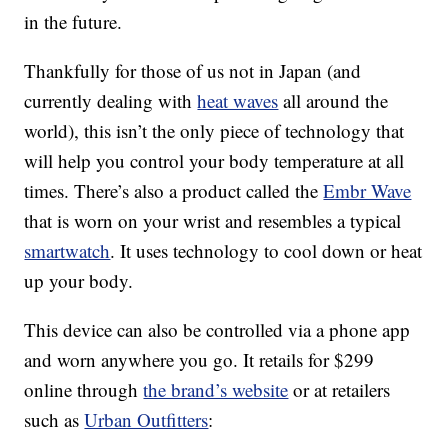
in the future.
Thankfully for those of us not in Japan (and
currently dealing with
heat waves
all around the
world), this isn’t the only piece of technology that
will help you control your body temperature at all
times. There’s also a product called the
Embr Wave
that is worn on your wrist and resembles a typical
smartwatch
. It uses technology to cool down or heat
up your body.
This device can also be controlled via a phone app
and worn anywhere you go. It retails for $299
online through
the brand’s website
or at retailers
such as
Urban Outfitters
: