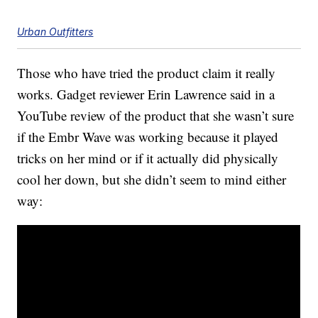
Urban Outfitters
Those who have tried the product claim it really
works. Gadget reviewer Erin Lawrence said in a
YouTube review of the product that she wasn’t sure
if the Embr Wave was working because it played
tricks on her mind or if it actually did physically
cool her down, but she didn’t seem to mind either
way: