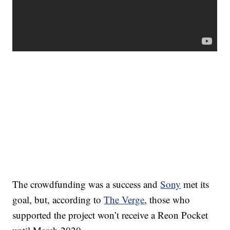
The crowdfunding was a success and
Sony
met its
goal, but, according to
The Verge
, those who
supported the project won’t receive a Reon Pocket