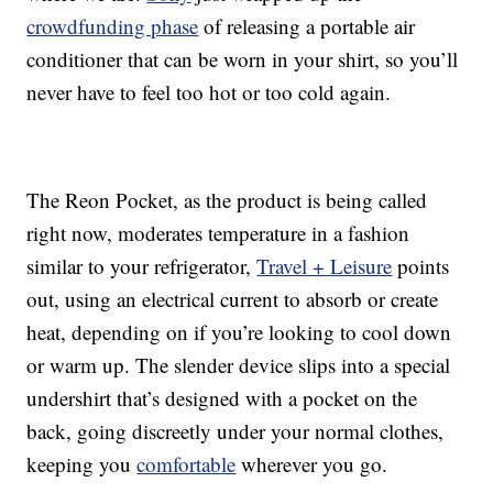
crowdfunding phase
of releasing a portable air
conditioner that can be worn in your shirt, so you’ll
never have to feel too hot or too cold again.
The Reon Pocket, as the product is being called
right now, moderates temperature in a fashion
similar to your refrigerator,
Travel + Leisure
points
out, using an electrical current to absorb or create
heat, depending on if you’re looking to cool down
or warm up. The slender device slips into a special
undershirt that’s designed with a pocket on the
back, going discreetly under your normal clothes,
keeping you
comfortable
wherever you go.