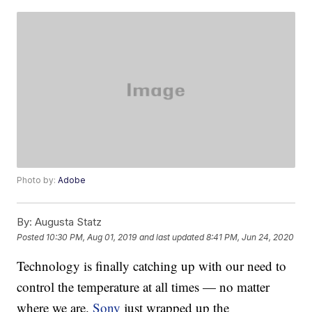
Photo by:
Adobe
By:
Augusta Statz
Posted
10:30 PM, Aug 01, 2019
and last updated
8:41 PM, Jun 24, 2020
Technology is finally catching up with our need to
control the temperature at all times — no matter
where we are.
Sony
just wrapped up the