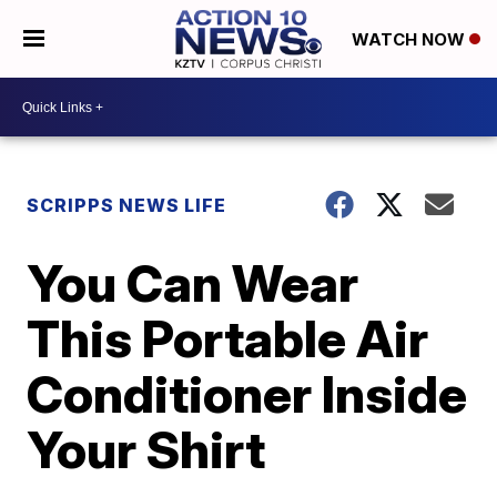
WATCH NOW
SCRIPPS NEWS LIFE
You Can Wear
This Portable Air
Conditioner Inside
Your Shirt