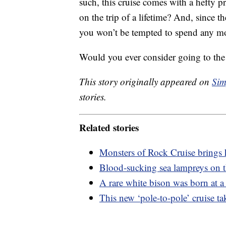
such, this cruise comes with a hefty pr
on the trip of a lifetime? And, since t
you won’t be tempted to spend any mo
Would you ever consider going to the
This story originally appeared on
Sim
stories.
Related stories
Monsters of Rock Cruise brings h
Blood-sucking sea lampreys on th
A rare white bison was born at 
This new ‘pole-to-pole’ cruise tak