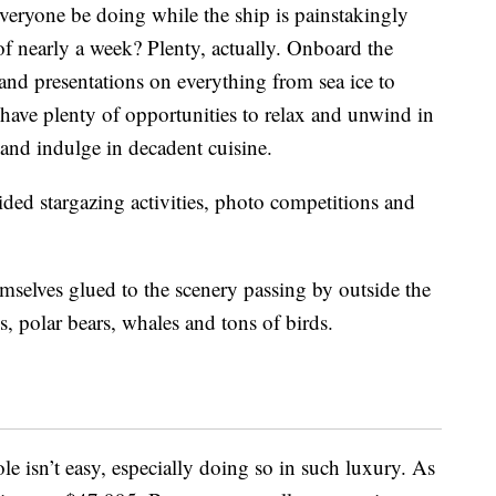
eryone be doing while the ship is painstakingly
of nearly a week? Plenty, actually. Onboard the
 and presentations on everything from sea ice to
o have plenty of opportunities to relax and unwind in
 and indulge in decadent cuisine.
ided stargazing activities, photo competitions and
emselves glued to the scenery passing by outside the
ls, polar bears, whales and tons of birds.
le isn’t easy, especially doing so in such luxury. As