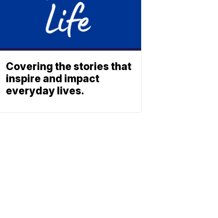
Covering the stories that
inspire and impact
everyday lives.