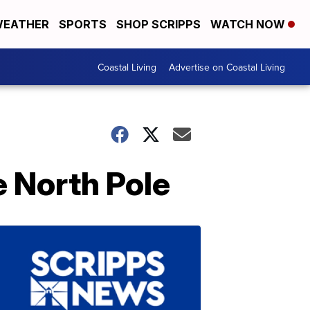
EATHER
SPORTS
SHOP SCRIPPS
WATCH NOW
Coastal Living
Advertise on Coastal Living
e North Pole