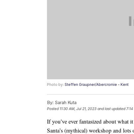
Photo by:
Steffen Graupner/Abercromie - Kent
By:
Sarah Kuta
Posted
11:30 AM, Jul 21, 2023
and last updated
7:14
If you’ve ever fantasized about what i
Santa’s (mythical) workshop and lots o