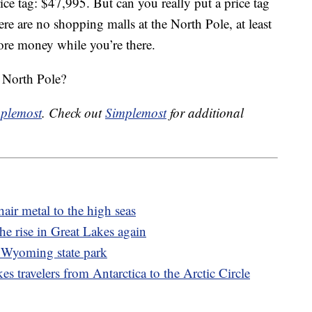
ice tag: $47,995. But can you really put a price tag
here are no shopping malls at the North Pole, at least
re money while you’re there.
 North Pole?
plemost
. Check out
Simplemost
for additional
air metal to the high seas
e rise in Great Lakes again
a Wyoming state park
es travelers from Antarctica to the Arctic Circle