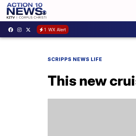
1
WX Alert
SCRIPPS NEWS LIFE
This new crui