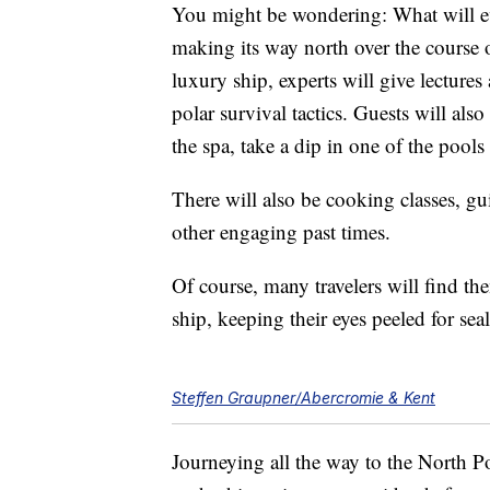
You might be wondering: What will ev
making its way north over the course 
luxury ship, experts will give lectures
polar survival tactics. Guests will als
the spa, take a dip in one of the pools
There will also be cooking classes, gu
other engaging past times.
Of course, many travelers will find th
ship, keeping their eyes peeled for sea
Steffen Graupner/Abercromie & Kent
Journeying all the way to the North Po