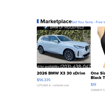
Marketplace
Sell Your Items - Free t
2026 BMW X3 30 xDrive
One Si
Black 
$56,335
Asymmet
$19
LOTLINX A.
| sellwild.com
CONSHY C