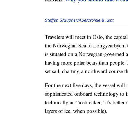
Steffen Graupner/Abercromie & Kent
Travelers will meet in Oslo, the capita
the Norwegian Sea to Longyearbyen, 
is situated on a Norwegian-governed 
having more polar bears than people.
set sail, charting a northward course t
For the next five days, the vessel will
sophisticated onboard technology to fin
technically an “icebreaker,” it’s better 
layers of ice, when possible).