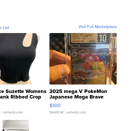
Visit Full Marketplace
o List
ze Suzette Womens
2025 mega V PokeMon
Tank Ribbed Crop
Japanese Mega Brave
rical ...
076/063 Super Rare H...
$300
.
| sellwild.com
DAVID M.
| sellwild.com