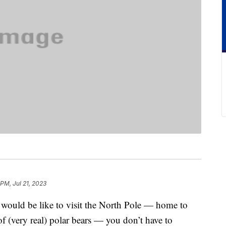
 PM, Jul 21, 2023
t would be like to visit the North Pole — home to
f (very real) polar bears — you don’t have to