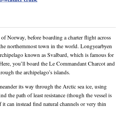
l of Norway, before boarding a charter flight across
the northernmost town in the world. Longyearbyen
archipelago known as Svalbard, which is famous for
 Here, you’ll board the Le Commandant Charcot and
hrough the archipelago’s islands.
 meander its way through the Arctic sea ice, using
d the path of least resistance (though the vessel is
if it can instead find natural channels or very thin