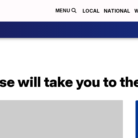
LOCAL
NATIONAL
W
MENU
se will take you to th