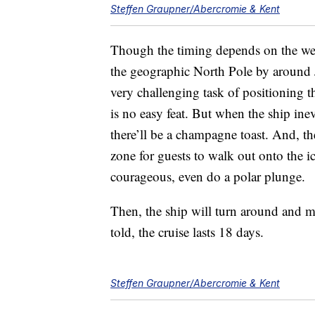
Steffen Graupner/Abercromie & Kent
Though the timing depends on the weat
the geographic North Pole by around J
very challenging task of positioning 
is no easy feat. But when the ship ine
there’ll be a champagne toast. And, th
zone for guests to walk out onto the ice
courageous, even do a polar plunge.
Then, the ship will turn around and 
told, the cruise lasts 18 days.
Steffen Graupner/Abercromie & Kent