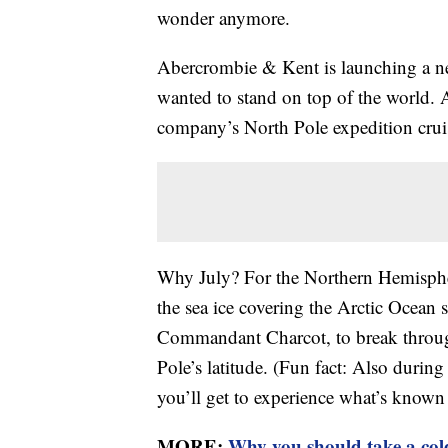
wonder anymore.
Abercrombie & Kent is launching a ne
wanted to stand on top of the world.
company’s North Pole expedition cruise
Why July? For the Northern Hemisphe
the sea ice covering the Arctic Ocean
Commandant Charcot, to break through
Pole’s latitude. (Fun fact: Also during
you’ll get to experience what’s known 
MORE:
Why you should take a col