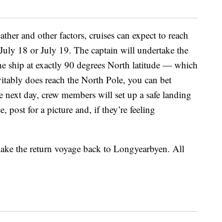
her and other factors, cruises can expect to reach
uly 18 or July 19. The captain will undertake the
the ship at exactly 90 degrees North latitude — which
vitably does reach the North Pole, you can bet
e next day, crew members will set up a safe landing
, post for a picture and, if they’re feeling
make the return voyage back to Longyearbyen. All