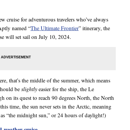
w cruise for adventurous travelers who’ve always
 Aptly named “
The Ultimate Frontier
” itinerary, the
 will set sail on July 10, 2024.
re, that’s the middle of the summer, which means
 should be
slightly
easier for the ship, the Le
 on its quest to reach 90 degrees North, the North
 this time, the sun never sets in the Arctic, meaning
as “the midnight sun,” or 24 hours of daylight!)
d-weather cruise