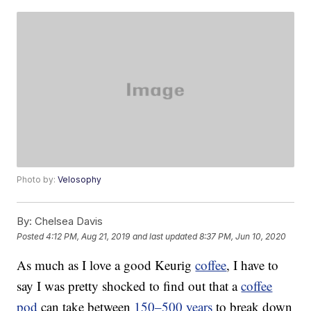
Photo by:
Velosophy
By:
Chelsea Davis
Posted
4:12 PM, Aug 21, 2019
and last updated
8:37 PM, Jun 10, 2020
As much as I love a good Keurig
coffee
, I have to
say I was pretty shocked to find out that a
coffee
pod
can take between
150–500 years
to break down