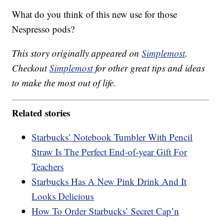
What do you think of this new use for those
Nespresso pods?
This story originally appeared on
Simplemost
.
Checkout
Simplemost
for other great tips and ideas
to make the most out of life.
Related stories
Starbucks’ Notebook Tumbler With Pencil
Straw Is The Perfect End-of-year Gift For
Teachers
Starbucks Has A New Pink Drink And It
Looks Delicious
How To Order Starbucks’ Secret Cap’n