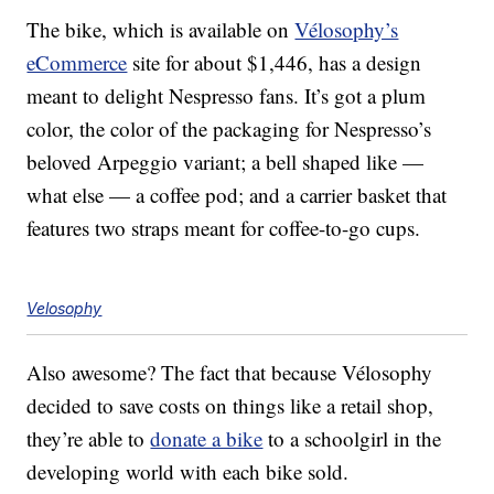
The bike, which is available on
Vélosophy’s
eCommerce
site for about $1,446, has a design
meant to delight Nespresso fans. It’s got a plum
color, the color of the packaging for Nespresso’s
beloved Arpeggio variant; a bell shaped like —
what else — a coffee pod; and a carrier basket that
features two straps meant for coffee-to-go cups.
Velosophy
Also awesome? The fact that because Vélosophy
decided to save costs on things like a retail shop,
they’re able to
donate a bike
to a schoolgirl in the
developing world with each bike sold.