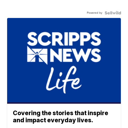
Powered by
Covering the stories that inspire
and impact everyday lives.