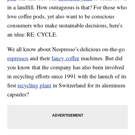
in a landfill. How outrageous is that? For those who
love coffee pods, yet also want to be conscious
consumers who make sustainable decisions, here’s
an idea: RE: CYCLE.
We all know about Nespresso’s delicious on-the-go
espressos
and their
fancy coffee
machines. But did
you know that the company has also been involved
in recycling efforts since 1991 with the launch of its
first
recycling plant
in Switzerland for its aluminum
capsules?