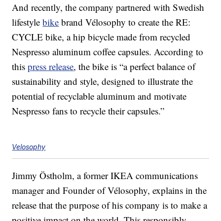
And recently, the company partnered with Swedish
lifestyle
bike
brand Vélosophy to create the RE:
CYCLE bike, a hip bicycle made from recycled
Nespresso aluminum coffee capsules. According to
this
press release
, the bike is “a perfect balance of
sustainability and style, designed to illustrate the
potential of recyclable aluminum and motivate
Nespresso fans to recycle their capsules.”
Velosophy
Jimmy Östholm, a former IKEA communications
manager and Founder of Vélosophy, explains in the
release that the purpose of his company is to make a
positive impact on the world. This responsibly