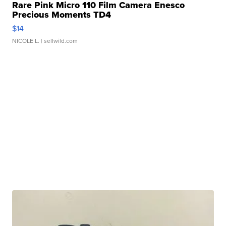
Rare Pink Micro 110 Film Camera Enesco
Precious Moments TD4
$14
NICOLE L.
| sellwild.com