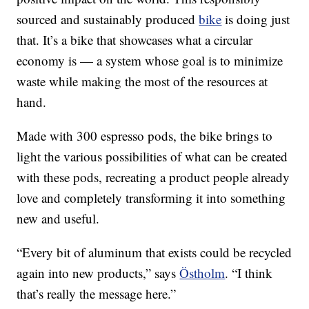
sourced and sustainably produced
bike
is doing just
that. It’s a bike that showcases what a circular
economy is — a system whose goal is to minimize
waste while making the most of the resources at
hand.
Made with 300 espresso pods, the bike brings to
light the various possibilities of what can be created
with these pods, recreating a product people already
love and completely transforming it into something
new and useful.
“Every bit of aluminum that exists could be recycled
again into new products,” says
Östholm
. “I think
that’s really the message here.”