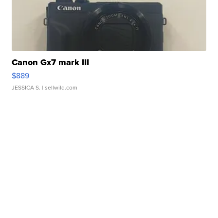
Canon Gx7 mark III
$889
JESSICA S.
| sellwild.com