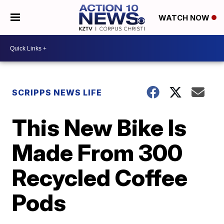
WATCH NOW
SCRIPPS NEWS LIFE
This New Bike Is
Made From 300
Recycled Coffee
Pods