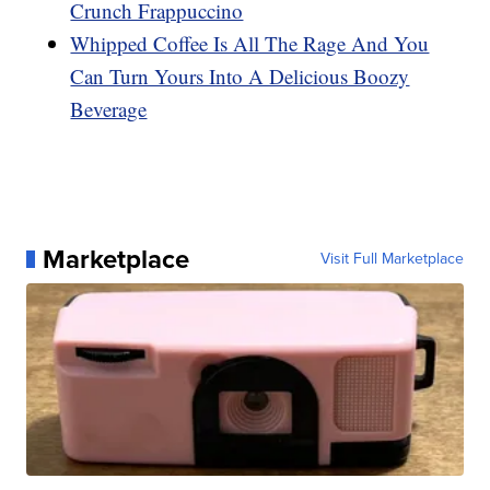
Crunch Frappuccino
Whipped Coffee Is All The Rage And You
Can Turn Yours Into A Delicious Boozy
Beverage
Marketplace
Visit Full Marketplace